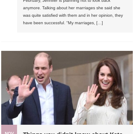
February, Jennifer is planning not to look back
anymore. Talking about her marriages she said she
was quite satisfied with them and in her opinion, they
have been successful. “My marriages, […]
NOV