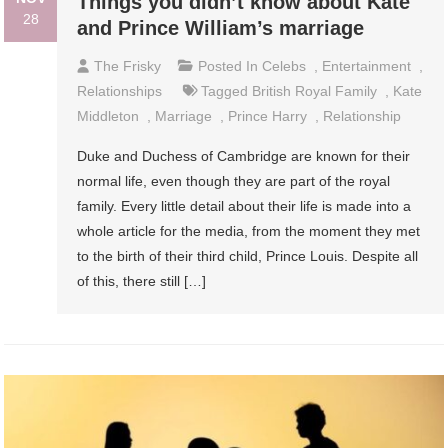
Things you didn’t know about Kate
28
and Prince William’s marriage
The Frisky
Posted In
Celebs
,
Entertainment
,
Relationships
Tagged
British Royal Family
,
Kate
Middleton
,
Marriage
,
Prince Harry
,
Relationship
Duke and Duchess of Cambridge are known for their
normal life, even though they are part of the royal
family. Every little detail about their life is made into a
whole article for the media, from the moment they met
to the birth of their third child, Prince Louis. Despite all
of this, there still […]