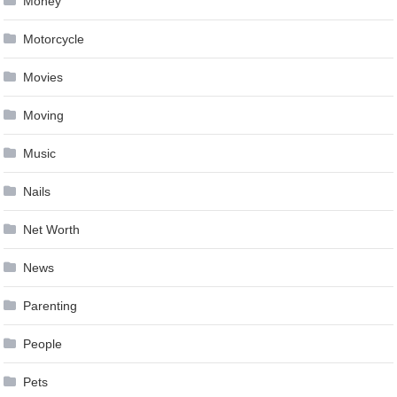
Money
Motorcycle
Movies
Moving
Music
Nails
Net Worth
News
Parenting
People
Pets