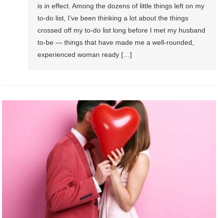
is in effect. Among the dozens of little things left on my
to-do list, I’ve been thinking a lot about the things
crossed off my to-do list long before I met my husband
to-be — things that have made me a well-rounded,
experienced woman ready […]