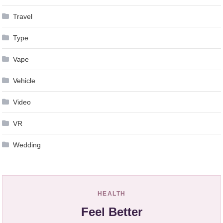
Travel
Type
Vape
Vehicle
Video
VR
Wedding
HEALTH
Feel Better