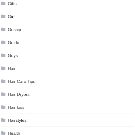
Gifts
Girl
Gossip
Guide
Guys
Hair
Hair Care Tips
Hair Dryers
Hair loss
Hairstyles
Health