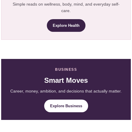
Simple reads on wellness, body, mind, and everyday self-
care.
Explore Health
BUSINESS
Smart Moves
Career, money, ambition, and decisions that actually matter.
Explore Business