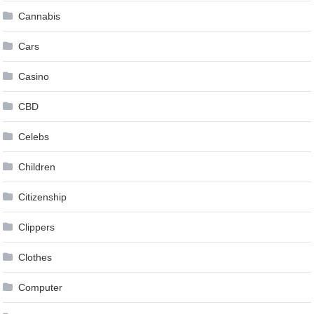
Cannabis
Cars
Casino
CBD
Celebs
Children
Citizenship
Clippers
Clothes
Computer