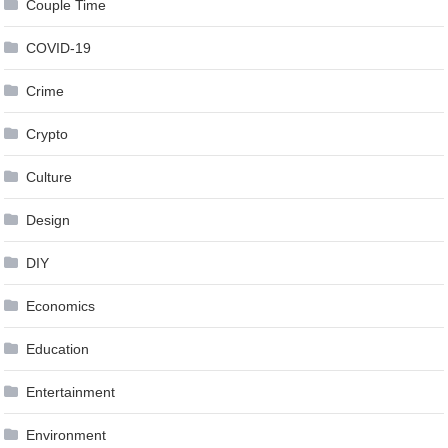
Couple Time
COVID-19
Crime
Crypto
Culture
Design
DIY
Economics
Education
Entertainment
Environment