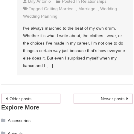
Billy Antonio
Posted In
Relationships
Tagged
Getting Married
,
Marriage
,
Wedding
,
Wedding Planning
I’ve always marched to the beat of my own drum.
Whether it’s what I write about, the clothes I wear, or
the choices I’ve made in my career, I’m not one to do
things a certain way just because that’s how everyone
else does it. But even I surprised myself when my
fiance and I […]
Posts
Older posts
Newer posts
Explore More
navigation
Accessories
Animals