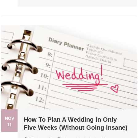
NOV
How To Plan A Wedding In Only
11
Five Weeks (Without Going Insane)