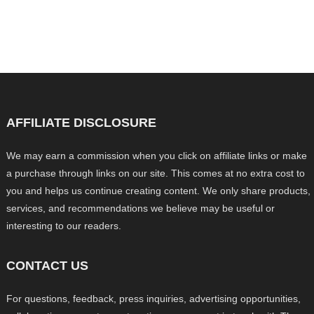
AFFILIATE DISCLOSURE
We may earn a commission when you click on affiliate links or make
a purchase through links on our site. This comes at no extra cost to
you and helps us continue creating content. We only share products,
services, and recommendations we believe may be useful or
interesting to our readers.
CONTACT US
For questions, feedback, press inquiries, advertising opportunities,