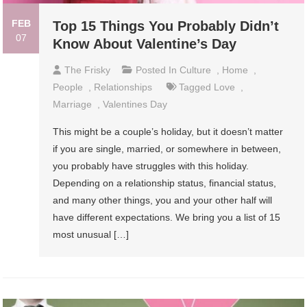
FEB
Top 15 Things You Probably Didn’t
07
Know About Valentine’s Day
The Frisky
Posted In
Culture
,
Home
,
People
,
Relationships
Tagged
Love
,
Marriage
,
Valentines Day
This might be a couple’s holiday, but it doesn’t matter
if you are single, married, or somewhere in between,
you probably have struggles with this holiday.
Depending on a relationship status, financial status,
and many other things, you and your other half will
have different expectations. We bring you a list of 15
most unusual […]