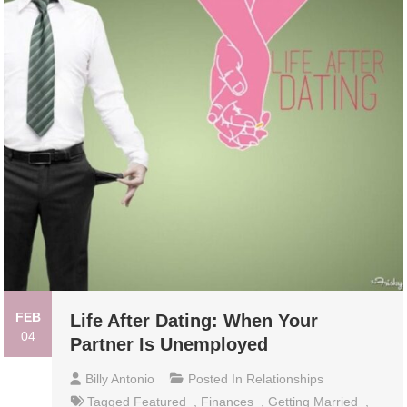
FEB
Life After Dating: When Your
04
Partner Is Unemployed
Billy Antonio
Posted In
Relationships
Tagged
Featured
,
Finances
,
Getting Married
,