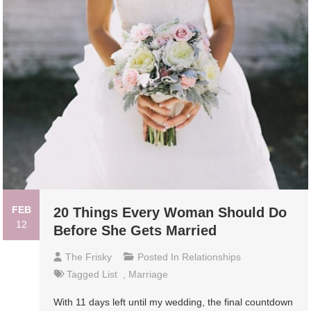
FEB
20 Things Every Woman Should Do
12
Before She Gets Married
The Frisky
Posted In
Relationships
Tagged
List
,
Marriage
With 11 days left until my wedding, the final countdown