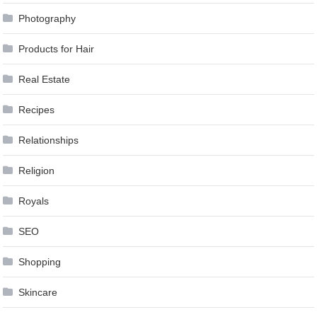
Photography
Products for Hair
Real Estate
Recipes
Relationships
Religion
Royals
SEO
Shopping
Skincare