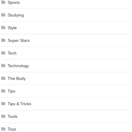
Sports
Studying
Style
Super Stars
Tech
Technology
The Body
Tips
Tips & Tricks
Tools
Toys