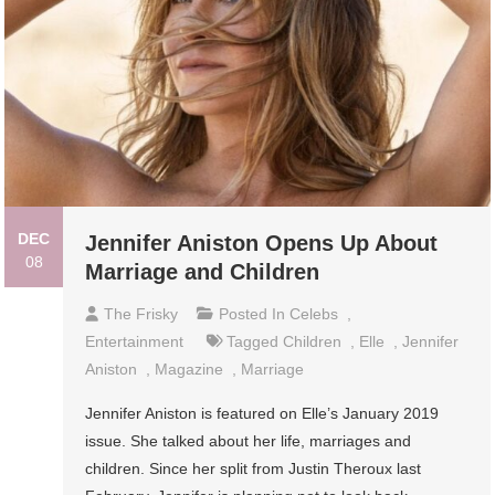
DEC
Jennifer Aniston Opens Up About
08
Marriage and Children
The Frisky
Posted In
Celebs
,
Entertainment
Tagged
Children
,
Elle
,
Jennifer
Aniston
,
Magazine
,
Marriage
Jennifer Aniston is featured on Elle’s January 2019
issue. She talked about her life, marriages and
children. Since her split from Justin Theroux last