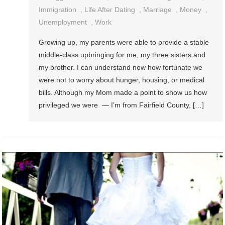
Immigration
,
Life After Dating
,
Marriage
,
Money
,
Unemployment
,
Work
Growing up, my parents were able to provide a stable
middle-class upbringing for me, my three sisters and
my brother. I can understand now how fortunate we
were not to worry about hunger, housing, or medical
bills. Although my Mom made a point to show us how
privileged we were — I’m from Fairfield County, […]