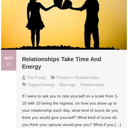
NOV
Relationships Take Time And
21
Energy
The Frisky
Posted In
Relationships
Tagged
Energy
,
Marriage
,
Relationships
If I were to ask you to rate yourself on a scale from 1-
10 with 10 being the highest, on how you show up to
your relationship each day, what kind of score do you
think you would give yourself? What kind of score do
you think your spouse would give you? What if you […]