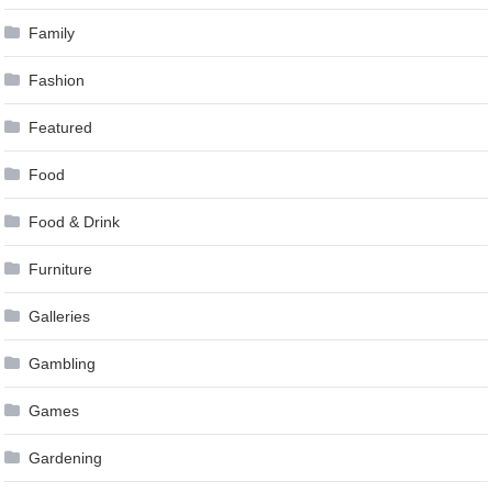
Family
Fashion
Featured
Food
Food & Drink
Furniture
Galleries
Gambling
Games
Gardening