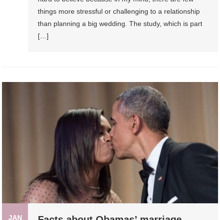
things more stressful or challenging to a relationship
than planning a big wedding. The study, which is part
[…]
JAN
Facts about Obamas’ marriage