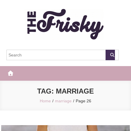
Skip
to
content
The Frisky
Popular Web Magazine
TAG:
MARRIAGE
Home
marriage
Page 26