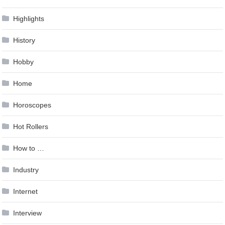
Highlights
History
Hobby
Home
Horoscopes
Hot Rollers
How to …
Industry
Internet
Interview