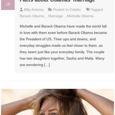
18
Billy Antonio
Posted In
Celebs
Tagged
Barack Obama
,
Marriage
,
Michelle Obama
Michelle and Barack Obama have made the world fall
in love with them even before Barack Obama became
the President of US. Their ups and downs, and
everyday struggles made us feel closer to them, as
they seem just like your everyday family. The couple
has two daughters together, Sasha and Malia. Many
are wondering […]