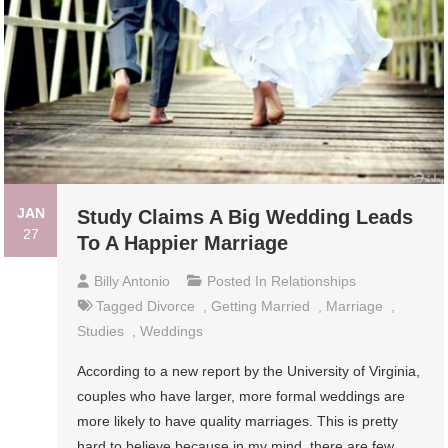
JAN
Study Claims A Big Wedding Leads
27
To A Happier Marriage
Billy Antonio
Posted In
Relationships
Tagged
Divorce
,
Getting Married
,
Marriage
,
Studies
,
Weddings
According to a new report by the University of Virginia,
couples who have larger, more formal weddings are
more likely to have quality marriages. This is pretty
hard to believe because in my mind, there are few