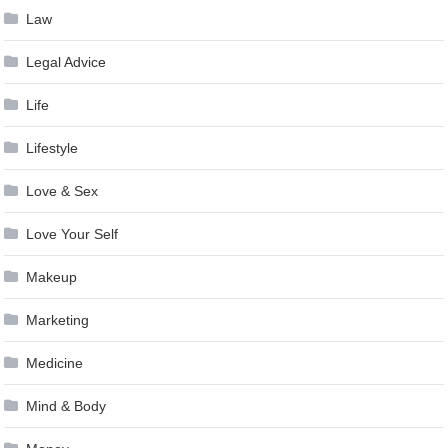
Law
Legal Advice
Life
Lifestyle
Love & Sex
Love Your Self
Makeup
Marketing
Medicine
Mind & Body