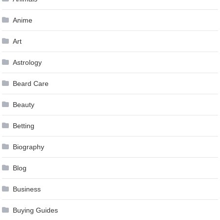
Anime
Art
Astrology
Beard Care
Beauty
Betting
Biography
Blog
Business
Buying Guides