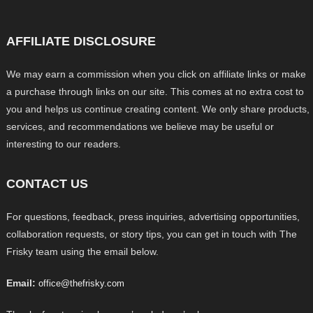
AFFILIATE DISCLOSURE
We may earn a commission when you click on affiliate links or make
a purchase through links on our site. This comes at no extra cost to
you and helps us continue creating content. We only share products,
services, and recommendations we believe may be useful or
interesting to our readers.
CONTACT US
For questions, feedback, press inquiries, advertising opportunities,
collaboration requests, or story tips, you can get in touch with The
Frisky team using the email below.
Email:
office@thefrisky.com