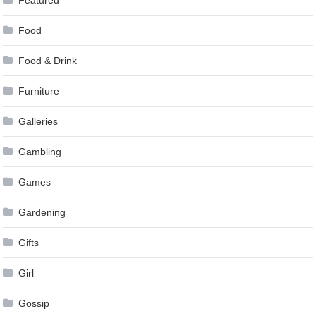
Food
Food & Drink
Furniture
Galleries
Gambling
Games
Gardening
Gifts
Girl
Gossip