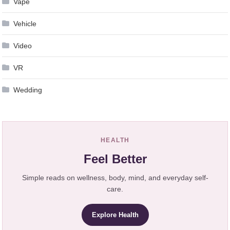
Vape
Vehicle
Video
VR
Wedding
HEALTH
Feel Better
Simple reads on wellness, body, mind, and everyday self-
care.
Explore Health