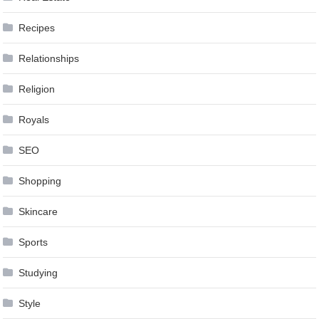
Recipes
Relationships
Religion
Royals
SEO
Shopping
Skincare
Sports
Studying
Style