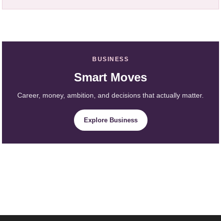
BUSINESS
Smart Moves
Career, money, ambition, and decisions that actually matter.
Explore Business