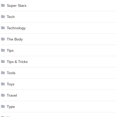
Super Stars
Tech
Technology
The Body
Tips
Tips & Tricks
Tools
Toys
Travel
Type