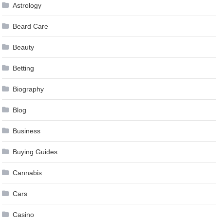
Astrology
Beard Care
Beauty
Betting
Biography
Blog
Business
Buying Guides
Cannabis
Cars
Casino