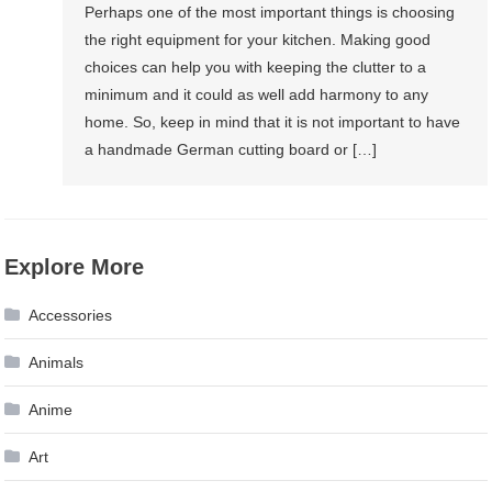
Perhaps one of the most important things is choosing
the right equipment for your kitchen. Making good
choices can help you with keeping the clutter to a
minimum and it could as well add harmony to any
home. So, keep in mind that it is not important to have
a handmade German cutting board or […]
Explore More
Accessories
Animals
Anime
Art