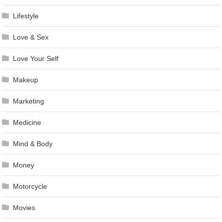
Lifestyle
Love & Sex
Love Your Self
Makeup
Marketing
Medicine
Mind & Body
Money
Motorcycle
Movies