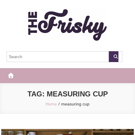
Skip
to
content
The Frisky
Popular Web Magazine
TAG:
MEASURING CUP
Home
measuring cup