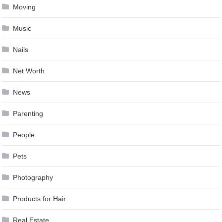
Moving
Music
Nails
Net Worth
News
Parenting
People
Pets
Photography
Products for Hair
Real Estate