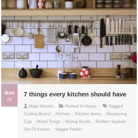
MAR
7 things every kitchen should have
09
Maja Vucetic
Posted In
Home
Tagged
Cutting Board
,
Kitchen
,
Kitchen Items
,
Measuring
Cup
,
Metal Tongs
,
Mixing Bowls
,
Rubber Spatula
,
Set Of Knives
,
Veggie Peeler