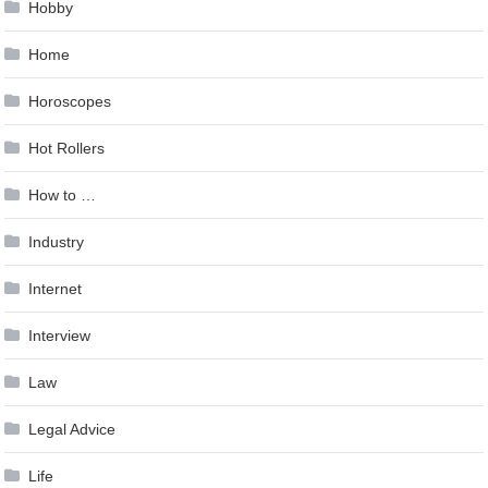
Hobby
Home
Horoscopes
Hot Rollers
How to …
Industry
Internet
Interview
Law
Legal Advice
Life