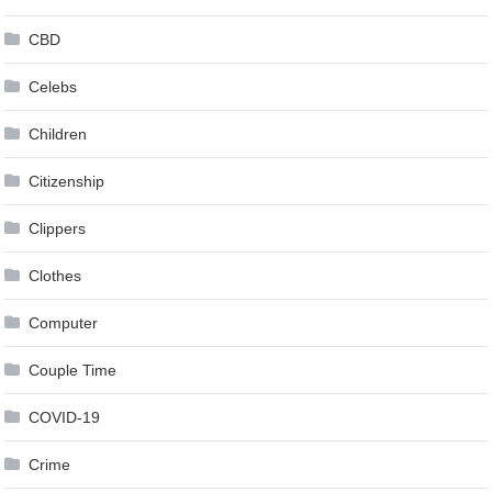
CBD
Celebs
Children
Citizenship
Clippers
Clothes
Computer
Couple Time
COVID-19
Crime