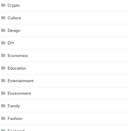
Crypto
Culture
Design
DIY
Economics
Education
Entertainment
Environment
Family
Fashion
Featured