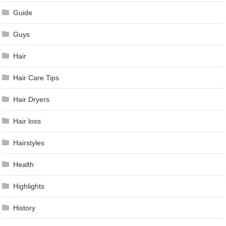
Guide
Guys
Hair
Hair Care Tips
Hair Dryers
Hair loss
Hairstyles
Health
Highlights
History