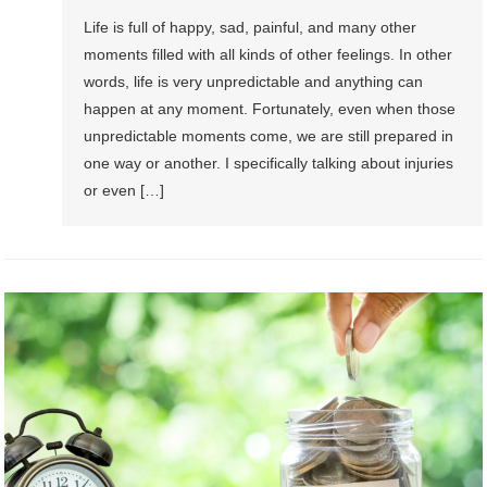
Life is full of happy, sad, painful, and many other
moments filled with all kinds of other feelings. In other
words, life is very unpredictable and anything can
happen at any moment. Fortunately, even when those
unpredictable moments come, we are still prepared in
one way or another. I specifically talking about injuries
or even […]