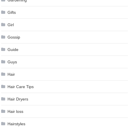
Gifts
Girl
Gossip
Guide
Guys
Hair
Hair Care Tips
Hair Dryers
Hair loss
Hairstyles