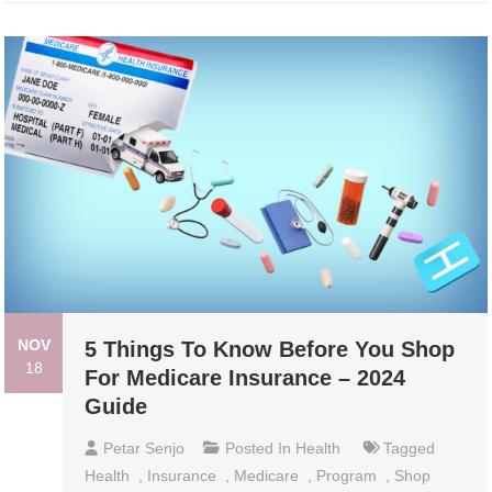
NOV
5 Things To Know Before You Shop
18
For Medicare Insurance – 2024
Guide
Petar Senjo
Posted In
Health
Tagged
Health
,
Insurance
,
Medicare
,
Program
,
Shop