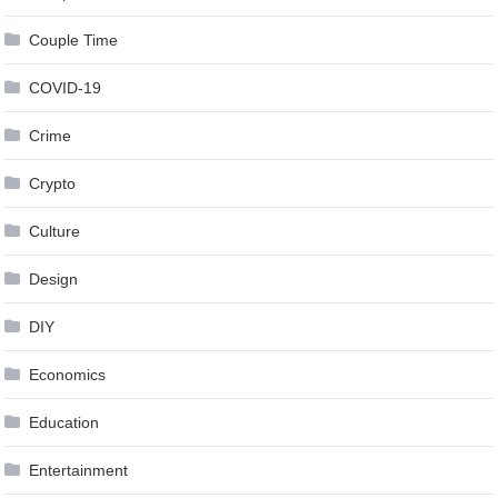
Couple Time
COVID-19
Crime
Crypto
Culture
Design
DIY
Economics
Education
Entertainment