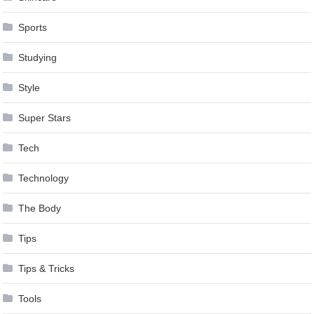
Sports
Studying
Style
Super Stars
Tech
Technology
The Body
Tips
Tips & Tricks
Tools