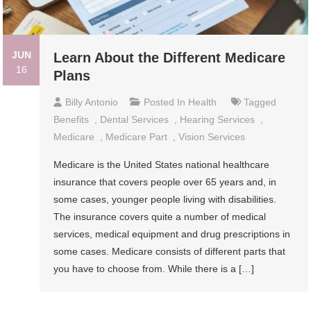
JUN
Learn About the Different Medicare
16
Plans
Billy Antonio
Posted In
Health
Tagged
Benefits
,
Dental Services
,
Hearing Services
,
Medicare
,
Medicare Part
,
Vision Services
Medicare is the United States national healthcare
insurance that covers people over 65 years and, in
some cases, younger people living with disabilities.
The insurance covers quite a number of medical
services, medical equipment and drug prescriptions in
some cases. Medicare consists of different parts that
you have to choose from. While there is a […]