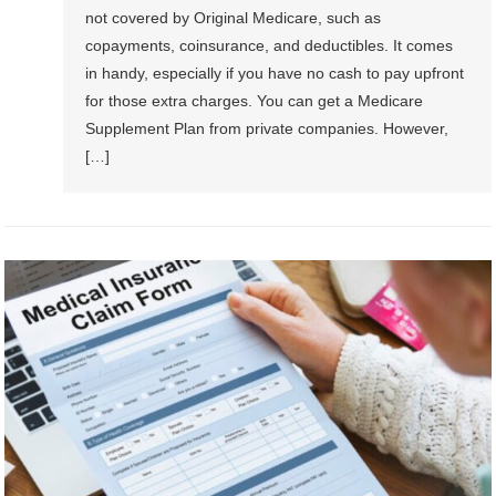
not covered by Original Medicare, such as
copayments, coinsurance, and deductibles. It comes
in handy, especially if you have no cash to pay upfront
for those extra charges. You can get a Medicare
Supplement Plan from private companies. However,
[…]