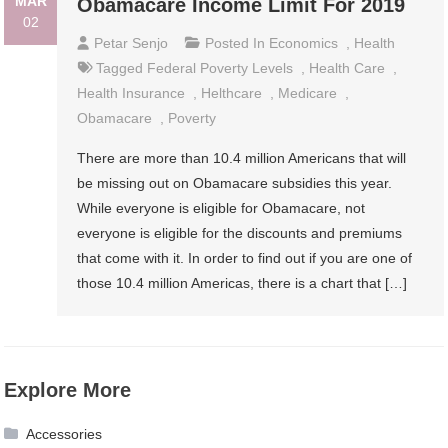
MAR
Obamacare Income Limit For 2019
02
Petar Senjo
Posted In
Economics
,
Health
Tagged
Federal Poverty Levels
,
Health Care
,
Health Insurance
,
Helthcare
,
Medicare
,
Obamacare
,
Poverty
There are more than 10.4 million Americans that will
be missing out on Obamacare subsidies this year.
While everyone is eligible for Obamacare, not
everyone is eligible for the discounts and premiums
that come with it. In order to find out if you are one of
those 10.4 million Americas, there is a chart that […]
Explore More
Accessories