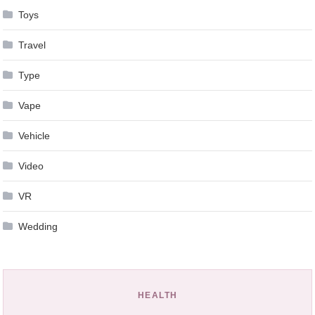
Toys
Travel
Type
Vape
Vehicle
Video
VR
Wedding
HEALTH