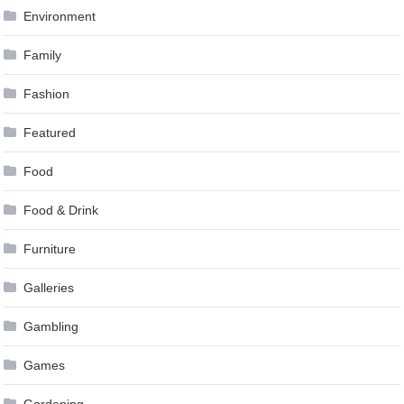
Environment
Family
Fashion
Featured
Food
Food & Drink
Furniture
Galleries
Gambling
Games
Gardening