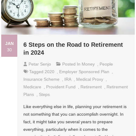
JAN
6 Steps on the Road to Retirement
30
in 2024
Petar Senjo
Posted In
Money
,
People
Tagged
2020
,
Employer Sponsored Plan
,
Insurance Scheme
,
IRA
,
Medical Proxy
,
Medicare
,
Provident Fund
,
Retirement
,
Retirement
Plans
,
Steps
Like everything else in life, planning your retirement is
not something that you can accomplish overnight. In
fact, it might take you several years to prepare
everything, particularly when it comes to the