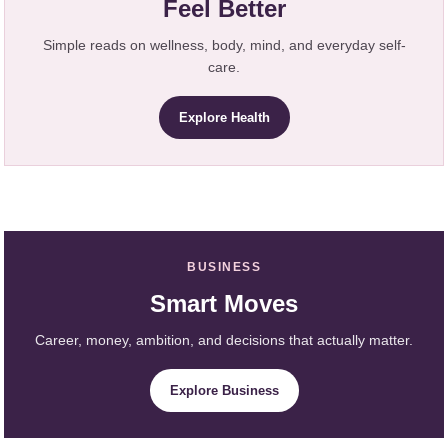
Feel Better
Simple reads on wellness, body, mind, and everyday self-
care.
Explore Health
BUSINESS
Smart Moves
Career, money, ambition, and decisions that actually matter.
Explore Business