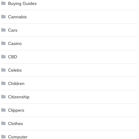
Buying Guides
Cannabis
Cars
Casino
CBD
Celebs
Children
Citizenship
Clippers
Clothes
Computer