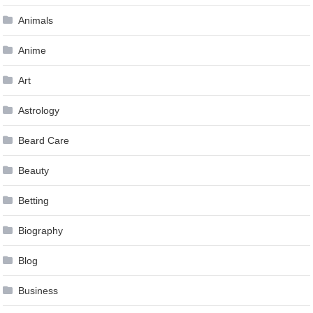
Animals
Anime
Art
Astrology
Beard Care
Beauty
Betting
Biography
Blog
Business