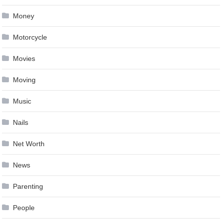
Money
Motorcycle
Movies
Moving
Music
Nails
Net Worth
News
Parenting
People