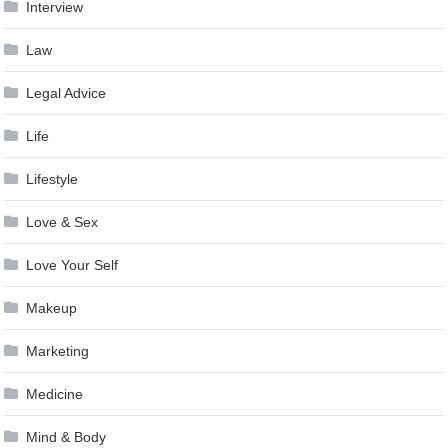
Interview
Law
Legal Advice
Life
Lifestyle
Love & Sex
Love Your Self
Makeup
Marketing
Medicine
Mind & Body