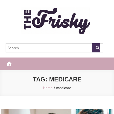
Skip
to
content
The Frisky
Popular Web Magazine
TAG:
MEDICARE
Home
medicare