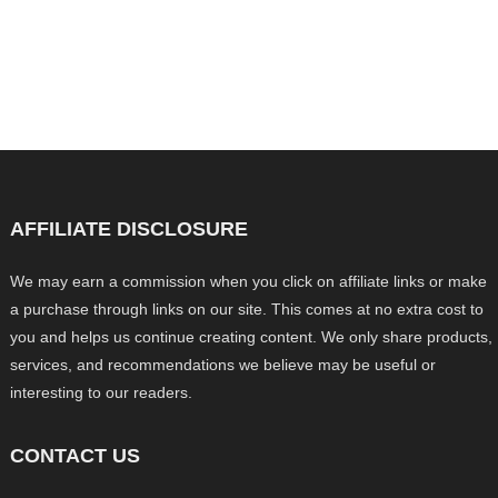
AFFILIATE DISCLOSURE
We may earn a commission when you click on affiliate links or make
a purchase through links on our site. This comes at no extra cost to
you and helps us continue creating content. We only share products,
services, and recommendations we believe may be useful or
interesting to our readers.
CONTACT US