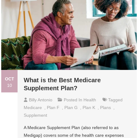
OCT
What is the Best Medicare
10
Supplement Plan?
Billy Antonio
Posted In
Health
Tagged
Medicare
,
Plan F
,
Plan G
,
Plan K
,
Plans
,
Supplement
A Medicare Supplement Plan (also referred to as
Medigap) covers some of the health care expenses