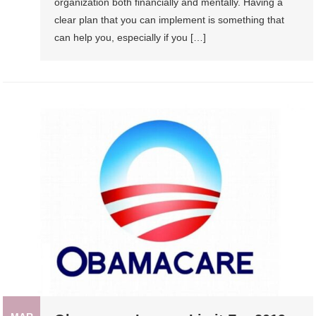
organization both financially and mentally. Having a
clear plan that you can implement is something that
can help you, especially if you […]