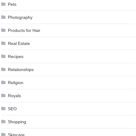
Pets
Photography
Products for Hair
Real Estate
Recipes
Relationships
Religion
Royals
SEO
Shopping
Skincare