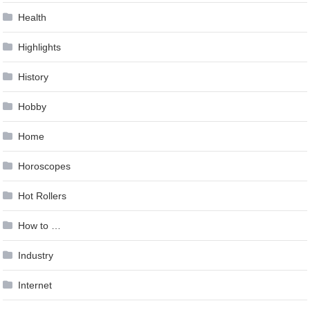
Health
Highlights
History
Hobby
Home
Horoscopes
Hot Rollers
How to …
Industry
Internet