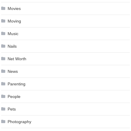
Movies
Moving
Music
Nails
Net Worth
News
Parenting
People
Pets
Photography