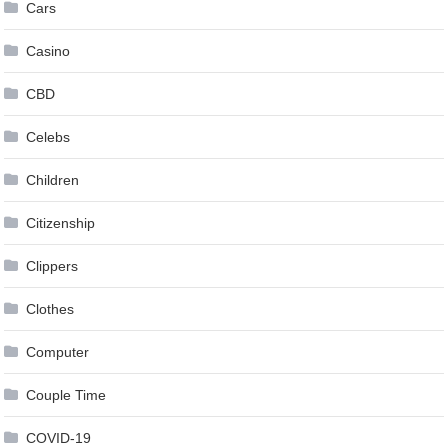
Cars
Casino
CBD
Celebs
Children
Citizenship
Clippers
Clothes
Computer
Couple Time
COVID-19