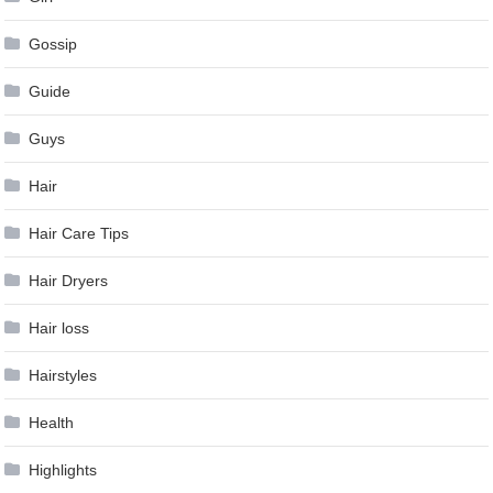
Gossip
Guide
Guys
Hair
Hair Care Tips
Hair Dryers
Hair loss
Hairstyles
Health
Highlights