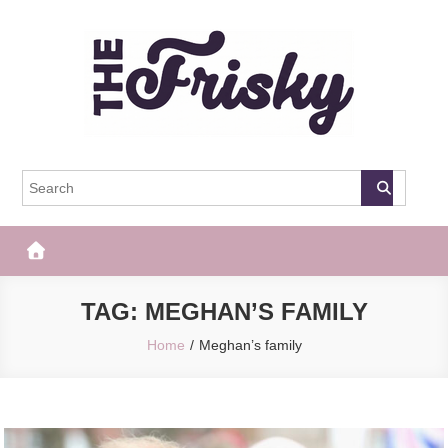
Skip
to
content
The Frisky
Popular Web Magazine
TAG:
MEGHAN’S FAMILY
Home
Meghan’s family