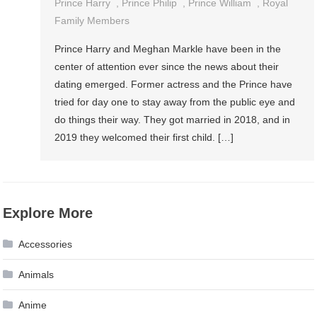
Prince Harry
,
Prince Philip
,
Prince William
,
Royal
Family Members
Prince Harry and Meghan Markle have been in the
center of attention ever since the news about their
dating emerged. Former actress and the Prince have
tried for day one to stay away from the public eye and
do things their way. They got married in 2018, and in
2019 they welcomed their first child. […]
Explore More
Accessories
Animals
Anime