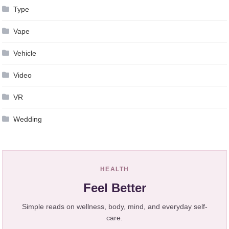
Type
Vape
Vehicle
Video
VR
Wedding
HEALTH
Feel Better
Simple reads on wellness, body, mind, and everyday self-
care.