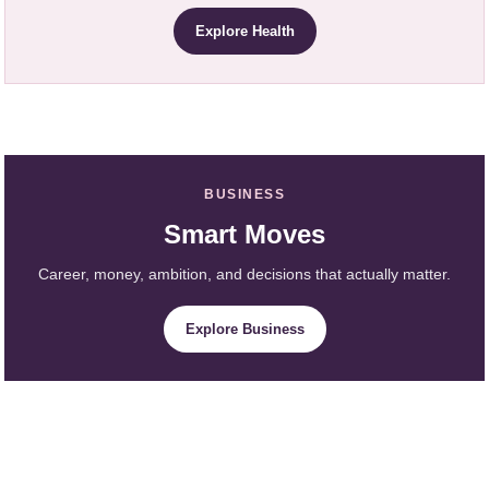
Explore Health
BUSINESS
Smart Moves
Career, money, ambition, and decisions that actually matter.
Explore Business