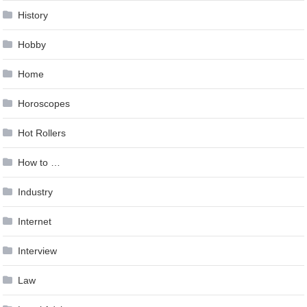
History
Hobby
Home
Horoscopes
Hot Rollers
How to …
Industry
Internet
Interview
Law