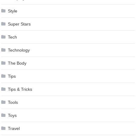
Style
Super Stars
Tech
Technology
The Body
Tips
Tips & Tricks
Tools
Toys
Travel