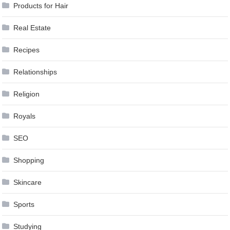
Products for Hair
Real Estate
Recipes
Relationships
Religion
Royals
SEO
Shopping
Skincare
Sports
Studying