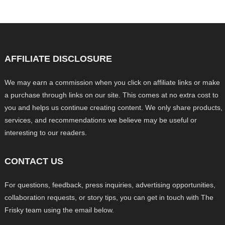
AFFILIATE DISCLOSURE
We may earn a commission when you click on affiliate links or make
a purchase through links on our site. This comes at no extra cost to
you and helps us continue creating content. We only share products,
services, and recommendations we believe may be useful or
interesting to our readers.
CONTACT US
For questions, feedback, press inquiries, advertising opportunities,
collaboration requests, or story tips, you can get in touch with The
Frisky team using the email below.