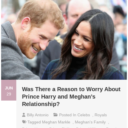
JUN
Was There a Reason to Worry About
29
Prince Harry and Meghan’s
Relationship?
Billy Antonio
Posted In
Celebs
,
Royals
Tagged
Meghan Markle
,
Meghan's Family
,