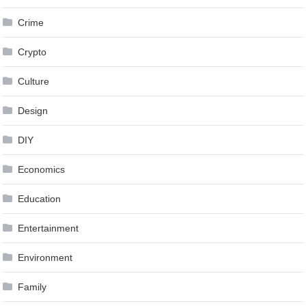
Crime
Crypto
Culture
Design
DIY
Economics
Education
Entertainment
Environment
Family