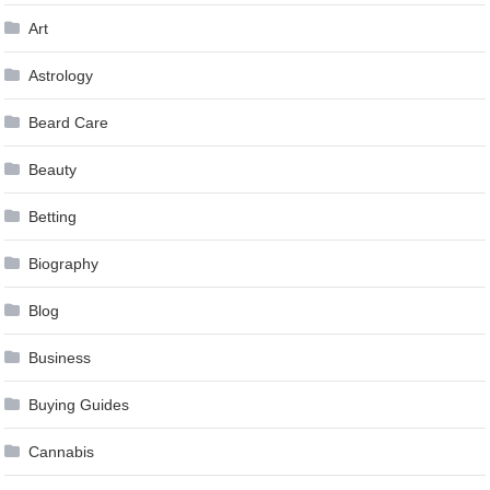
Art
Astrology
Beard Care
Beauty
Betting
Biography
Blog
Business
Buying Guides
Cannabis