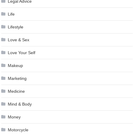
Legal Advice
Life
Lifestyle
Love & Sex
Love Your Self
Makeup
Marketing
Medicine
Mind & Body
Money
Motorcycle