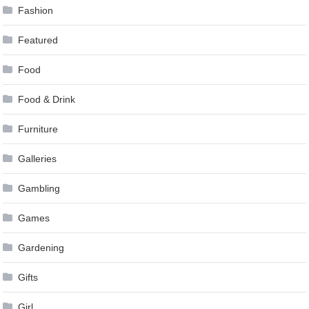
Fashion
Featured
Food
Food & Drink
Furniture
Galleries
Gambling
Games
Gardening
Gifts
Girl