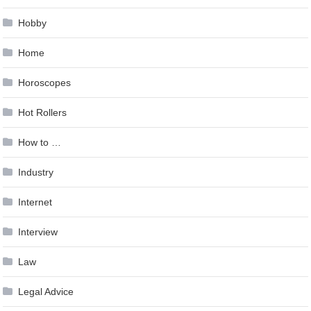
Hobby
Home
Horoscopes
Hot Rollers
How to …
Industry
Internet
Interview
Law
Legal Advice