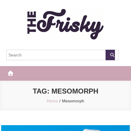
Skip
to
content
The Frisky
Popular Web Magazine
TAG:
MESOMORPH
Home
Mesomorph