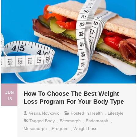
JUN
How To Choose The Best Weight
18
Loss Program For Your Body Type
Vesna Novkovic
Posted In
Health
,
Lifestyle
Tagged
Body
,
Ectomorph
,
Endomorph
,
Mesomorph
,
Program
,
Weight Loss