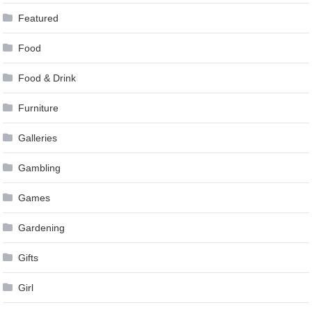
Featured
Food
Food & Drink
Furniture
Galleries
Gambling
Games
Gardening
Gifts
Girl