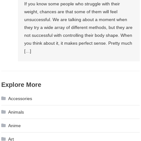
If you know some people who struggle with their
weight, chances are that some of them will feel
unsuccessful. We are talking about a moment when
they try a wide array of different methods, but they are
not successful with controlling their body shape. When
you think about it, it makes perfect sense. Pretty much
[…]
Explore More
Accessories
Animals
Anime
Art