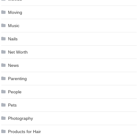
Moving
Music
Nails
Net Worth
News
Parenting
People
Pets
Photography
Products for Hair