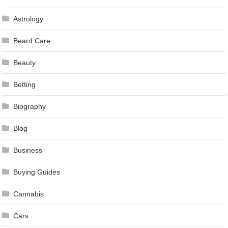
Astrology
Beard Care
Beauty
Betting
Biography
Blog
Business
Buying Guides
Cannabis
Cars