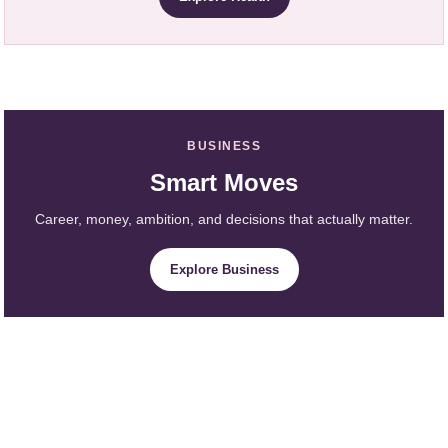
BUSINESS
Smart Moves
Career, money, ambition, and decisions that actually matter.
Explore Business