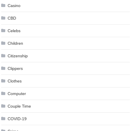
Casino
CBD
Celebs
Children
Citizenship
Clippers
Clothes
Computer
Couple Time
COVID-19