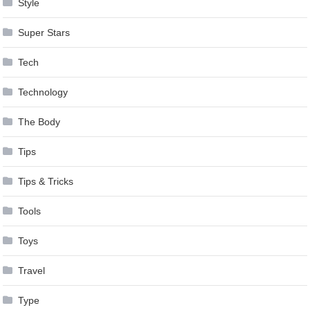
Style
Super Stars
Tech
Technology
The Body
Tips
Tips & Tricks
Tools
Toys
Travel
Type