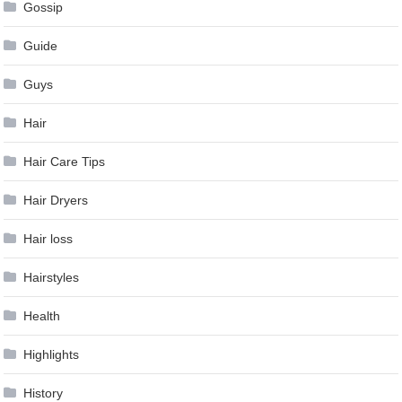
Gossip
Guide
Guys
Hair
Hair Care Tips
Hair Dryers
Hair loss
Hairstyles
Health
Highlights
History