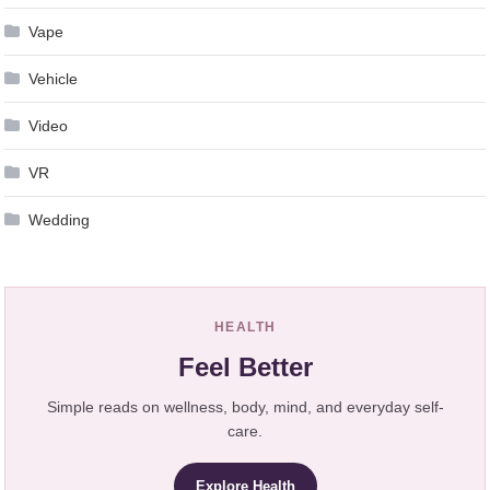
Vape
Vehicle
Video
VR
Wedding
HEALTH
Feel Better
Simple reads on wellness, body, mind, and everyday self-
care.
Explore Health