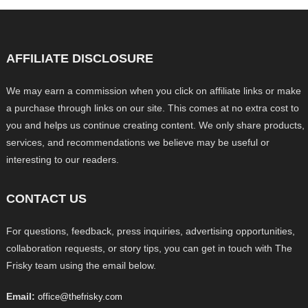
AFFILIATE DISCLOSURE
We may earn a commission when you click on affiliate links or make
a purchase through links on our site. This comes at no extra cost to
you and helps us continue creating content. We only share products,
services, and recommendations we believe may be useful or
interesting to our readers.
CONTACT US
For questions, feedback, press inquiries, advertising opportunities,
collaboration requests, or story tips, you can get in touch with The
Frisky team using the email below.
Email:
office@thefrisky.com