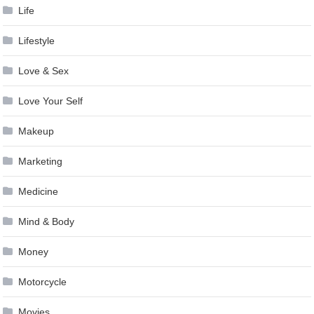
Life
Lifestyle
Love & Sex
Love Your Self
Makeup
Marketing
Medicine
Mind & Body
Money
Motorcycle
Movies