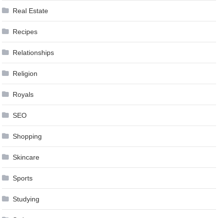
Real Estate
Recipes
Relationships
Religion
Royals
SEO
Shopping
Skincare
Sports
Studying