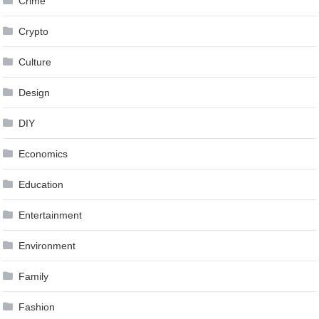
Crime
Crypto
Culture
Design
DIY
Economics
Education
Entertainment
Environment
Family
Fashion