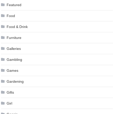
Featured
Food
Food & Drink
Furniture
Galleries
Gambling
Games
Gardening
Gifts
Girl