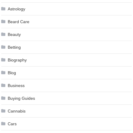
Astrology
Beard Care
Beauty
Betting
Biography
Blog
Business
Buying Guides
Cannabis
Cars