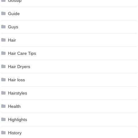
Gossip
Guide
Guys
Hair
Hair Care Tips
Hair Dryers
Hair loss
Hairstyles
Health
Highlights
History