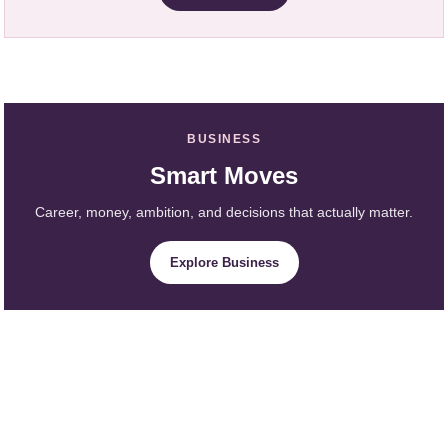
BUSINESS
Smart Moves
Career, money, ambition, and decisions that actually matter.
Explore Business