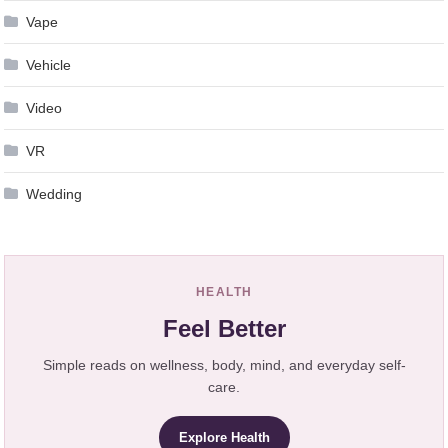
Vape
Vehicle
Video
VR
Wedding
HEALTH
Feel Better
Simple reads on wellness, body, mind, and everyday self-
care.
Explore Health