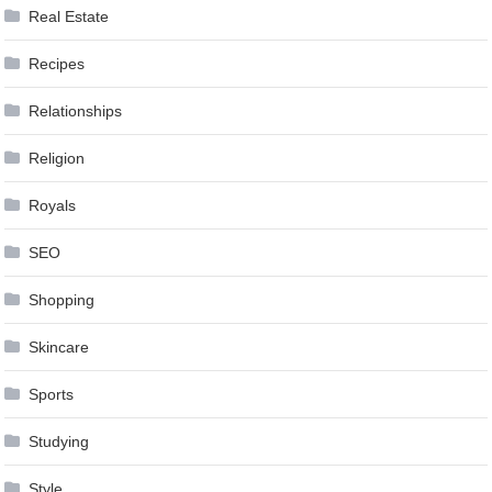
Real Estate
Recipes
Relationships
Religion
Royals
SEO
Shopping
Skincare
Sports
Studying
Style