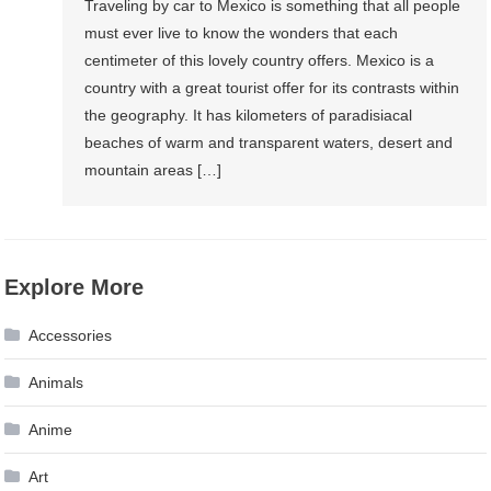
Traveling by car to Mexico is something that all people
must ever live to know the wonders that each
centimeter of this lovely country offers. Mexico is a
country with a great tourist offer for its contrasts within
the geography. It has kilometers of paradisiacal
beaches of warm and transparent waters, desert and
mountain areas […]
Explore More
Accessories
Animals
Anime
Art