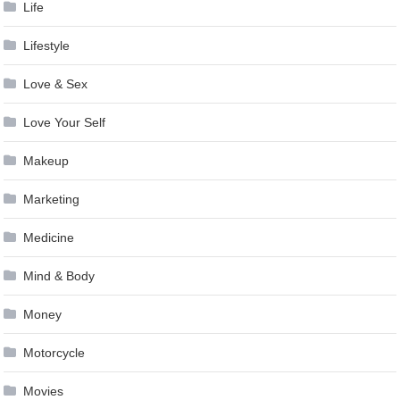
Life
Lifestyle
Love & Sex
Love Your Self
Makeup
Marketing
Medicine
Mind & Body
Money
Motorcycle
Movies