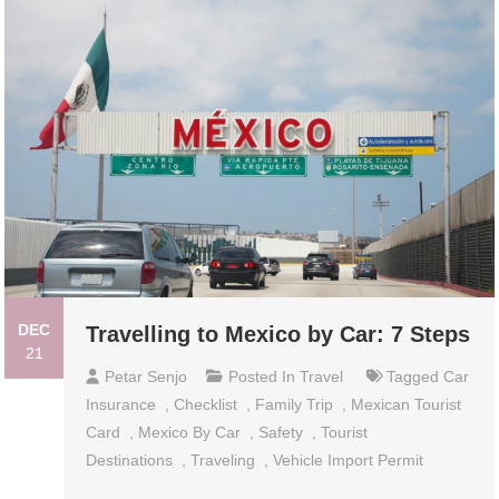
DEC
Travelling to Mexico by Car: 7 Steps
21
Petar Senjo
Posted In
Travel
Tagged
Car
Insurance
,
Checklist
,
Family Trip
,
Mexican Tourist
Card
,
Mexico By Car
,
Safety
,
Tourist
Destinations
,
Traveling
,
Vehicle Import Permit