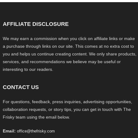
AFFILIATE DISCLOSURE
We may earn a commission when you click on affiliate links or make
a purchase through links on our site. This comes at no extra cost to
you and helps us continue creating content. We only share products,
services, and recommendations we believe may be useful or
interesting to our readers.
CONTACT US
For questions, feedback, press inquiries, advertising opportunities,
collaboration requests, or story tips, you can get in touch with The
Frisky team using the email below.
Email:
office@thefrisky.com