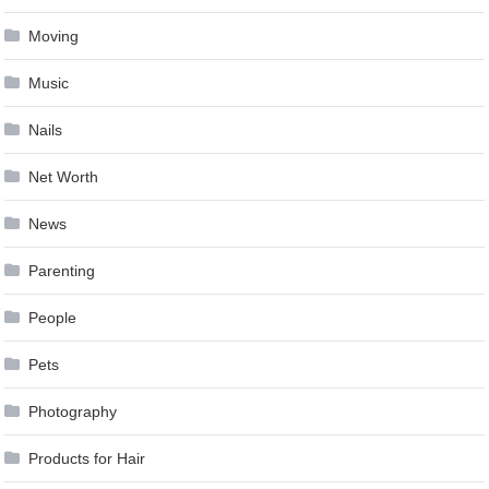
Moving
Music
Nails
Net Worth
News
Parenting
People
Pets
Photography
Products for Hair