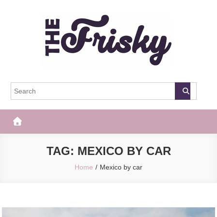
Skip
to
content
The Frisky
Popular Web Magazine
TAG:
MEXICO BY CAR
Home
Mexico by car