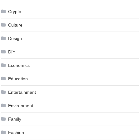
Crypto
Culture
Design
DIY
Economics
Education
Entertainment
Environment
Family
Fashion