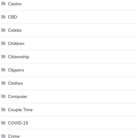
Casino
CBD
Celebs
Children
Citizenship
Clippers
Clothes
Computer
Couple Time
COVID-19
Crime