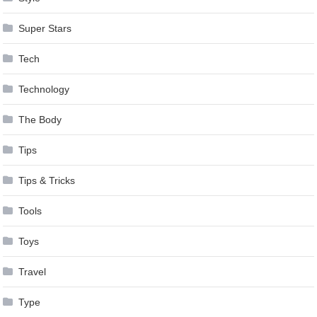
Super Stars
Tech
Technology
The Body
Tips
Tips & Tricks
Tools
Toys
Travel
Type