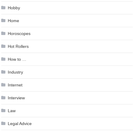
Hobby
Home
Horoscopes
Hot Rollers
How to …
Industry
Internet
Interview
Law
Legal Advice