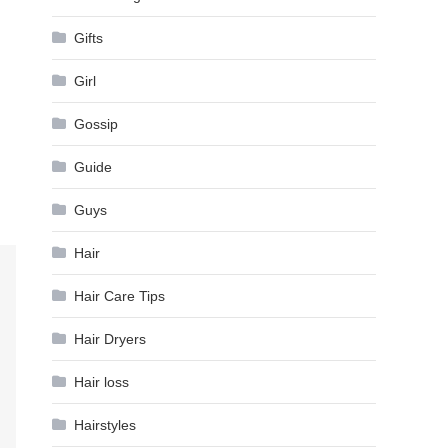
Gifts
Girl
Gossip
Guide
Guys
Hair
Hair Care Tips
Hair Dryers
Hair loss
Hairstyles