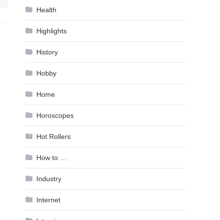
Health
Highlights
History
Hobby
Home
Horoscopes
Hot Rollers
How to …
Industry
Internet