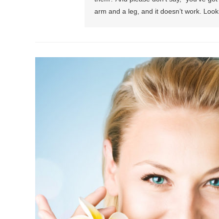
arm and a leg, and it doesn’t work. Look