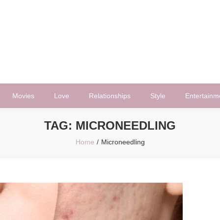
Movies
Love
Relationships
Style
Entertainm
TAG:
MICRONEEDLING
Home
Microneedling