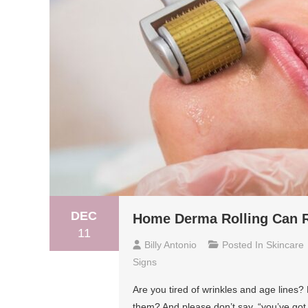
DEC
Home Derma Rolling Can R
11
Billy Antonio
Posted In
Skincare
Signs
Are you tired of wrinkles and age lines?
them? And please don’t say, “you’ve got 