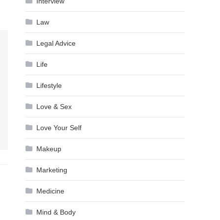
Interview
Law
Legal Advice
Life
Lifestyle
Love & Sex
Love Your Self
Makeup
Marketing
Medicine
Mind & Body