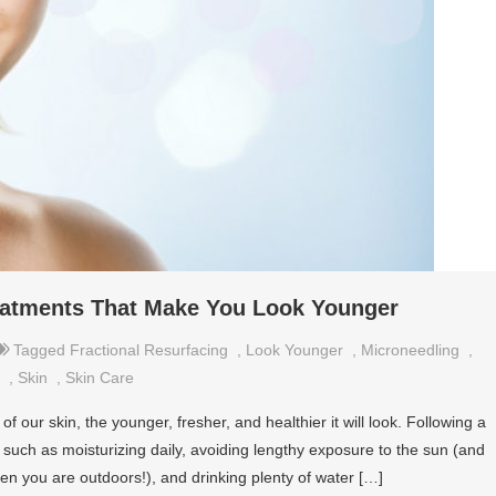
reatments That Make You Look Younger
Tagged
Fractional Resurfacing
,
Look Younger
,
Microneedling
,
,
Skin
,
Skin Care
f our skin, the younger, fresher, and healthier it will look. Following a
 such as moisturizing daily, avoiding lengthy exposure to the sun (and
en you are outdoors!), and drinking plenty of water […]