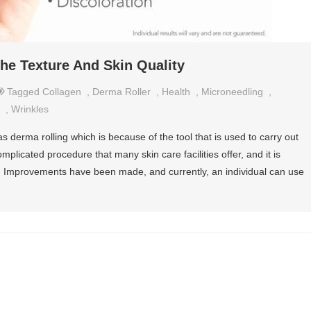
he Texture And Skin Quality
Tagged
Collagen
,
Derma Roller
,
Health
,
Microneedling
,
,
Wrinkles
s derma rolling which is because of the tool that is used to carry out
omplicated procedure that many skin care facilities offer, and it is
ls. Improvements have been made, and currently, an individual can use