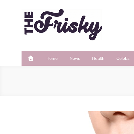
Skip
to
content
The Frisky
Popular Web Magazine
Home
News
Health
Celebs