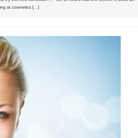
ing at cosmetics […]