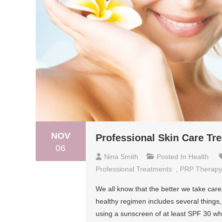
NOV
Professional Skin Care T
06
Nina Smith
Posted In
Health
Professional Treatments
,
PRP Therapy
We all know that the better we take care o
healthy regimen includes several things,
using a sunscreen of at least SPF 30 wh