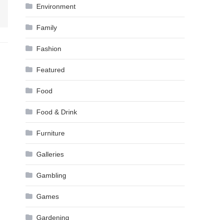
Environment
Family
Fashion
Featured
Food
Food & Drink
Furniture
Galleries
Gambling
Games
Gardening