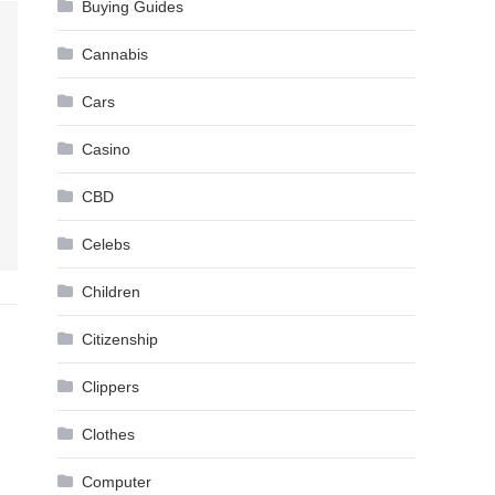
Buying Guides
Cannabis
Cars
Casino
CBD
Celebs
Children
Citizenship
Clippers
Clothes
Computer