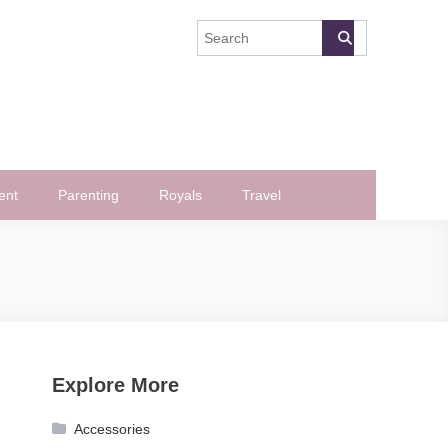
ent
Parenting
Royals
Travel
Explore More
Accessories