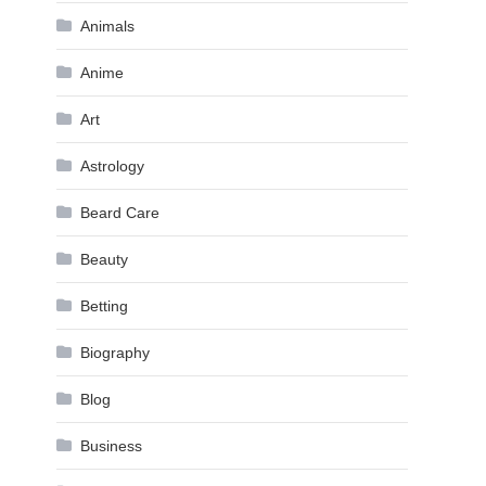
Animals
Anime
Art
Astrology
Beard Care
Beauty
Betting
Biography
Blog
Business