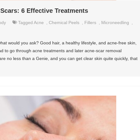
cars: 6 Effective Treatments
ody
Tagged
Acne
,
Chemical Peels
,
Fillers
,
Microneedling
,
hat would you ask? Good hair, a healthy lifestyle, and acne-free skin,
had to go through acne treatments and later acne-scar removal
re no less than a Genie, and you can get clear skin quite quickly, that