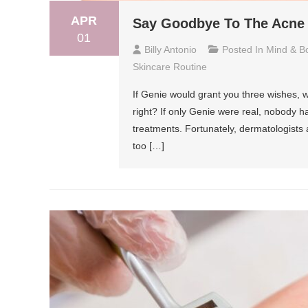
APR
Say Goodbye To The Acne S
01
Billy Antonio
Posted In
Mind & B
Skincare Routine
If Genie would grant you three wishes, w
right? If only Genie were real, nobody 
treatments. Fortunately, dermatologists a
too […]