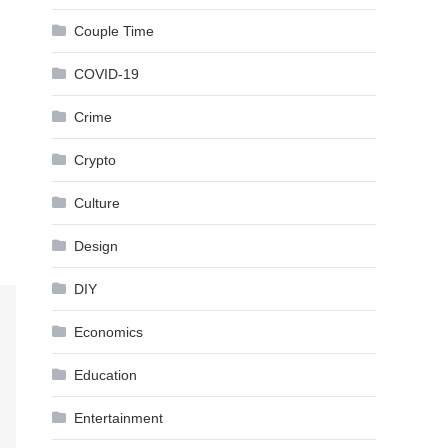
Couple Time
COVID-19
Crime
Crypto
Culture
Design
DIY
Economics
Education
Entertainment