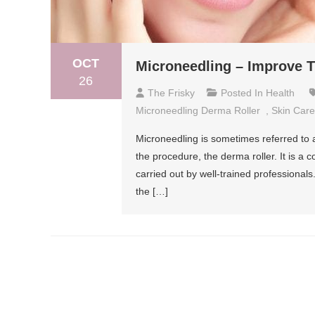
OCT
Microneedling – Improve T
26
The Frisky
Posted In
Health
Microneedling Derma Roller
,
Skin Care
Microneedling is sometimes referred to a
the procedure, the derma roller. It is a c
carried out by well-trained professiona
the […]