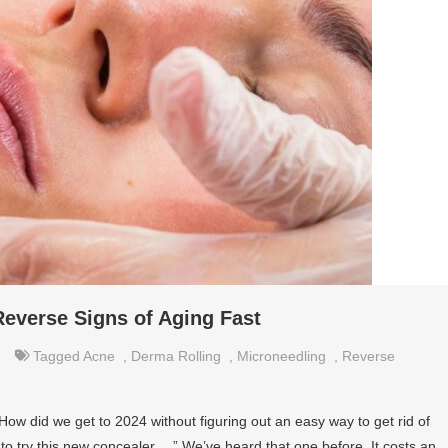
everse Signs of Aging Fast
Tagged
Acne
,
Derma Rolling
,
Microneedling
,
Reverse
 How did we get to 2024 without figuring out an easy way to get rid of
to try this new concealer….” We’ve heard that one before. It costs an