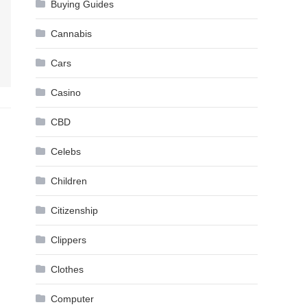
Buying Guides
Cannabis
Cars
Casino
CBD
Celebs
Children
Citizenship
Clippers
Clothes
Computer