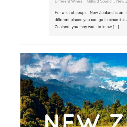
Different Wines
,
Milford Sound
,
New Z
For a lot of people, New Zealand is on the
different places you can go to since it i
Zealand, you may want to know […]