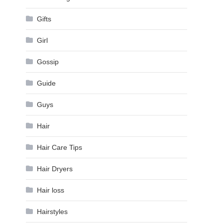
Gifts
Girl
Gossip
Guide
Guys
Hair
Hair Care Tips
Hair Dryers
Hair loss
Hairstyles