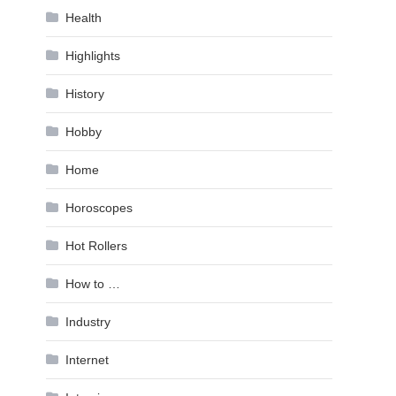
Health
Highlights
History
Hobby
Home
Horoscopes
Hot Rollers
How to …
Industry
Internet