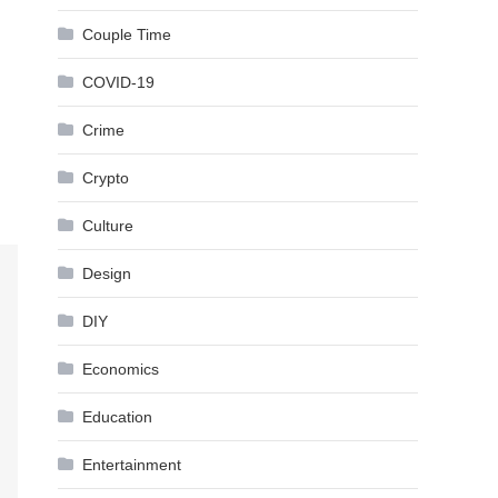
Couple Time
COVID-19
Crime
Crypto
Culture
Design
DIY
Economics
Education
Entertainment