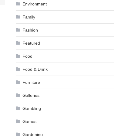
Environment
Family
Fashion
Featured
Food
Food & Drink
Furniture
Galleries
Gambling
Games
Gardening