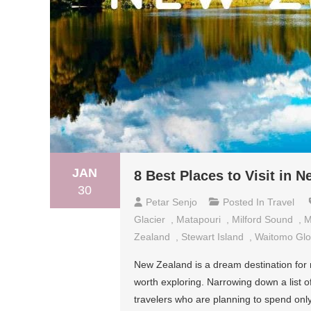
JAN
8 Best Places to Visit in 
30
Petar Senjo
Posted In
Travel
Glacier
,
Matapouri
,
Milford Sound
,
M
Zealand
,
Stewart Island
,
Waitomo Gl
New Zealand is a dream destination for m
worth exploring. Narrowing down a list of 8
travelers who are planning to spend only