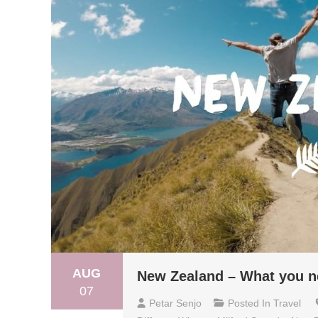
AUG
New Zealand – What you n
07
Petar Senjo
Posted In
Travel