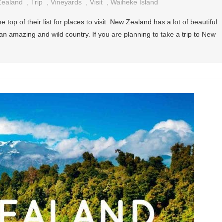
ealand
,
Trip
,
Vineyards
,
Visit
,
Waiheke Island
 top of their list for places to visit. New Zealand has a lot of beautiful
s an amazing and wild country. If you are planning to take a trip to New