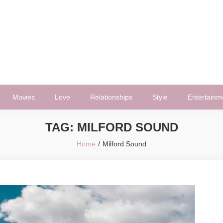
Movies
Love
Relationships
Style
Entertainm
TAG:
MILFORD SOUND
Home
Milford Sound