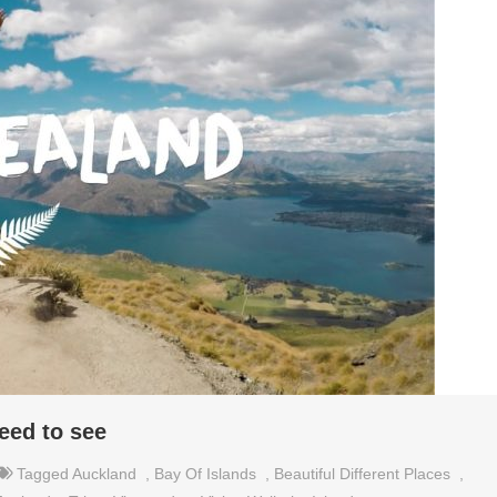
eed to see
Tagged
Auckland
,
Bay Of Islands
,
Beautiful Different Places
,