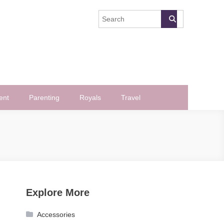
ent
Parenting
Royals
Travel
Explore More
Accessories