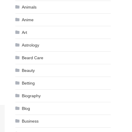
Animals
Anime
Art
Astrology
Beard Care
Beauty
Betting
Biography
Blog
Business