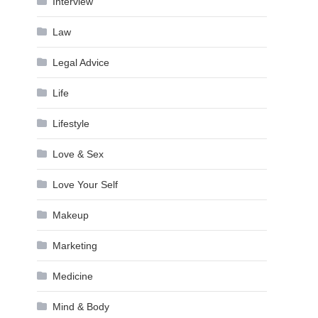
Interview
Law
Legal Advice
Life
Lifestyle
Love & Sex
Love Your Self
Makeup
Marketing
Medicine
Mind & Body