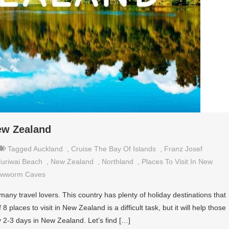
New Zealand
Tagged
Auckland
,
Cruise The Bay Of Islands
,
Franz Josef
uriwai Beach
,
New Zealand
,
Northland
,
Places To Visit In New
owworm Caves
any travel lovers. This country has plenty of holiday destinations that
 places to visit in New Zealand is a difficult task, but it will help those
 2-3 days in New Zealand. Let’s find […]