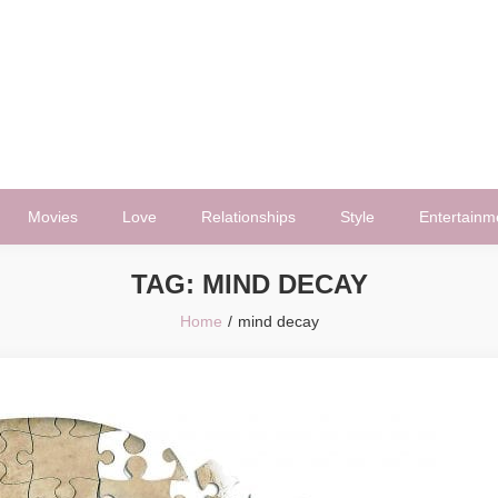
Movies
Love
Relationships
Style
Entertainm
TAG:
MIND DECAY
Home
mind decay