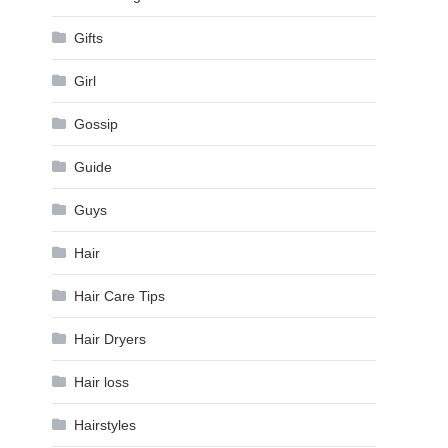
Gifts
Girl
Gossip
Guide
Guys
Hair
Hair Care Tips
Hair Dryers
Hair loss
Hairstyles