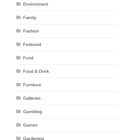
Environment
Family
Fashion
Featured
Food
Food & Drink
Furniture
Galleries
Gambling
Games
Gardening