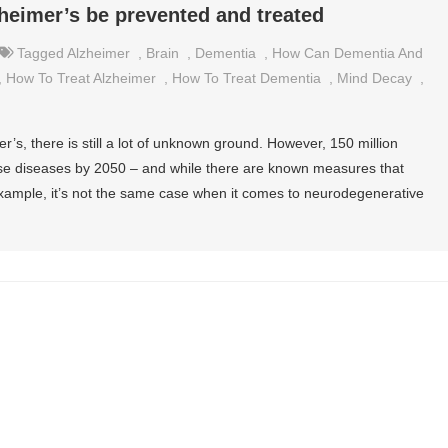
eimer’s be prevented and treated
Tagged
Alzheimer
,
Brain
,
Dementia
,
How Can Dementia And
,
How To Treat Alzheimer
,
How To Treat Dementia
,
Mind Decay
,
s, there is still a lot of unknown ground. However, 150 million
ese diseases by 2050 – and while there are known measures that
example, it’s not the same case when it comes to neurodegenerative