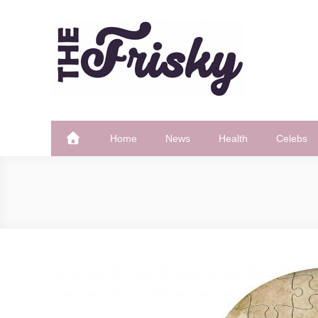
Skip
to
content
The Frisky
Popular Web Magazine
Home
News
Health
Celebs