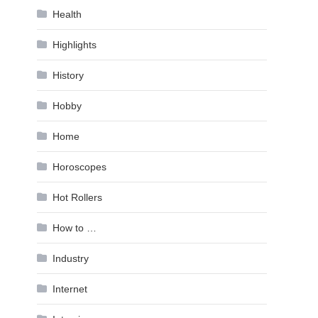
Health
Highlights
History
Hobby
Home
Horoscopes
Hot Rollers
How to …
Industry
Internet