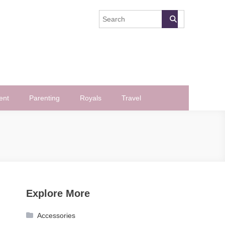
ent
Parenting
Royals
Travel
Explore More
Accessories