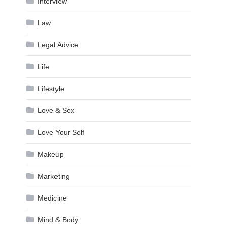
Interview
Law
Legal Advice
Life
Lifestyle
Love & Sex
Love Your Self
Makeup
Marketing
Medicine
Mind & Body