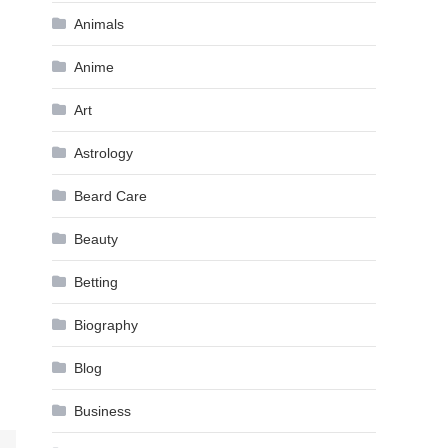
Animals
Anime
Art
Astrology
Beard Care
Beauty
Betting
Biography
Blog
Business