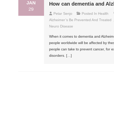
JAN
How can dementia and Alzh
29
Petar Senjo
Posted In
Health
Alzheimer’s Be Prevented And Treated
Neuro Disease
When it comes to dementia and Alzheimer’
people worldwide will be affected by th
people can take to prevent cancer, for 
disorders. […]