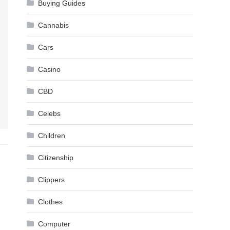
Buying Guides
Cannabis
Cars
Casino
CBD
Celebs
Children
Citizenship
Clippers
Clothes
Computer