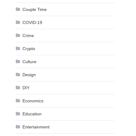
Couple Time
COVID-19
Crime
Crypto
Culture
Design
DIY
Economics
Education
Entertainment