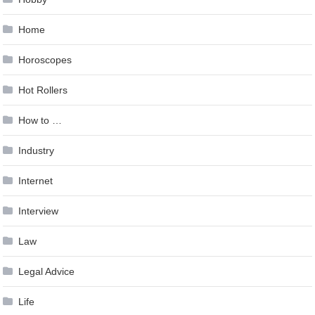
Home
Horoscopes
Hot Rollers
How to …
Industry
Internet
Interview
Law
Legal Advice
Life