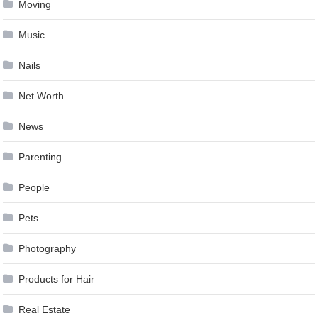
Moving
Music
Nails
Net Worth
News
Parenting
People
Pets
Photography
Products for Hair
Real Estate