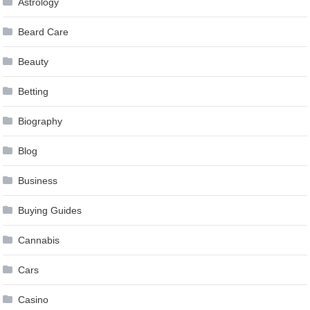
Astrology
Beard Care
Beauty
Betting
Biography
Blog
Business
Buying Guides
Cannabis
Cars
Casino