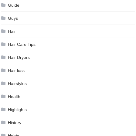
Guide
Guys
Hair
Hair Care Tips
Hair Dryers
Hair loss
Hairstyles
Health
Highlights
History
Hobby