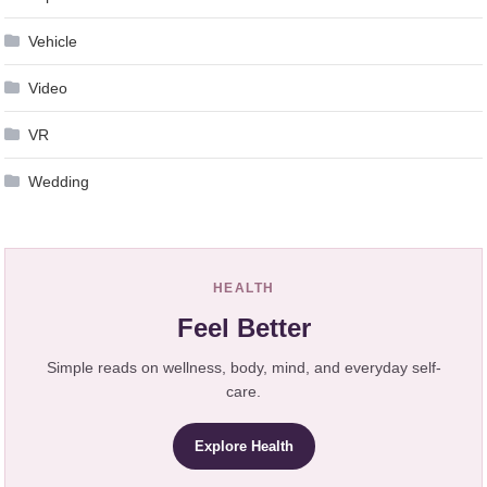
Vehicle
Video
VR
Wedding
HEALTH
Feel Better
Simple reads on wellness, body, mind, and everyday self-
care.
Explore Health