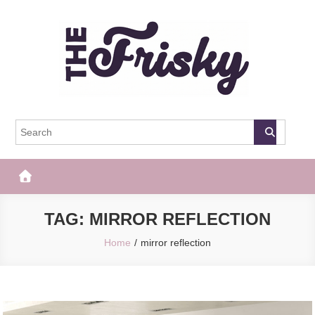
Skip
to
content
The Frisky
Popular Web Magazine
TAG:
MIRROR REFLECTION
Home
mirror reflection