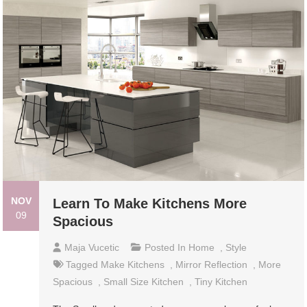
NOV
Learn To Make Kitchens More
09
Spacious
Maja Vucetic
Posted In
Home
,
Style
Tagged
Make Kitchens
,
Mirror Reflection
,
More
Spacious
,
Small Size Kitchen
,
Tiny Kitchen