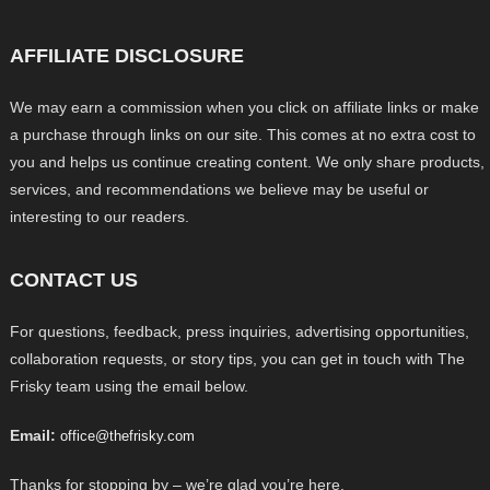
AFFILIATE DISCLOSURE
We may earn a commission when you click on affiliate links or make
a purchase through links on our site. This comes at no extra cost to
you and helps us continue creating content. We only share products,
services, and recommendations we believe may be useful or
interesting to our readers.
CONTACT US
For questions, feedback, press inquiries, advertising opportunities,
collaboration requests, or story tips, you can get in touch with The
Frisky team using the email below.
Email:
office@thefrisky.com
Thanks for stopping by – we’re glad you’re here.