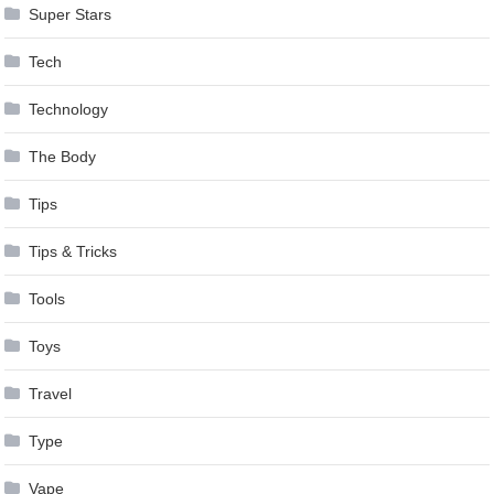
Super Stars
Tech
Technology
The Body
Tips
Tips & Tricks
Tools
Toys
Travel
Type
Vape