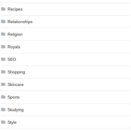
Recipes
Relationships
Religion
Royals
SEO
Shopping
Skincare
Sports
Studying
Style