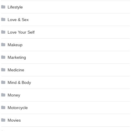
Lifestyle
Love & Sex
Love Your Self
Makeup
Marketing
Medicine
Mind & Body
Money
Motorcycle
Movies