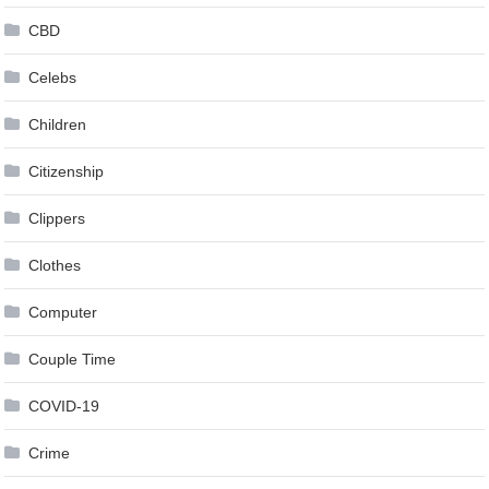
CBD
Celebs
Children
Citizenship
Clippers
Clothes
Computer
Couple Time
COVID-19
Crime