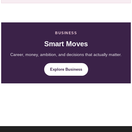
BUSINESS
Smart Moves
Career, money, ambition, and decisions that actually matter.
Explore Business