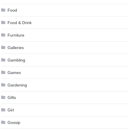
Food
Food & Drink
Furniture
Galleries
Gambling
Games
Gardening
Gifts
Girl
Gossip