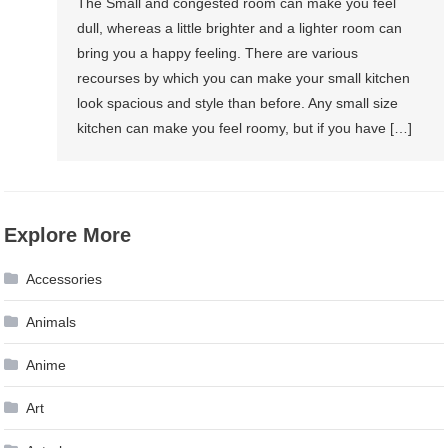
The Small and congested room can make you feel
dull, whereas a little brighter and a lighter room can
bring you a happy feeling. There are various
recourses by which you can make your small kitchen
look spacious and style than before. Any small size
kitchen can make you feel roomy, but if you have […]
Explore More
Accessories
Animals
Anime
Art