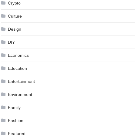
Crypto
Culture
Design
DIY
Economics
Education
Entertainment
Environment
Family
Fashion
Featured