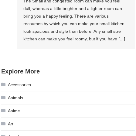
The Small and congested room can make you feel
dull, whereas a little brighter and a lighter room can
bring you a happy feeling. There are various
recourses by which you can make your small kitchen
look spacious and style than before. Any small size
kitchen can make you feel roomy, but if you have […]
Explore More
Accessories
Animals
Anime
Art