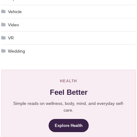
Vehicle
Video
VR
Wedding
HEALTH
Feel Better
Simple reads on wellness, body, mind, and everyday self-
care.
Explore Health