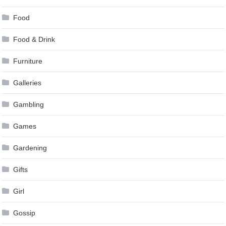
Food
Food & Drink
Furniture
Galleries
Gambling
Games
Gardening
Gifts
Girl
Gossip