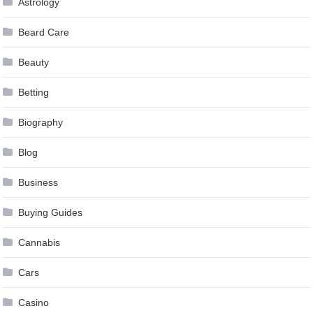
Astrology
Beard Care
Beauty
Betting
Biography
Blog
Business
Buying Guides
Cannabis
Cars
Casino