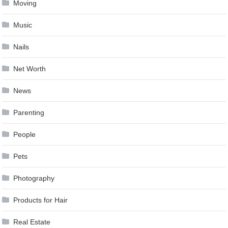
Moving
Music
Nails
Net Worth
News
Parenting
People
Pets
Photography
Products for Hair
Real Estate