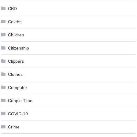
CBD
Celebs
Children
Citizenship
Clippers
Clothes
Computer
Couple Time
COVID-19
Crime