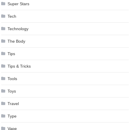
Super Stars
Tech
Technology
The Body
Tips
Tips & Tricks
Tools
Toys
Travel
Type
Vape