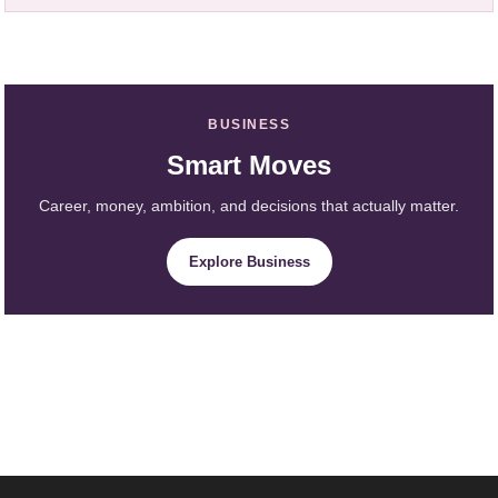
BUSINESS
Smart Moves
Career, money, ambition, and decisions that actually matter.
Explore Business