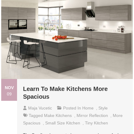
NOV
Learn To Make Kitchens More
09
Spacious
Maja Vucetic
Posted In
Home
,
Style
Tagged
Make Kitchens
,
Mirror Reflection
,
More
Spacious
,
Small Size Kitchen
,
Tiny Kitchen