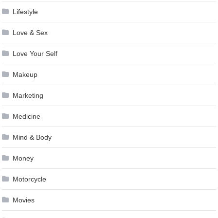
Lifestyle
Love & Sex
Love Your Self
Makeup
Marketing
Medicine
Mind & Body
Money
Motorcycle
Movies