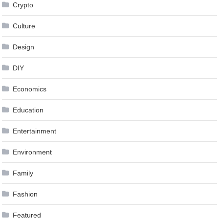
Crypto
Culture
Design
DIY
Economics
Education
Entertainment
Environment
Family
Fashion
Featured