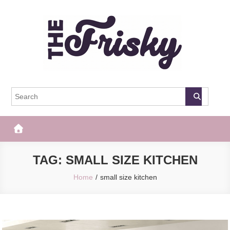
Skip
to
content
The Frisky
Popular Web Magazine
TAG:
SMALL SIZE KITCHEN
Home
small size kitchen