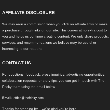
AFFILIATE DISCLOSURE
We may earn a commission when you click on affiliate links or make
a purchase through links on our site. This comes at no extra cost to
you and helps us continue creating content. We only share products,
services, and recommendations we believe may be useful or
interesting to our readers.
CONTACT US
For questions, feedback, press inquiries, advertising opportunities,
collaboration requests, or story tips, you can get in touch with The
Frisky team using the email below.
Email:
office@thefrisky.com
Thanks for stopping by – we’re glad you’re here.