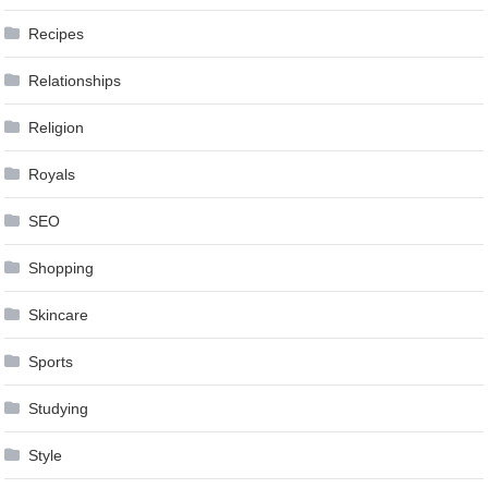
Recipes
Relationships
Religion
Royals
SEO
Shopping
Skincare
Sports
Studying
Style