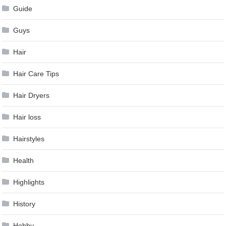
Guide
Guys
Hair
Hair Care Tips
Hair Dryers
Hair loss
Hairstyles
Health
Highlights
History
Hobby