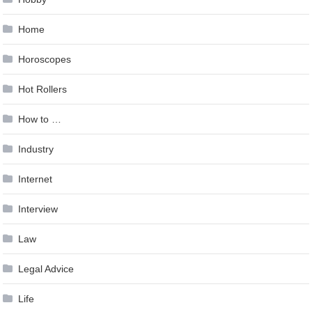
Home
Horoscopes
Hot Rollers
How to …
Industry
Internet
Interview
Law
Legal Advice
Life