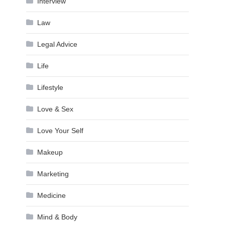
Interview
Law
Legal Advice
Life
Lifestyle
Love & Sex
Love Your Self
Makeup
Marketing
Medicine
Mind & Body