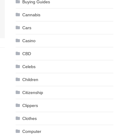
Buying Guides
Cannabis
Cars
Casino
CBD
Celebs
Children
Citizenship
Clippers
Clothes
Computer