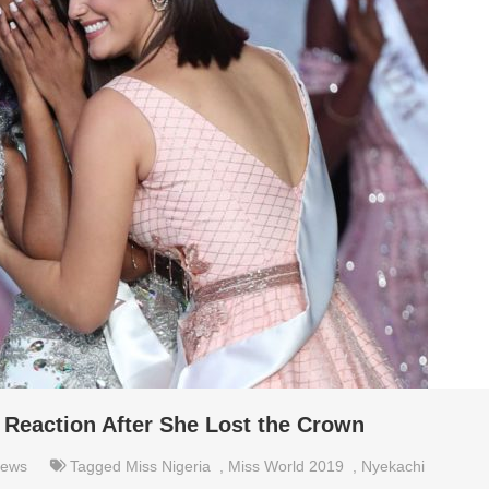
 Reaction After She Lost the Crown
ews
Tagged
Miss Nigeria
,
Miss World 2019
,
Nyekachi