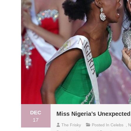
DEC
Miss Nigeria’s Unexpected
17
The Frisky
Posted In
Celebs
,
N