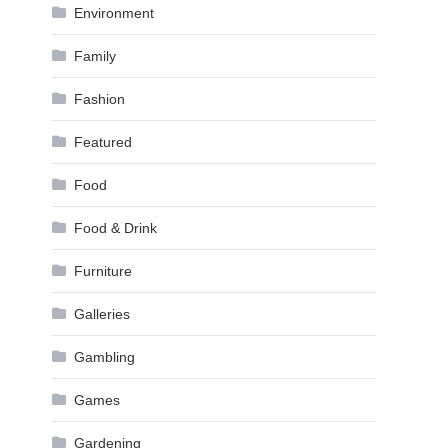
Environment
Family
Fashion
Featured
Food
Food & Drink
Furniture
Galleries
Gambling
Games
Gardening