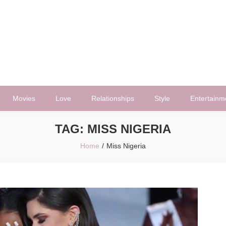
Movies
Love
Relationships
Style
Entertainm
TAG:
MISS NIGERIA
Home
Miss Nigeria