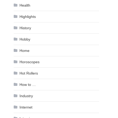
Health
Highlights
History
Hobby
Home
Horoscopes
Hot Rollers
How to …
Industry
Internet