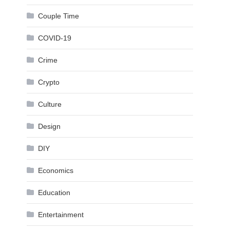
Couple Time
COVID-19
Crime
Crypto
Culture
Design
DIY
Economics
Education
Entertainment