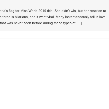
’s flag for Miss World 2019 title. She didn’t win, but her reaction to
p three is hilarious, and it went viral. Many instantaneously fell in love
 that was never seen before during these types of […]