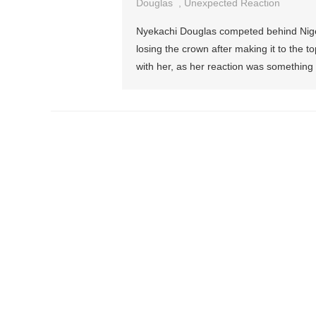
Douglas
,
Unexpected Reaction
Nyekachi Douglas competed behind Nigeria
losing the crown after making it to the to
with her, as her reaction was something