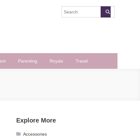
ent
Parenting
Royals
Travel
Explore More
Accessories