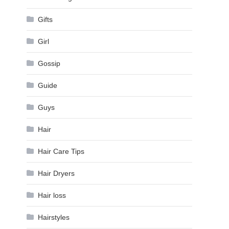
Gifts
Girl
Gossip
Guide
Guys
Hair
Hair Care Tips
Hair Dryers
Hair loss
Hairstyles