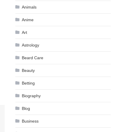
Animals
Anime
Art
Astrology
Beard Care
Beauty
Betting
Biography
Blog
Business