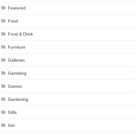
Featured
Food
Food & Drink
Furniture
Galleries
Gambling
Games
Gardening
Gifts
Girl