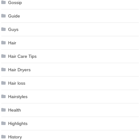
Gossip
Guide
Guys
Hair
Hair Care Tips
Hair Dryers
Hair loss
Hairstyles
Health
Highlights
History