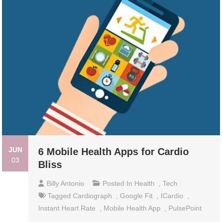
JUN
6 Mobile Health Apps for Cardio
03
Bliss
Billy Antonio
Posted In
Health
,
Tech
Tagged
Cardiograph
,
Google Fit
,
ICardio
,
Instant Heart Rate
,
Mobile Health App
,
PulsePoint