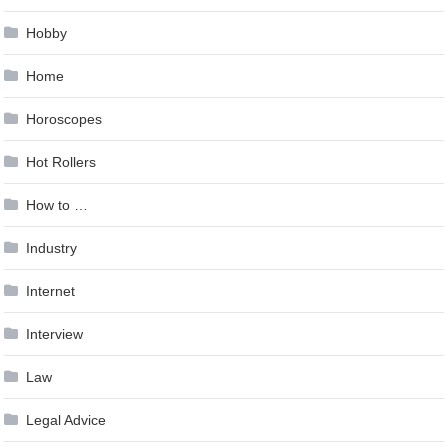
Hobby
Home
Horoscopes
Hot Rollers
How to …
Industry
Internet
Interview
Law
Legal Advice