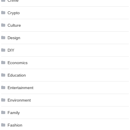
Crime
Crypto
Culture
Design
DIY
Economics
Education
Entertainment
Environment
Family
Fashion