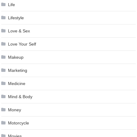
Life
Lifestyle
Love & Sex
Love Your Self
Makeup
Marketing
Medicine
Mind & Body
Money
Motorcycle
Movies