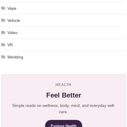
Vape
Vehicle
Video
VR
Wedding
HEALTH
Feel Better
Simple reads on wellness, body, mind, and everyday self-
care.
Explore Health