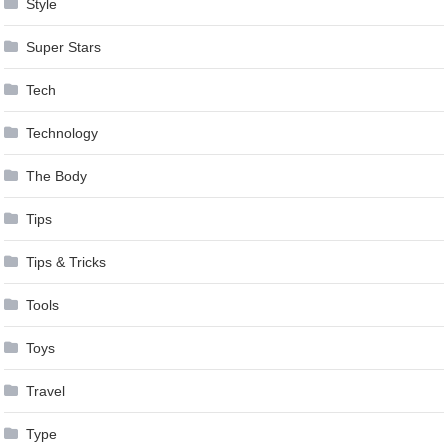
Style
Super Stars
Tech
Technology
The Body
Tips
Tips & Tricks
Tools
Toys
Travel
Type