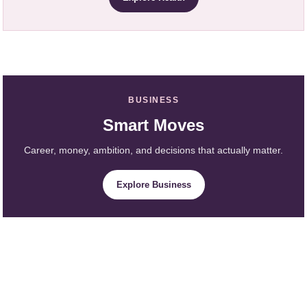
BUSINESS
Smart Moves
Career, money, ambition, and decisions that actually matter.
Explore Business