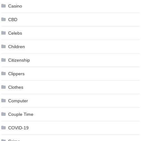
Casino
CBD
Celebs
Children
Citizenship
Clippers
Clothes
Computer
Couple Time
COVID-19