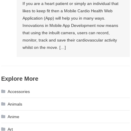
If you are a heart patient or simply an individual that
likes to keep fit then a Mobile Cardio Health Web
Application (App) will help you in many ways.
Innovations in Mobile App Development now means
that using the inbuilt camera, users can record,
monitor, track and save their cardiovascular activity
whilst on the move. […]
Explore More
Accessories
Animals
Anime
Art