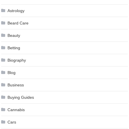
Astrology
Beard Care
Beauty
Betting
Biography
Blog
Business
Buying Guides
Cannabis
Cars