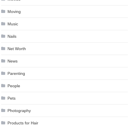
Moving
Music
Nails
Net Worth
News
Parenting
People
Pets
Photography
Products for Hair