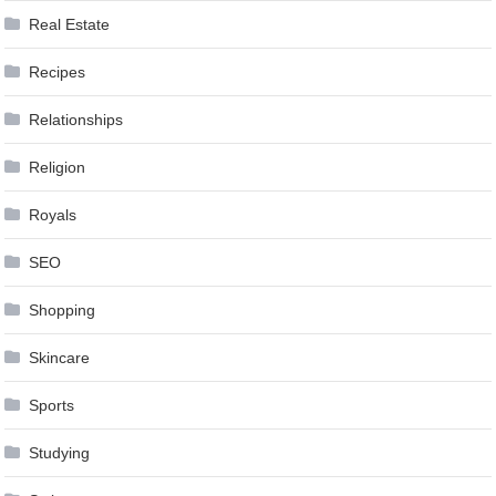
Real Estate
Recipes
Relationships
Religion
Royals
SEO
Shopping
Skincare
Sports
Studying