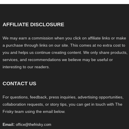
AFFILIATE DISCLOSURE
We may earn a commission when you click on affiliate links or make
a purchase through links on our site. This comes at no extra cost to
you and helps us continue creating content. We only share products,
services, and recommendations we believe may be useful or
interesting to our readers.
CONTACT US
For questions, feedback, press inquiries, advertising opportunities,
collaboration requests, or story tips, you can get in touch with The
Frisky team using the email below.
Email:
office@thefrisky.com