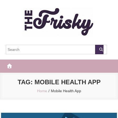
Skip
to
content
The Frisky
Popular Web Magazine
TAG:
MOBILE HEALTH APP
Home
Mobile Health App