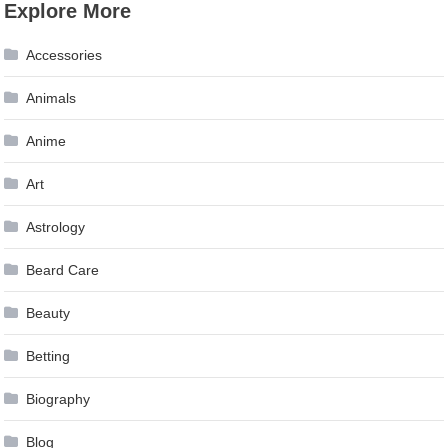
Explore More
Accessories
Animals
Anime
Art
Astrology
Beard Care
Beauty
Betting
Biography
Blog