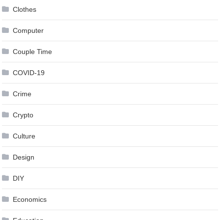
Clothes
Computer
Couple Time
COVID-19
Crime
Crypto
Culture
Design
DIY
Economics