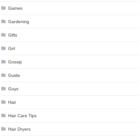
Games
Gardening
Gifts
Girl
Gossip
Guide
Guys
Hair
Hair Care Tips
Hair Dryers