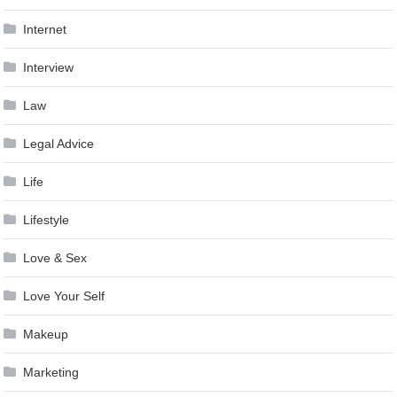
Internet
Interview
Law
Legal Advice
Life
Lifestyle
Love & Sex
Love Your Self
Makeup
Marketing