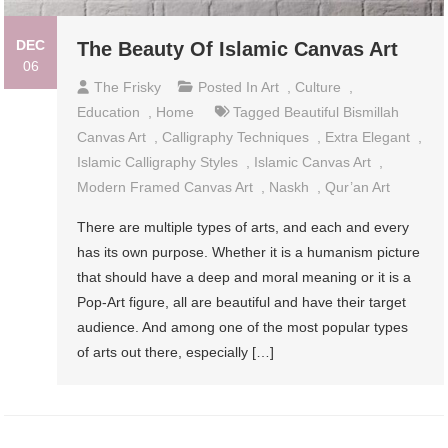
DEC
The Beauty Of Islamic Canvas Art
06
The Frisky
Posted In
Art
,
Culture
,
Education
,
Home
Tagged
Beautiful Bismillah
Canvas Art
,
Calligraphy Techniques
,
Extra Elegant
,
Islamic Calligraphy Styles
,
Islamic Canvas Art
,
Modern Framed Canvas Art
,
Naskh
,
Qur’an Art
There are multiple types of arts, and each and every
has its own purpose. Whether it is a humanism picture
that should have a deep and moral meaning or it is a
Pop-Art figure, all are beautiful and have their target
audience. And among one of the most popular types
of arts out there, especially […]