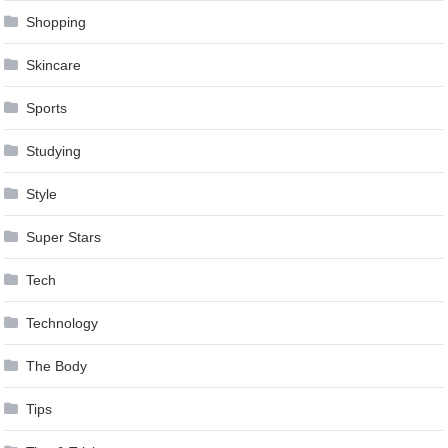
Shopping
Skincare
Sports
Studying
Style
Super Stars
Tech
Technology
The Body
Tips