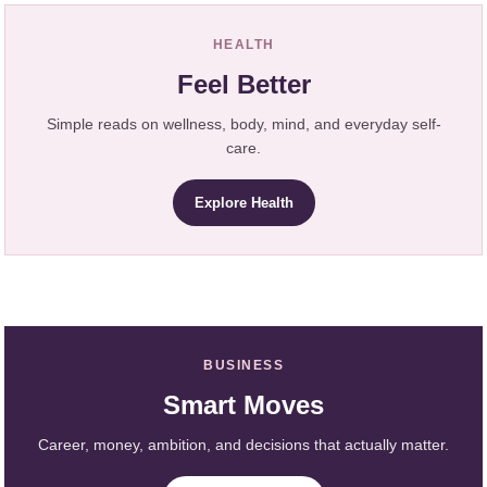
HEALTH
Feel Better
Simple reads on wellness, body, mind, and everyday self-
care.
Explore Health
BUSINESS
Smart Moves
Career, money, ambition, and decisions that actually matter.