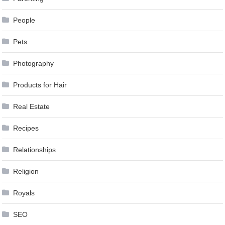
People
Pets
Photography
Products for Hair
Real Estate
Recipes
Relationships
Religion
Royals
SEO