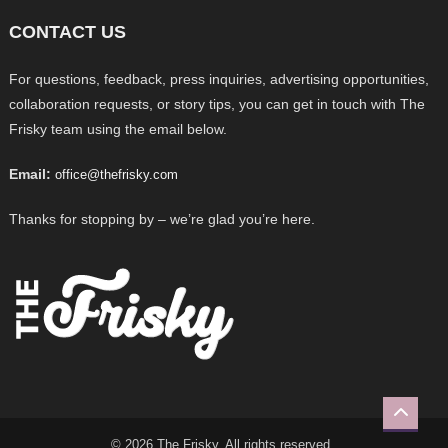
CONTACT US
For questions, feedback, press inquiries, advertising opportunities,
collaboration requests, or story tips, you can get in touch with The
Frisky team using the email below.
Email:
office@thefrisky.com
Thanks for stopping by – we’re glad you’re here.
© 2026 The Frisky. All rights reserved.