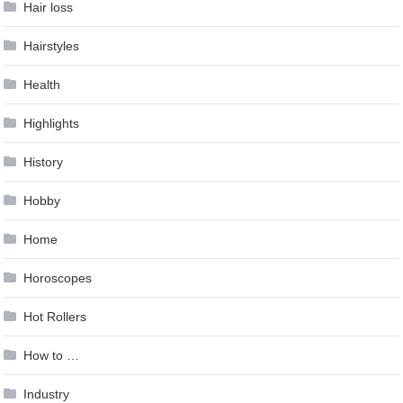
Hair loss
Hairstyles
Health
Highlights
History
Hobby
Home
Horoscopes
Hot Rollers
How to …
Industry