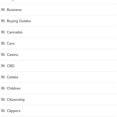
Business
Buying Guides
Cannabis
Cars
Casino
CBD
Celebs
Children
Citizenship
Clippers