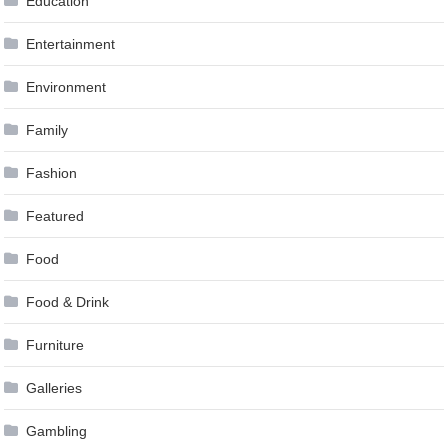
Education
Entertainment
Environment
Family
Fashion
Featured
Food
Food & Drink
Furniture
Galleries
Gambling