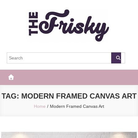
Skip
to
content
The Frisky
Popular Web Magazine
TAG:
MODERN FRAMED CANVAS ART
Home
Modern Framed Canvas Art