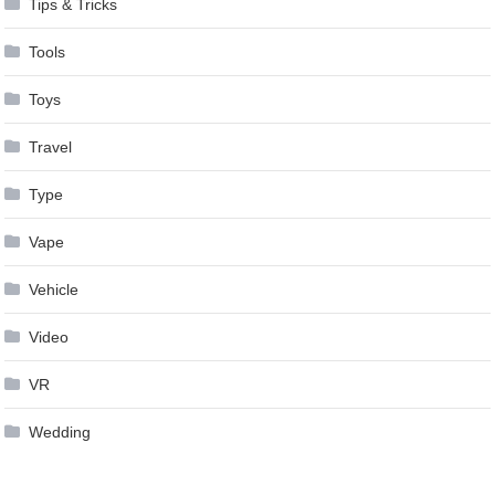
Tips & Tricks
Tools
Toys
Travel
Type
Vape
Vehicle
Video
VR
Wedding