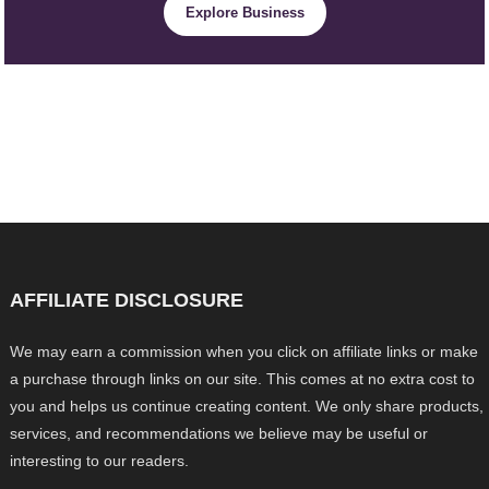
Explore Business
AFFILIATE DISCLOSURE
We may earn a commission when you click on affiliate links or make
a purchase through links on our site. This comes at no extra cost to
you and helps us continue creating content. We only share products,
services, and recommendations we believe may be useful or
interesting to our readers.