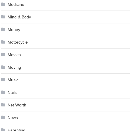
Medicine
Mind & Body
Money
Motorcycle
Movies
Moving
Music
Nails
Net Worth
News
Parenting