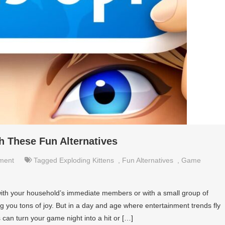
 These Fun Alternatives
nment
Tagged
Exploding Kittens
,
Fun Alternatives
,
Game
ith your household’s immediate members or with a small group of
ing you tons of joy. But in a day and age where entertainment trends fly
 can turn your game night into a hit or […]