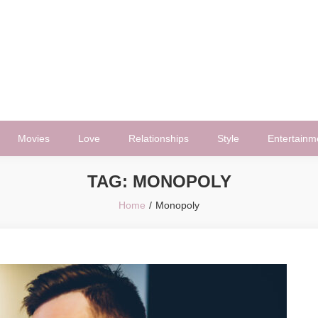
Movies
Love
Relationships
Style
Entertainm
TAG:
MONOPOLY
Home
Monopoly