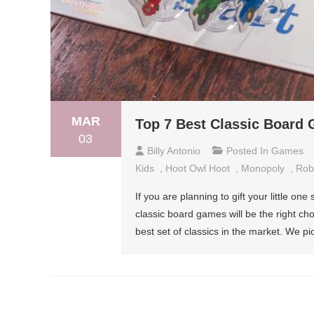
MAR
Top 7 Best Classic Board 
03
Billy Antonio
Posted In
Games
Kids
,
Hoot Owl Hoot
,
Monopoly
,
Robo
If you are planning to gift your little on
classic board games will be the right ch
best set of classics in the market. We 