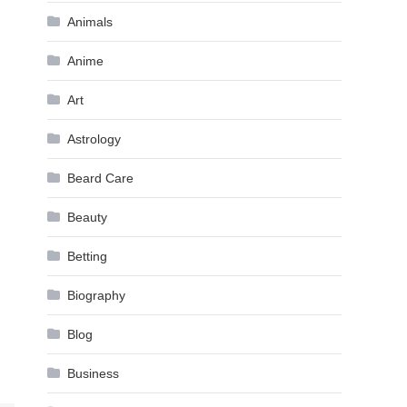
Animals
Anime
Art
Astrology
Beard Care
Beauty
Betting
Biography
Blog
Business