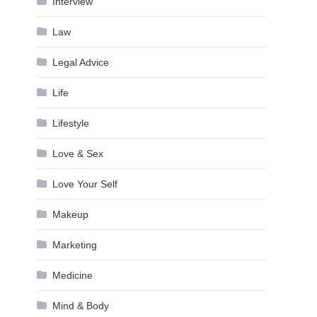
Interview
Law
Legal Advice
Life
Lifestyle
Love & Sex
Love Your Self
Makeup
Marketing
Medicine
Mind & Body