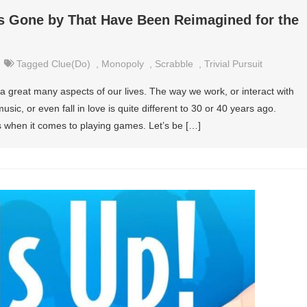
 Gone by That Have Been Reimagined for the
Tagged
Clue(do)
,
Monopoly
,
Scrabble
,
Trivial Pursuit
great many aspects of our lives. The way we work, or interact with
music, or even fall in love is quite different to 30 or 40 years ago.
 when it comes to playing games. Let’s be […]