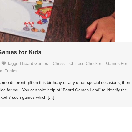
Games for Kids
Tagged
Board Games
,
Chess
,
Chinese Checker
,
Games For
t Turtles
e some different gift on this birthday or any other special occasions, then
oice for you. You can take help of “Board Games Land” to identify the
picked 7 such games which […]