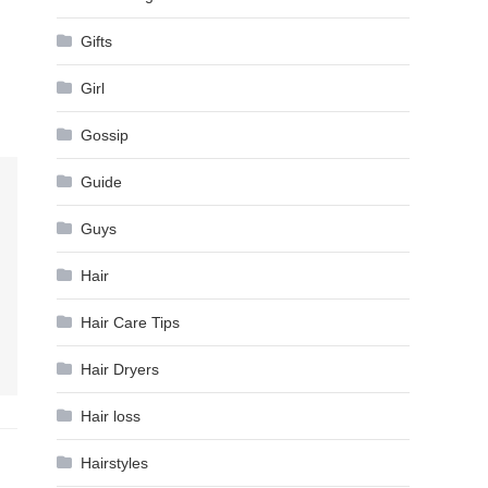
Gifts
Girl
Gossip
Guide
Guys
Hair
Hair Care Tips
Hair Dryers
Hair loss
Hairstyles