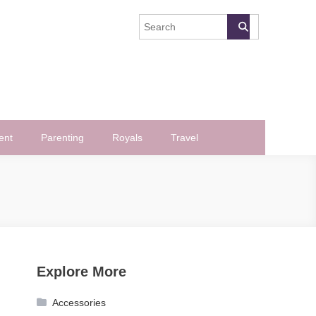
ent
Parenting
Royals
Travel
Explore More
Accessories