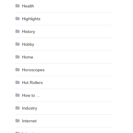
Health
Highlights
History
Hobby
Home
Horoscopes
Hot Rollers
How to …
Industry
Internet