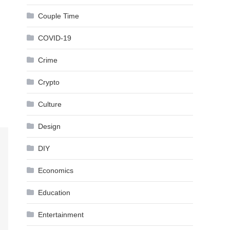
Couple Time
COVID-19
Crime
Crypto
Culture
Design
DIY
Economics
Education
Entertainment