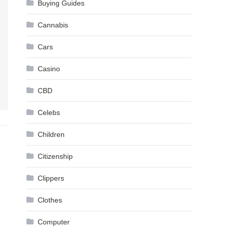
Buying Guides
Cannabis
Cars
Casino
CBD
Celebs
Children
Citizenship
Clippers
Clothes
Computer