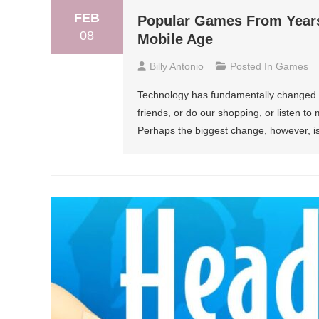
FEB
Popular Games From Years
08
Mobile Age
Billy Antonio
Posted In
Games
Technology has fundamentally changed a 
friends, or do our shopping, or listen to 
Perhaps the biggest change, however, is