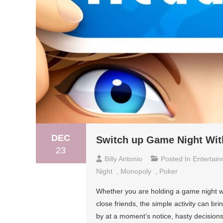
DEC
Switch up Game Night With
23
Billy Antonio
Posted In
Entertai
Night
,
Monopoly
,
Poker
Whether you are holding a game night w
close friends, the simple activity can br
by at a moment’s notice, hasty decisions