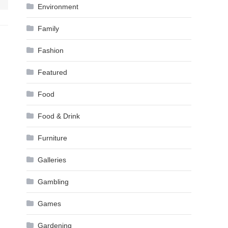
Environment
Family
Fashion
Featured
Food
Food & Drink
Furniture
Galleries
Gambling
Games
Gardening