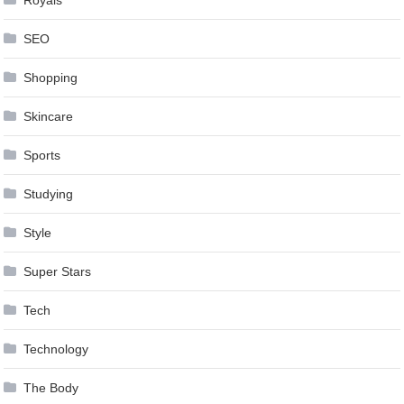
SEO
Shopping
Skincare
Sports
Studying
Style
Super Stars
Tech
Technology
The Body