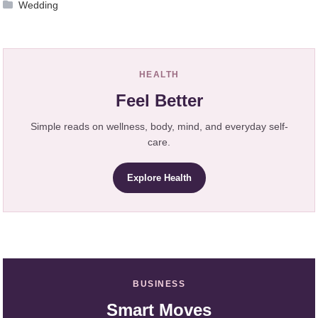
Wedding
HEALTH
Feel Better
Simple reads on wellness, body, mind, and everyday self-
care.
Explore Health
BUSINESS
Smart Moves