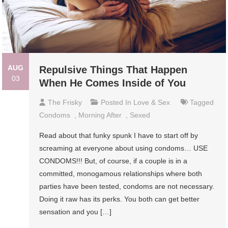
AUG
Repulsive Things That Happen
03
When He Comes Inside of You
The Frisky
Posted In
Love & Sex
Tagged
Condoms
,
Morning After
,
Sexed
Read about that funky spunk I have to start off by
screaming at everyone about using condoms… USE
CONDOMS!!! But, of course, if a couple is in a
committed, monogamous relationships where both
parties have been tested, condoms are not necessary.
Doing it raw has its perks. You both can get better
sensation and you […]