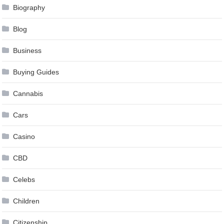
Biography
Blog
Business
Buying Guides
Cannabis
Cars
Casino
CBD
Celebs
Children
Citizenship