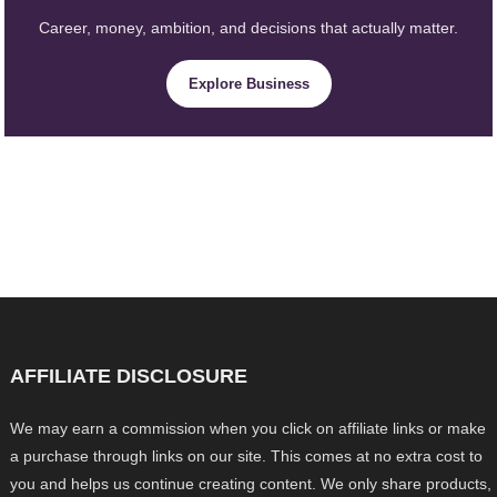
Career, money, ambition, and decisions that actually matter.
Explore Business
AFFILIATE DISCLOSURE
We may earn a commission when you click on affiliate links or make
a purchase through links on our site. This comes at no extra cost to
you and helps us continue creating content. We only share products,