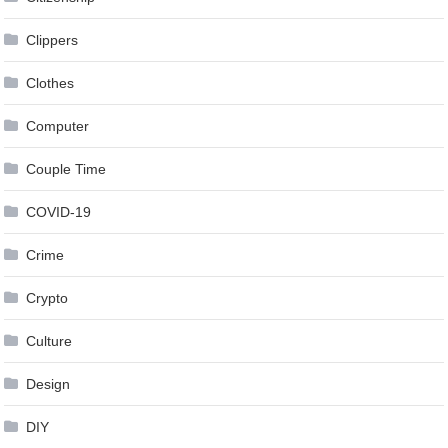
Clippers
Clothes
Computer
Couple Time
COVID-19
Crime
Crypto
Culture
Design
DIY