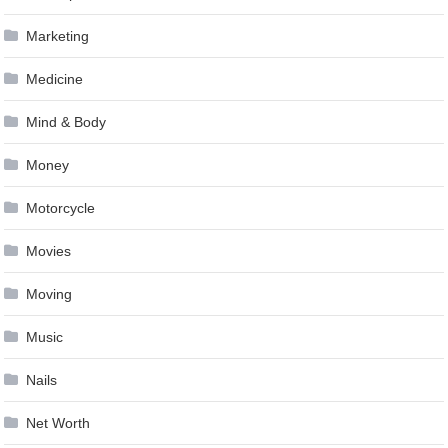
Marketing
Medicine
Mind & Body
Money
Motorcycle
Movies
Moving
Music
Nails
Net Worth