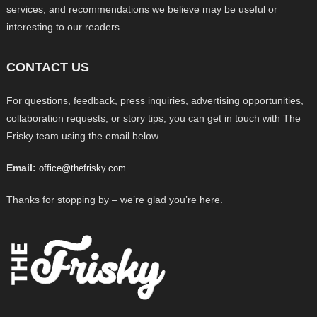
services, and recommendations we believe may be useful or
interesting to our readers.
CONTACT US
For questions, feedback, press inquiries, advertising opportunities,
collaboration requests, or story tips, you can get in touch with The
Frisky team using the email below.
Email:
office@thefrisky.com
Thanks for stopping by – we’re glad you’re here.