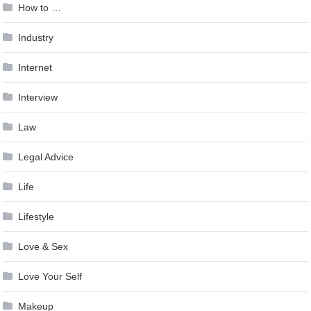
How to …
Industry
Internet
Interview
Law
Legal Advice
Life
Lifestyle
Love & Sex
Love Your Self
Makeup