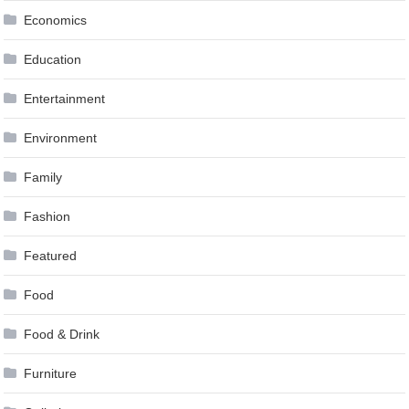
Economics
Education
Entertainment
Environment
Family
Fashion
Featured
Food
Food & Drink
Furniture