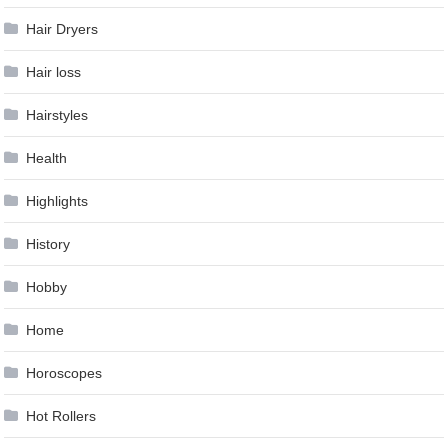
Hair Dryers
Hair loss
Hairstyles
Health
Highlights
History
Hobby
Home
Horoscopes
Hot Rollers