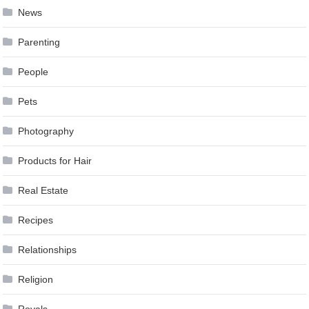
News
Parenting
People
Pets
Photography
Products for Hair
Real Estate
Recipes
Relationships
Religion
Royals