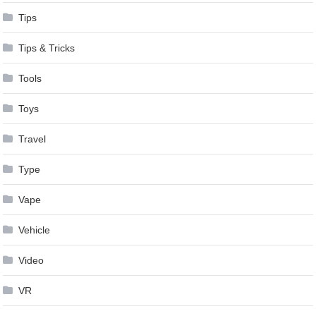
Tips
Tips & Tricks
Tools
Toys
Travel
Type
Vape
Vehicle
Video
VR