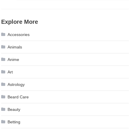
Explore More
Accessories
Animals
Anime
Art
Astrology
Beard Care
Beauty
Betting