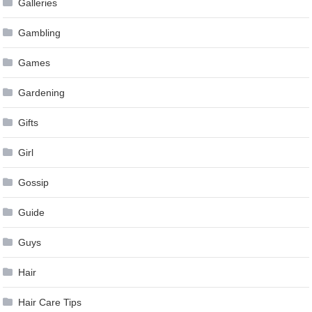
Galleries
Gambling
Games
Gardening
Gifts
Girl
Gossip
Guide
Guys
Hair
Hair Care Tips