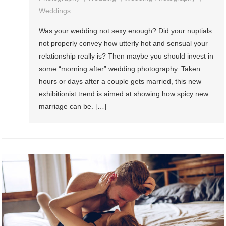
Weddings
Was your wedding not sexy enough? Did your nuptials
not properly convey how utterly hot and sensual your
relationship really is? Then maybe you should invest in
some “morning after” wedding photography. Taken
hours or days after a couple gets married, this new
exhibitionist trend is aimed at showing how spicy new
marriage can be. […]