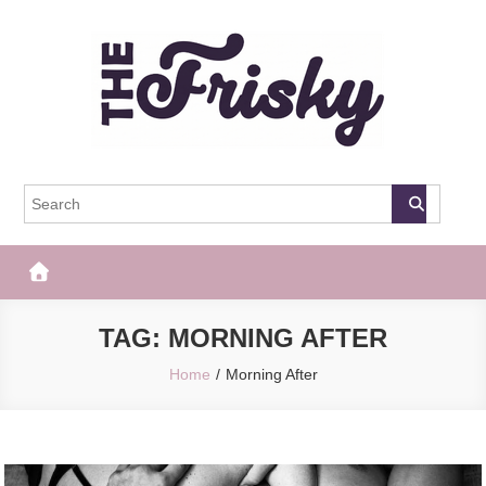
Skip
to
content
The Frisky
Popular Web Magazine
TAG:
MORNING AFTER
Home
Morning After