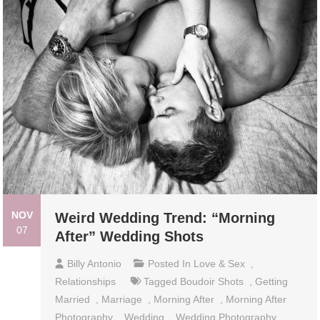
NOV
Weird Wedding Trend: “Morning
07
After” Wedding Shots
Billy Antonio
Posted In
Love & Sex
,
Relationships
Tagged
Boudoir Shots
,
Getting
Married
,
Marriage
,
Morning After
,
Morning After
Photography
,
Wedding
,
Wedding Photography
,