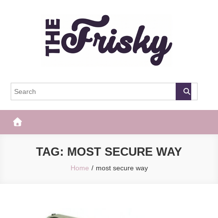
Skip
to
content
The Frisky
Popular Web Magazine
TAG:
MOST SECURE WAY
Home
most secure way