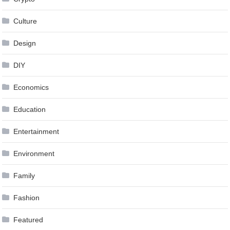
Culture
Design
DIY
Economics
Education
Entertainment
Environment
Family
Fashion
Featured