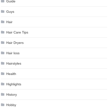
Guide
Guys
Hair
Hair Care Tips
Hair Dryers
Hair loss
Hairstyles
Health
Highlights
History
Hobby