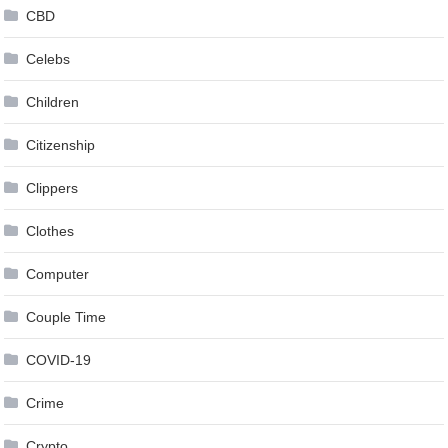
CBD
Celebs
Children
Citizenship
Clippers
Clothes
Computer
Couple Time
COVID-19
Crime
Crypto