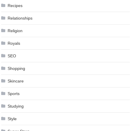
Recipes
Relationships
Religion
Royals
SEO
Shopping
Skincare
Sports
Studying
Style