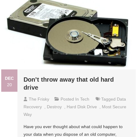
DEC
Don’t throw away that old hard
20
drive
The Frisky
Posted In
Tech
Tagged
Data
Recovery
,
Destroy
,
Hard Disk Drive
,
Most Secure
Way
Have you ever thought about what could happen to
your data when you dispose of an old computer,