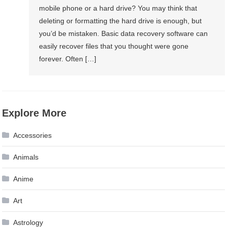
mobile phone or a hard drive? You may think that
deleting or formatting the hard drive is enough, but
you’d be mistaken. Basic data recovery software can
easily recover files that you thought were gone
forever. Often […]
Explore More
Accessories
Animals
Anime
Art
Astrology