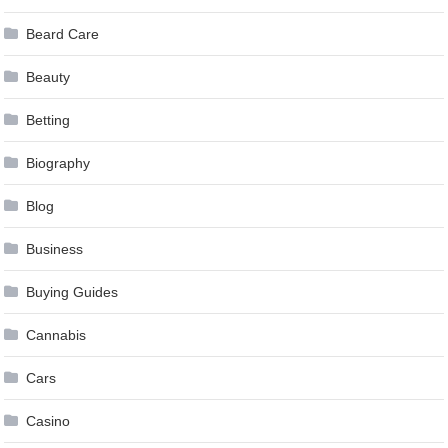
Beard Care
Beauty
Betting
Biography
Blog
Business
Buying Guides
Cannabis
Cars
Casino