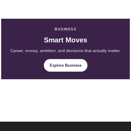
BUSINESS
Smart Moves
Career, money, ambition, and decisions that actually matter.
Explore Business