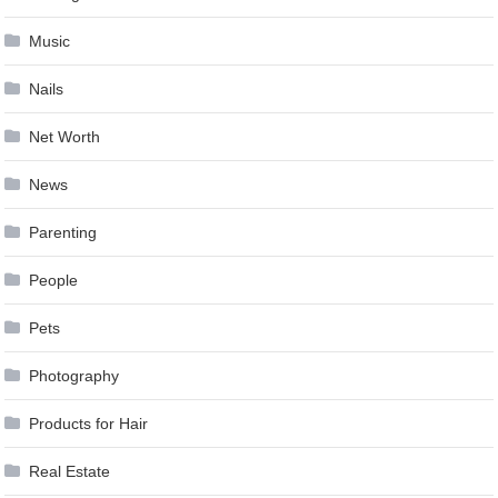
Music
Nails
Net Worth
News
Parenting
People
Pets
Photography
Products for Hair
Real Estate