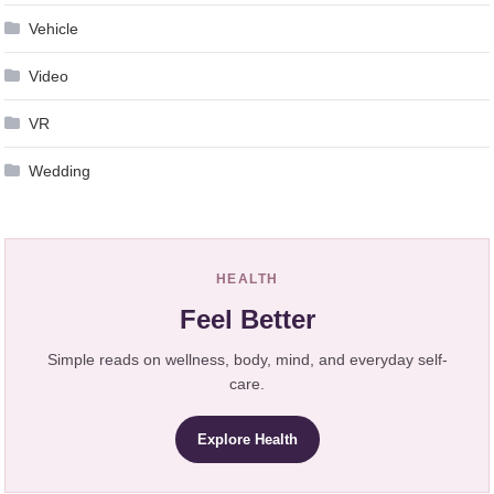
Vehicle
Video
VR
Wedding
HEALTH
Feel Better
Simple reads on wellness, body, mind, and everyday self-
care.
Explore Health