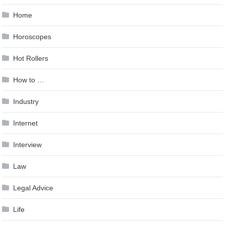
Home
Horoscopes
Hot Rollers
How to …
Industry
Internet
Interview
Law
Legal Advice
Life