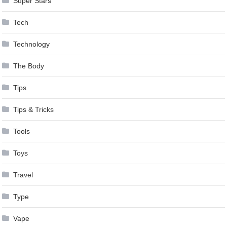
Super Stars
Tech
Technology
The Body
Tips
Tips & Tricks
Tools
Toys
Travel
Type
Vape