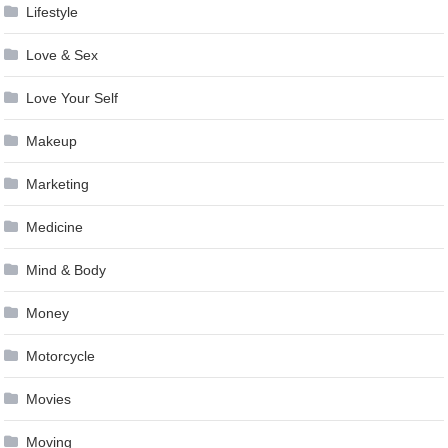
Lifestyle
Love & Sex
Love Your Self
Makeup
Marketing
Medicine
Mind & Body
Money
Motorcycle
Movies
Moving