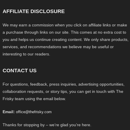
AFFILIATE DISCLOSURE
We may earn a commission when you click on affiliate links or make
a purchase through links on our site. This comes at no extra cost to
you and helps us continue creating content. We only share products,
services, and recommendations we believe may be useful or
interesting to our readers.
CONTACT US
For questions, feedback, press inquiries, advertising opportunities,
collaboration requests, or story tips, you can get in touch with The
Frisky team using the email below.
Email:
office@thefrisky.com
Thanks for stopping by – we’re glad you’re here.