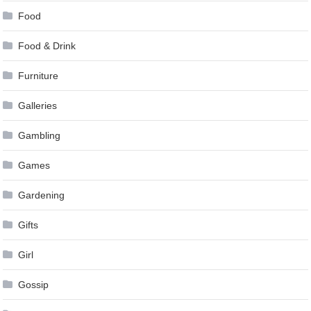
Food
Food & Drink
Furniture
Galleries
Gambling
Games
Gardening
Gifts
Girl
Gossip