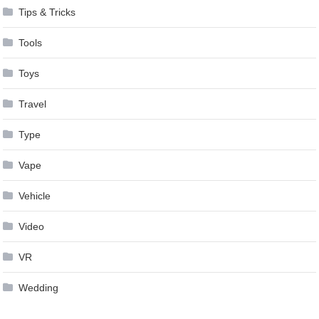
Tips & Tricks
Tools
Toys
Travel
Type
Vape
Vehicle
Video
VR
Wedding