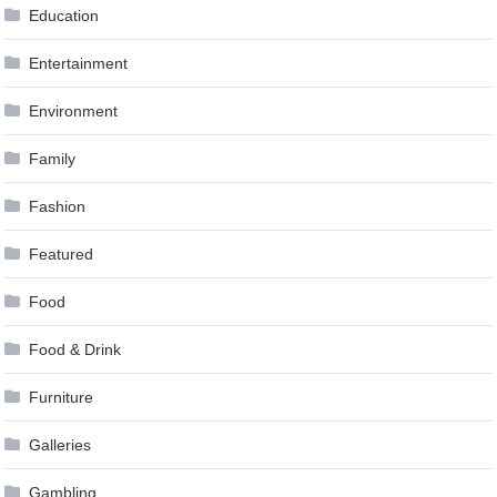
Education
Entertainment
Environment
Family
Fashion
Featured
Food
Food & Drink
Furniture
Galleries
Gambling