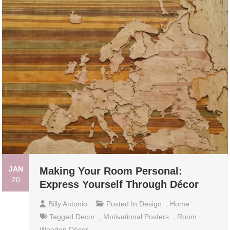
JAN
Making Your Room Personal:
20
Express Yourself Through Décor
Billy Antonio
Posted In
Design
,
Home
Tagged
Decor
,
Motivational Posters
,
Room
,
Wooden Décor