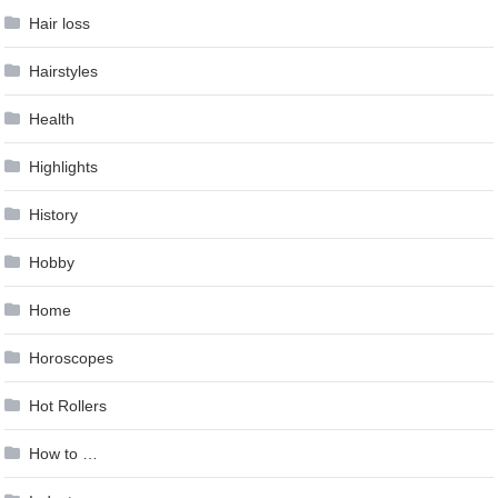
Hair loss
Hairstyles
Health
Highlights
History
Hobby
Home
Horoscopes
Hot Rollers
How to …