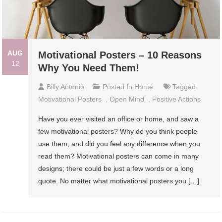
AUG
Motivational Posters – 10 Reasons
12
Why You Need Them!
Billy Antonio
Posted In
Home
Tagged
Motivational Posters
,
Open Mind
,
Positive Actions
Have you ever visited an office or home, and saw a
few motivational posters? Why do you think people
use them, and did you feel any difference when you
read them? Motivational posters can come in many
designs; there could be just a few words or a long
quote. No matter what motivational posters you […]