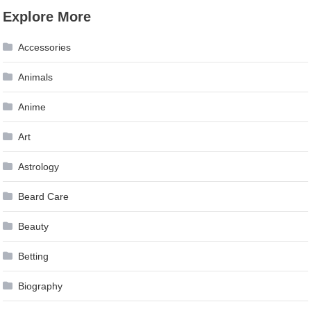
Explore More
Accessories
Animals
Anime
Art
Astrology
Beard Care
Beauty
Betting
Biography