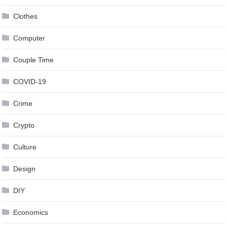
Clothes
Computer
Couple Time
COVID-19
Crime
Crypto
Culture
Design
DIY
Economics