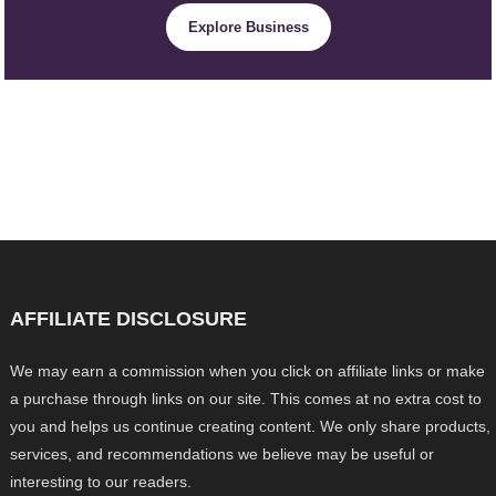
Explore Business
AFFILIATE DISCLOSURE
We may earn a commission when you click on affiliate links or make
a purchase through links on our site. This comes at no extra cost to
you and helps us continue creating content. We only share products,
services, and recommendations we believe may be useful or
interesting to our readers.