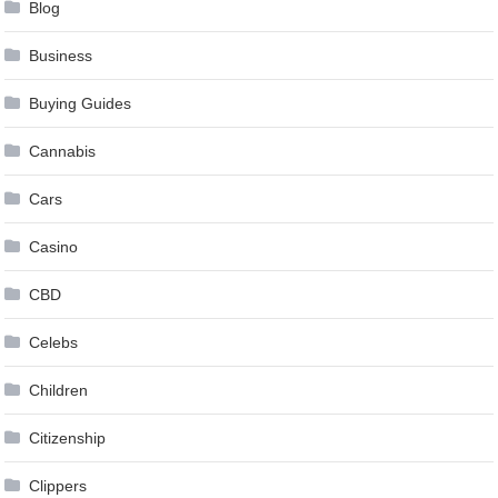
Blog
Business
Buying Guides
Cannabis
Cars
Casino
CBD
Celebs
Children
Citizenship
Clippers