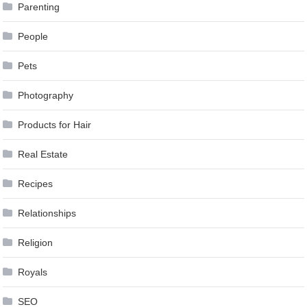
Parenting
People
Pets
Photography
Products for Hair
Real Estate
Recipes
Relationships
Religion
Royals
SEO