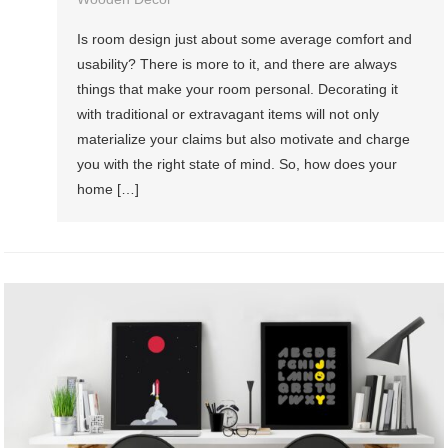
Is room design just about some average comfort and
usability? There is more to it, and there are always
things that make your room personal. Decorating it
with traditional or extravagant items will not only
materialize your claims but also motivate and charge
you with the right state of mind. So, how does your
home […]