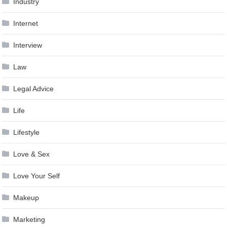
Industry
Internet
Interview
Law
Legal Advice
Life
Lifestyle
Love & Sex
Love Your Self
Makeup
Marketing