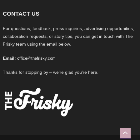
CONTACT US
For questions, feedback, press inquiries, advertising opportunities,
collaboration requests, or story tips, you can get in touch with The
Frisky team using the email below.
Email:
office@thefrisky.com
Thanks for stopping by – we’re glad you’re here.