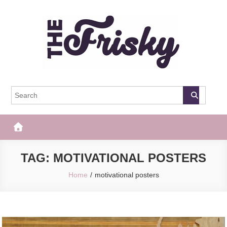
Skip
to
content
The Frisky
Popular Web Magazine
TAG:
MOTIVATIONAL POSTERS
Home
motivational posters