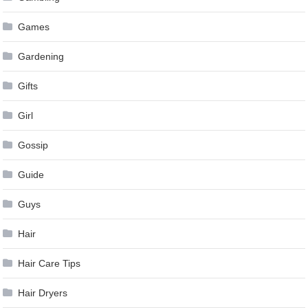
Games
Gardening
Gifts
Girl
Gossip
Guide
Guys
Hair
Hair Care Tips
Hair Dryers