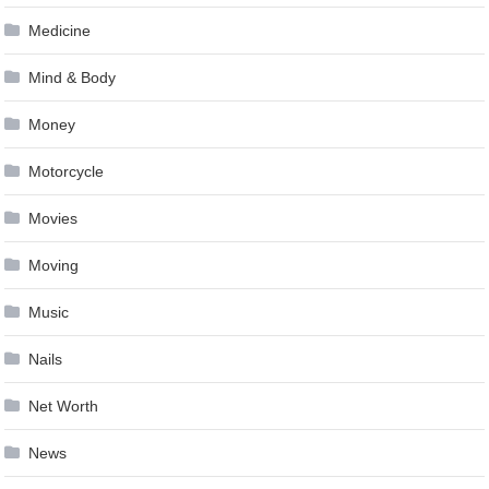
Medicine
Mind & Body
Money
Motorcycle
Movies
Moving
Music
Nails
Net Worth
News