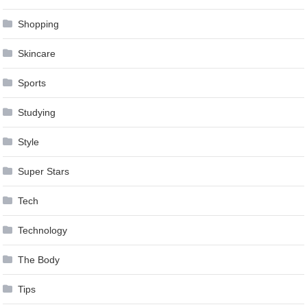
Shopping
Skincare
Sports
Studying
Style
Super Stars
Tech
Technology
The Body
Tips