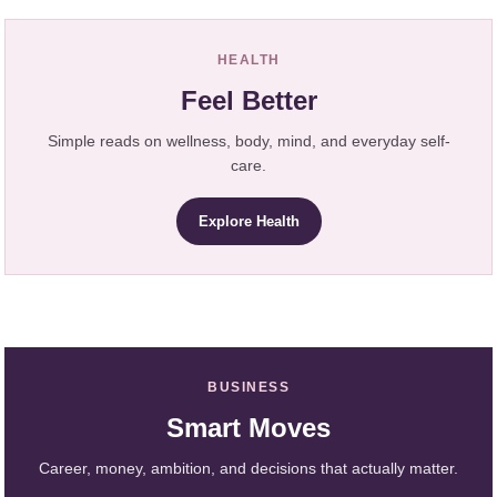
HEALTH
Feel Better
Simple reads on wellness, body, mind, and everyday self-
care.
Explore Health
BUSINESS
Smart Moves
Career, money, ambition, and decisions that actually matter.