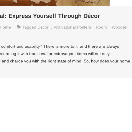
l: Express Yourself Through Décor
Home
Tagged
Decor
,
Motivational Posters
,
Room
,
Wooden
comfort and usability? There is more to it, and there are always
rating it with traditional or extravagant items will not only
te and charge you with the right state of mind. So, how does your home