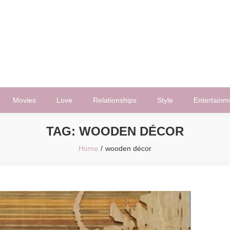
Movies
Love
Relationships
Style
Entertainm
TAG:
WOODEN DÉCOR
Home
wooden décor