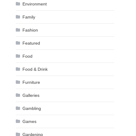
Environment
Family
Fashion
Featured
Food
Food & Drink
Furniture
Galleries
Gambling
Games
Gardening