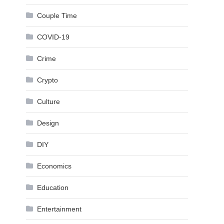
Couple Time
COVID-19
Crime
Crypto
Culture
Design
DIY
Economics
Education
Entertainment