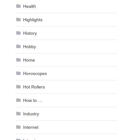
Health
Highlights
History
Hobby
Home
Horoscopes
Hot Rollers
How to …
Industry
Internet