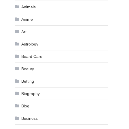
Animals
Anime
Art
Astrology
Beard Care
Beauty
Betting
Biography
Blog
Business