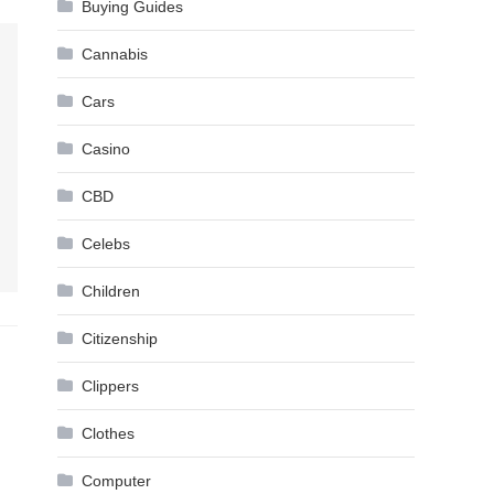
Buying Guides
Cannabis
Cars
Casino
CBD
Celebs
Children
Citizenship
Clippers
Clothes
Computer