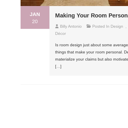
JAN
Making Your Room Persona
20
Billy Antonio
Posted In
Design
,
Décor
Is room design just about some average 
things that make your room personal. Deco
materialize your claims but also motiva
[…]