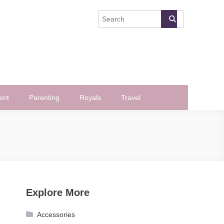
ent
Parenting
Royals
Travel
Explore More
Accessories