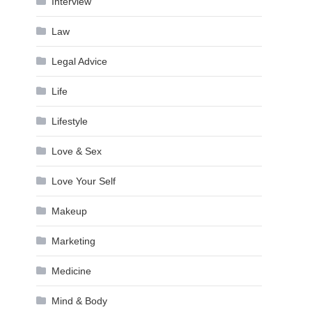
Interview
Law
Legal Advice
Life
Lifestyle
Love & Sex
Love Your Self
Makeup
Marketing
Medicine
Mind & Body