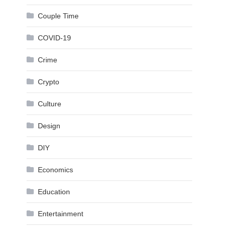
Couple Time
COVID-19
Crime
Crypto
Culture
Design
DIY
Economics
Education
Entertainment