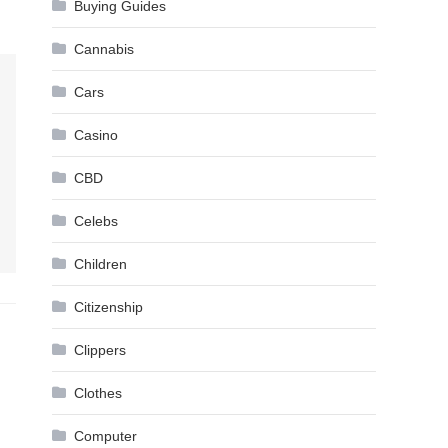
Buying Guides
Cannabis
Cars
Casino
CBD
Celebs
Children
Citizenship
Clippers
Clothes
Computer