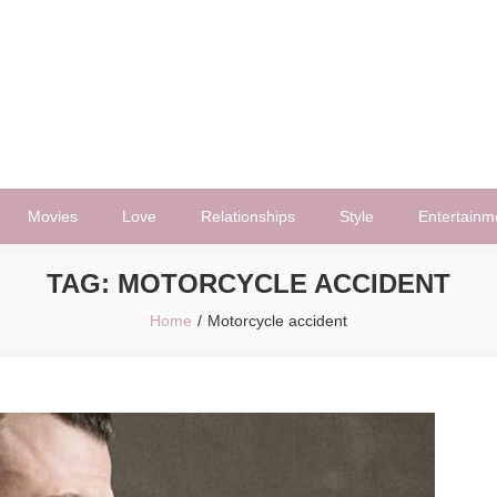
Movies
Love
Relationships
Style
Entertainm
TAG:
MOTORCYCLE ACCIDENT
Home
Motorcycle accident