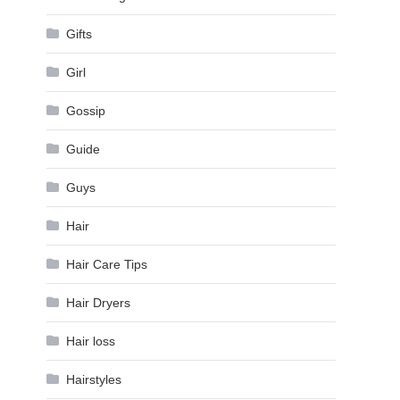
Gifts
Girl
Gossip
Guide
Guys
Hair
Hair Care Tips
Hair Dryers
Hair loss
Hairstyles