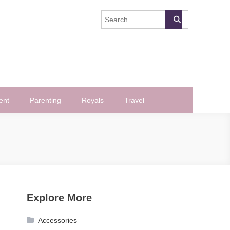
ent
Parenting
Royals
Travel
Explore More
Accessories