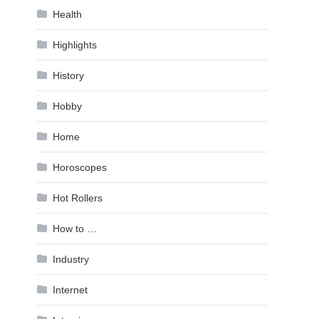
Health
Highlights
History
Hobby
Home
Horoscopes
Hot Rollers
How to …
Industry
Internet