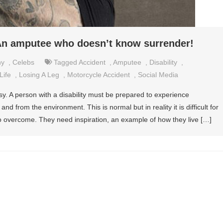
n amputee who doesn’t know surrender!
hy
,
Celebs
Tagged
Accident
,
Amputee
,
Disability
,
Life
,
Losing A Leg
,
Motorcycle Accident
,
Social Media
asy. A person with a disability must be prepared to experience
nd from the environment. This is normal but in reality it is difficult for
to overcome. They need inspiration, an example of how they live […]