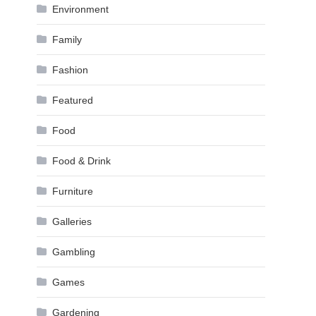
Environment
Family
Fashion
Featured
Food
Food & Drink
Furniture
Galleries
Gambling
Games
Gardening