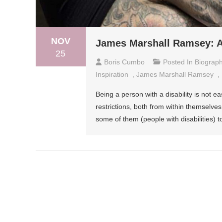
NOV
James Marshall Ramsey: A
25
Boris Cumbo
Posted In
Biograp
Inspiration
,
James Marshall Ramsey
,
Being a person with a disability is not e
restrictions, both from within themselves a
some of them (people with disabilities) 