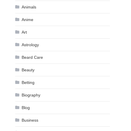
Animals
Anime
Art
Astrology
Beard Care
Beauty
Betting
Biography
Blog
Business