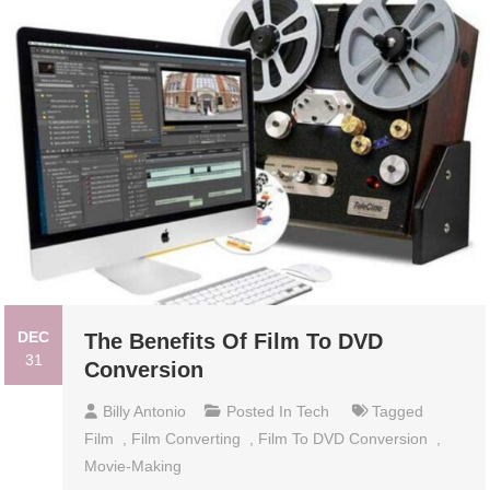
DEC
The Benefits Of Film To DVD
31
Conversion
Billy Antonio
Posted In
Tech
Tagged
Film
,
Film Converting
,
Film To DVD Conversion
,
Movie-Making