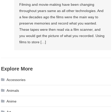
Filming and movie-making have been changing
throughout years same as all other technologies. And
a few decades ago the films were the main way to
preserve memories and record what you wanted.
These tapes were then read via a film scanner, and
you would get the picture of what you recorded. Using
films to store […]
Explore More
Accessories
Animals
Anime
Art