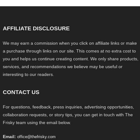
AFFILIATE DISCLOSURE
We may earn a commission when you click on affiliate links or make
a purchase through links on our site. This comes at no extra cost to
you and helps us continue creating content. We only share products,
services, and recommendations we believe may be useful or
interesting to our readers.
CONTACT US
For questions, feedback, press inquiries, advertising opportunities,
collaboration requests, or story tips, you can get in touch with The
Frisky team using the email below.
Email:
office@thefrisky.com