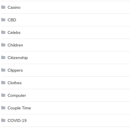
Casino
CBD
Celebs
Children
Citizenship
Clippers
Clothes
Computer
Couple Time
COVID-19