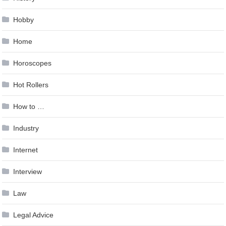
Hobby
Home
Horoscopes
Hot Rollers
How to …
Industry
Internet
Interview
Law
Legal Advice