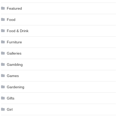
Featured
Food
Food & Drink
Furniture
Galleries
Gambling
Games
Gardening
Gifts
Girl