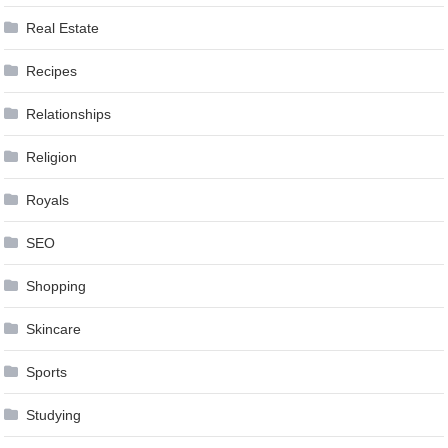
Real Estate
Recipes
Relationships
Religion
Royals
SEO
Shopping
Skincare
Sports
Studying