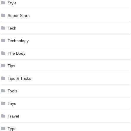
Style
Super Stars
Tech
Technology
The Body
Tips
Tips & Tricks
Tools
Toys
Travel
Type