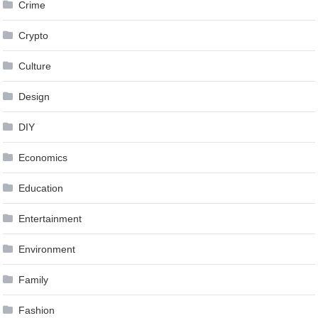
Crime
Crypto
Culture
Design
DIY
Economics
Education
Entertainment
Environment
Family
Fashion