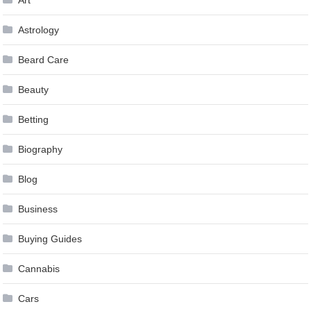
Astrology
Beard Care
Beauty
Betting
Biography
Blog
Business
Buying Guides
Cannabis
Cars