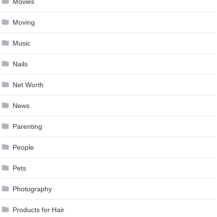
Movies
Moving
Music
Nails
Net Worth
News
Parenting
People
Pets
Photography
Products for Hair