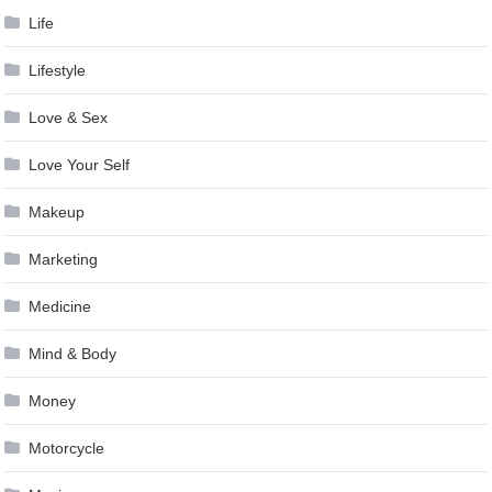
Life
Lifestyle
Love & Sex
Love Your Self
Makeup
Marketing
Medicine
Mind & Body
Money
Motorcycle