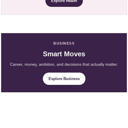
Explore Health
BUSINESS
Smart Moves
Career, money, ambition, and decisions that actually matter.
Explore Business