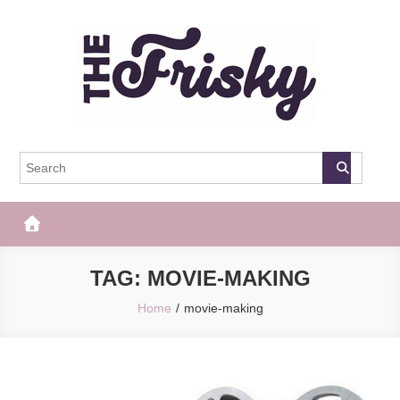
Skip
to
content
The Frisky
Popular Web Magazine
TAG:
MOVIE-MAKING
Home
movie-making