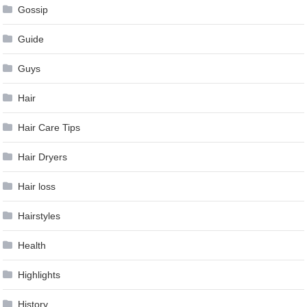
Gossip
Guide
Guys
Hair
Hair Care Tips
Hair Dryers
Hair loss
Hairstyles
Health
Highlights
History