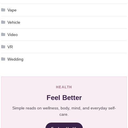
Vape
Vehicle
Video
VR
Wedding
HEALTH
Feel Better
Simple reads on wellness, body, mind, and everyday self-
care.