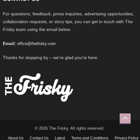
For questions, feedback, press inquiries, advertising opportunities,
collaboration requests, or story tips, you can get in touch with The
Frisky team using the email below.
Email:
office@thefrisky.com
Thanks for stopping by – we’re glad you’re here.
© 2026 The Frisky. All rights reserved.
About Us
Contact Us
Latest
Terms and Conditions
Privacy Policy