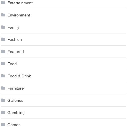
Entertainment
Environment
Family
Fashion
Featured
Food
Food & Drink
Furniture
Galleries
Gambling
Games