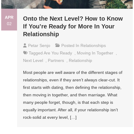
APR
Onto the Next Level? How to Know
02
If You’re Ready for More In Your
Relationship
Petar Senjo
Posted In
Relationships
Tagged
Are You Ready
,
Moving In Together
,
Next Level
,
Partners
,
Relationship
Most people are well aware of the different stages of
relationships, even if they aren’t always clear-cut. It
first starts with dating, then defining the relationship,
then moving in together, and then marriage. What
many people forget, though, is that each step is
equally important. After all, if your relationship isn’t
rock-solid at every level, […]