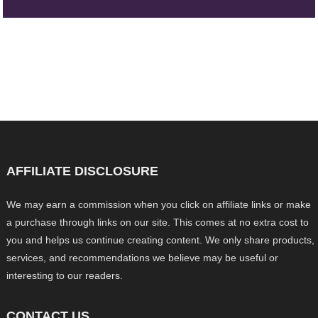
AFFILIATE DISCLOSURE
We may earn a commission when you click on affiliate links or make
a purchase through links on our site. This comes at no extra cost to
you and helps us continue creating content. We only share products,
services, and recommendations we believe may be useful or
interesting to our readers.
CONTACT US