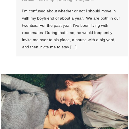
I’m confused about whether or not I should move in
with my boyfriend of about a year. We are both in our
twenties. For the past year, I’ve been living with
roommates. During that time, he would frequently
invite me over to his place, a house with a big yard,
and then invite me to stay […]