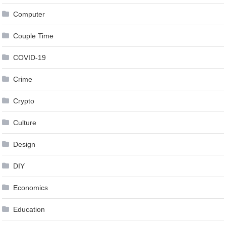
Computer
Couple Time
COVID-19
Crime
Crypto
Culture
Design
DIY
Economics
Education