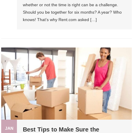
whether or not the time is right can be a challenge.
Should you be together for six months? A year? Who
knows! That’s why Rent.com asked […]
JAN
Best Tips to Make Sure the