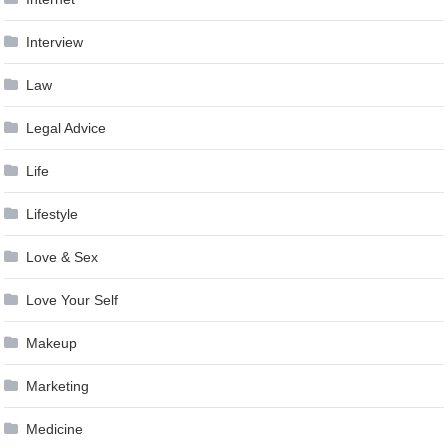
Interview
Law
Legal Advice
Life
Lifestyle
Love & Sex
Love Your Self
Makeup
Marketing
Medicine