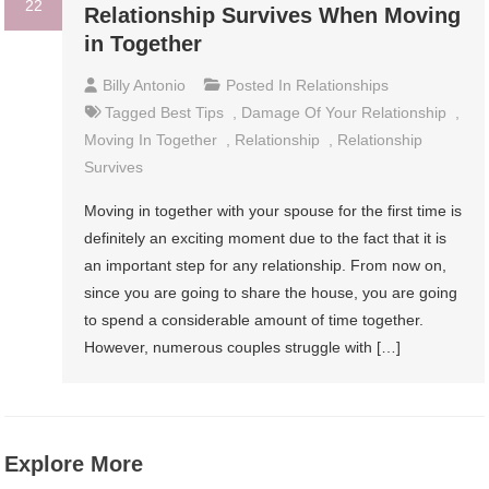
22
Relationship Survives When Moving
in Together
Billy Antonio
Posted In
Relationships
Tagged
Best Tips
,
Damage Of Your Relationship
,
Moving In Together
,
Relationship
,
Relationship
Survives
Moving in together with your spouse for the first time is
definitely an exciting moment due to the fact that it is
an important step for any relationship. From now on,
since you are going to share the house, you are going
to spend a considerable amount of time together.
However, numerous couples struggle with […]
Explore More