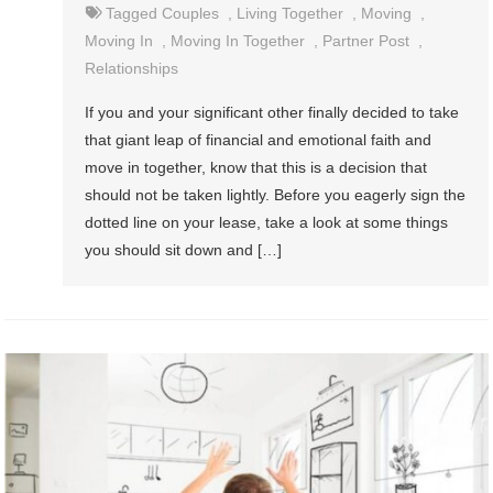
Tagged
Couples
,
Living Together
,
Moving
,
Moving In
,
Moving In Together
,
Partner Post
,
Relationships
If you and your significant other finally decided to take
that giant leap of financial and emotional faith and
move in together, know that this is a decision that
should not be taken lightly. Before you eagerly sign the
dotted line on your lease, take a look at some things
you should sit down and […]