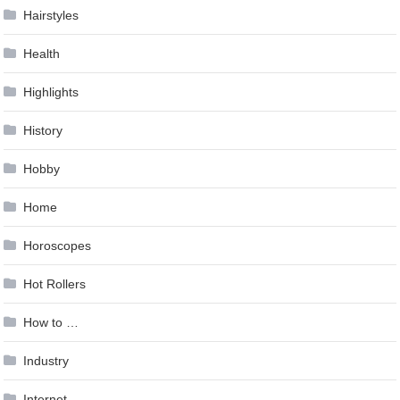
Hairstyles
Health
Highlights
History
Hobby
Home
Horoscopes
Hot Rollers
How to …
Industry
Internet