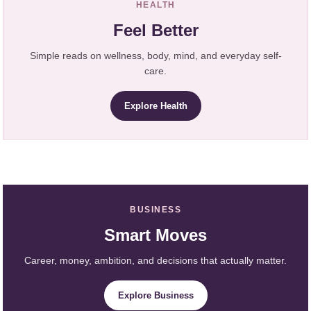
HEALTH
Feel Better
Simple reads on wellness, body, mind, and everyday self-
care.
Explore Health
BUSINESS
Smart Moves
Career, money, ambition, and decisions that actually matter.
Explore Business