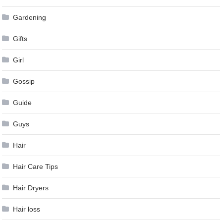
Gardening
Gifts
Girl
Gossip
Guide
Guys
Hair
Hair Care Tips
Hair Dryers
Hair loss