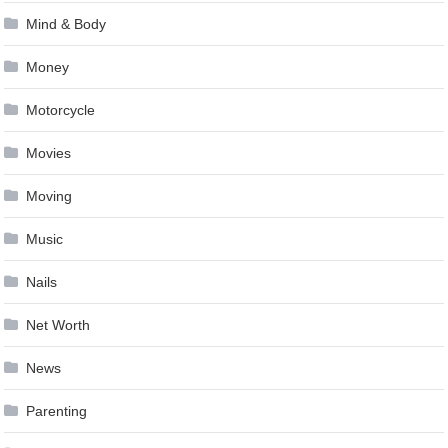
Mind & Body
Money
Motorcycle
Movies
Moving
Music
Nails
Net Worth
News
Parenting