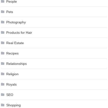
People
Pets
Photography
Products for Hair
Real Estate
Recipes
Relationships
Religion
Royals
SEO
Shopping