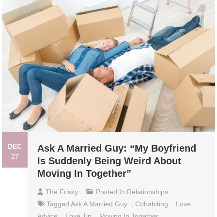
DEC
Ask A Married Guy: “My Boyfriend
27
Is Suddenly Being Weird About
Moving In Together”
The Frisky
Posted In
Relationships
Tagged
Ask A Married Guy
,
Cohabiting
,
Love
Advice
,
Love Tip
,
Moving In Together