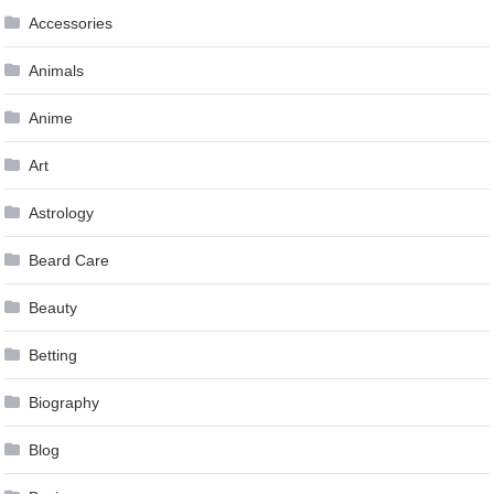
Accessories
Animals
Anime
Art
Astrology
Beard Care
Beauty
Betting
Biography
Blog