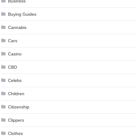
Business
Buying Guides
Cannabis
Cars
Casino
CBD
Celebs
Children
Citizenship
Clippers
Clothes