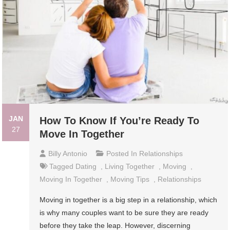
JAN
How To Know If You’re Ready To
27
Move In Together
Billy Antonio
Posted In
Relationships
Tagged
Dating
,
Living Together
,
Moving
,
Moving In Together
,
Moving Tips
,
Relationships
Moving in together is a big step in a relationship, which
is why many couples want to be sure they are ready
before they take the leap. However, discerning