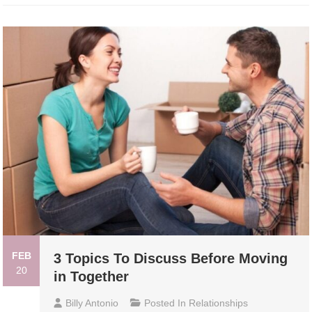
FEB
3 Topics To Discuss Before Moving
20
in Together
Billy Antonio
Posted In
Relationships