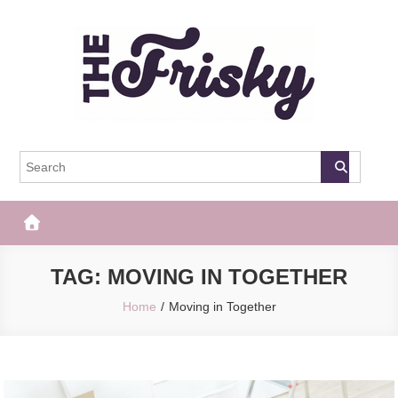
Skip
to
content
The Frisky
Popular Web Magazine
TAG:
MOVING IN TOGETHER
Home
Moving in Together