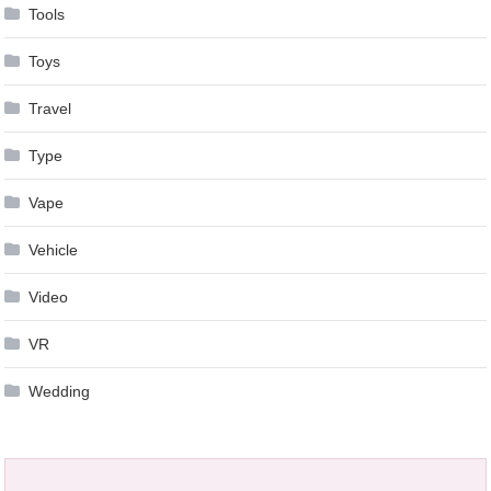
Tools
Toys
Travel
Type
Vape
Vehicle
Video
VR
Wedding