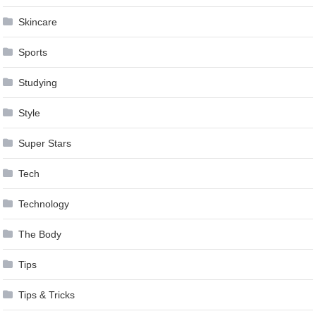
Skincare
Sports
Studying
Style
Super Stars
Tech
Technology
The Body
Tips
Tips & Tricks