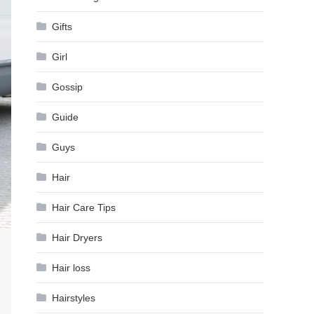
Gifts
Girl
Gossip
Guide
Guys
Hair
Hair Care Tips
Hair Dryers
Hair loss
Hairstyles