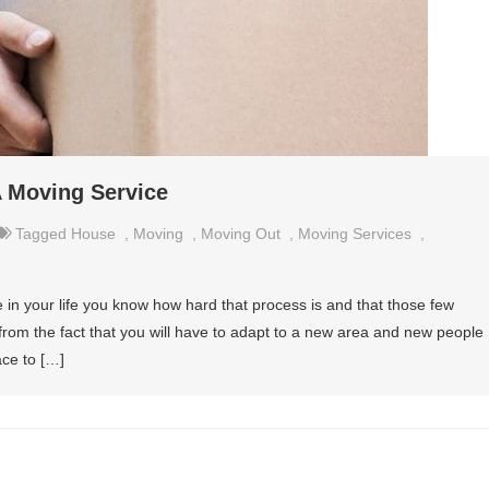
A Moving Service
Tagged
House
,
Moving
,
Moving Out
,
Moving Services
,
e in your life you know how hard that process is and that those few
 from the fact that you will have to adapt to a new area and new people
ace to […]