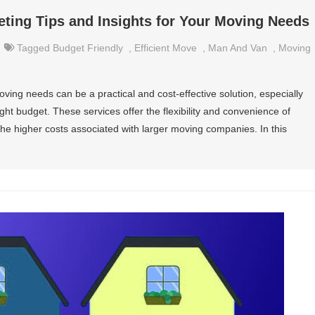
ting Tips and Insights for Your Moving Needs
Tagged
Budget Friendly
,
Efficient Move
,
Man And Van
,
Moving
ving needs can be a practical and cost-effective solution, especially
ght budget. These services offer the flexibility and convenience of
he higher costs associated with larger moving companies. In this