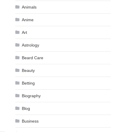
Animals
Anime
Art
Astrology
Beard Care
Beauty
Betting
Biography
Blog
Business