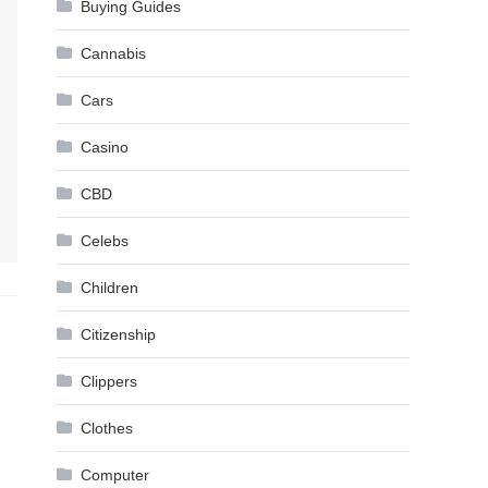
Buying Guides
Cannabis
Cars
Casino
CBD
Celebs
Children
Citizenship
Clippers
Clothes
Computer