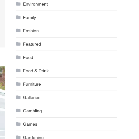
Environment
Family
Fashion
Featured
Food
Food & Drink
Furniture
Galleries
Gambling
Games
Gardening