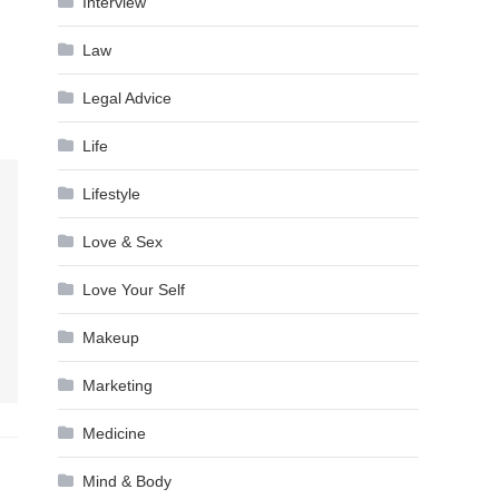
Interview
Law
Legal Advice
Life
Lifestyle
Love & Sex
Love Your Self
Makeup
Marketing
Medicine
Mind & Body