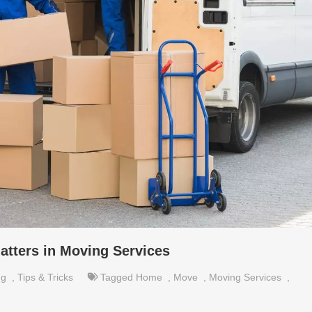
tters in Moving Services
ng
,
Tips & Tricks
Tagged
Home
,
Move
,
Moving Services
,