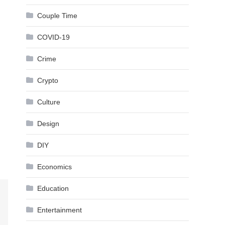
Couple Time
COVID-19
Crime
Crypto
Culture
Design
DIY
Economics
Education
Entertainment