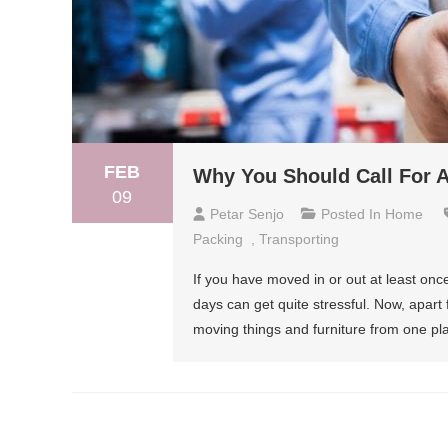
FEB
Why You Should Call For 
09
Petar Senjo
Posted In
Home
Packing
,
Transporting
If you have moved in or out at least onc
days can get quite stressful. Now, apart
moving things and furniture from one pl