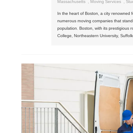
Massachusetts
,
Moving Services
,
Stu
In the heart of Boston, a city renowned f
numerous moving companies that stands as 
population. Boston, with its prestigious 
College, Northeastern University, Suffolk