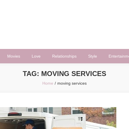
Movies
Love
Relationships
Style
Entertainm
TAG:
MOVING SERVICES
Home
moving services