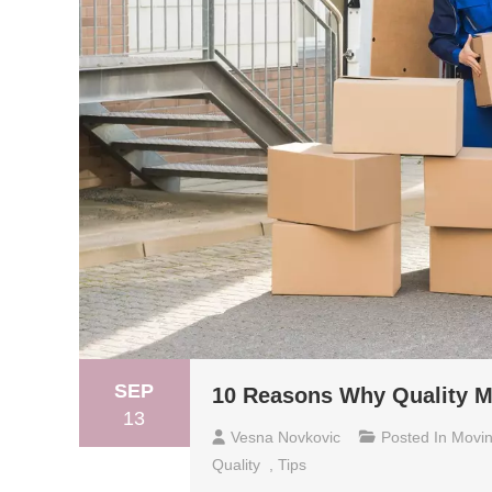
SEP
10 Reasons Why Quality Ma
13
Vesna Novkovic
Posted In
Movi
Quality
,
Tips