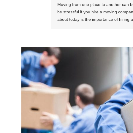
Moving from one place to another can be p
be stressful if you hire a moving compa
about today is the importance of hiring a