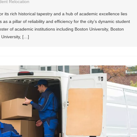
dent Relocation
or its rich historical tapestry and a hub of academic excellence lies
a pillar of reliability and efficiency for the city’s dynamic student
roster of academic institutions including Boston University, Boston
 University, […]