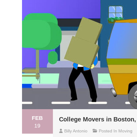
FEB
College Movers in Boston,
19
Billy Antonio
Posted In
Moving