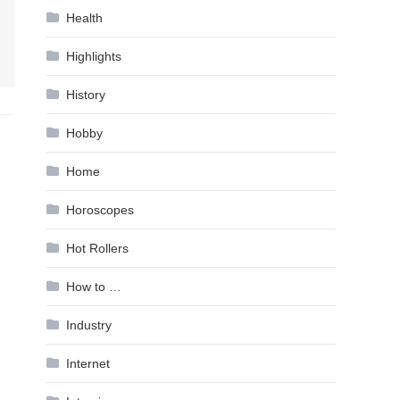
Health
Highlights
History
Hobby
Home
Horoscopes
Hot Rollers
How to …
Industry
Internet