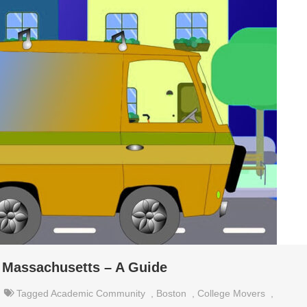
 Massachusetts – A Guide
Tagged
Academic Community
,
Boston
,
College Movers
,