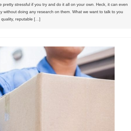
retty stressful if you try and do it all on your own. Heck, it can even
ny without doing any research on them. What we want to talk to you
 quality, reputable […]