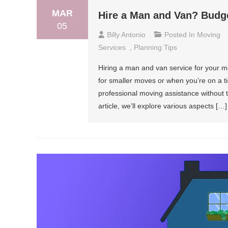
MAR
Hire a Man and Van? Budge
05
Billy Antonio
Posted In
Moving
Services
,
Planning Tips
Hiring a man and van service for your mo
for smaller moves or when you’re on a ti
professional moving assistance without t
article, we’ll explore various aspects […]