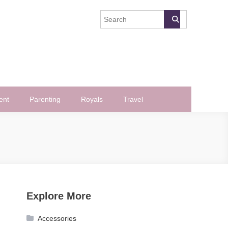
ent
Parenting
Royals
Travel
Explore More
Accessories