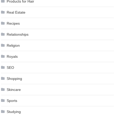
Products for Hair
Real Estate
Recipes
Relationships
Religion
Royals
SEO
Shopping
Skincare
Sports
Studying