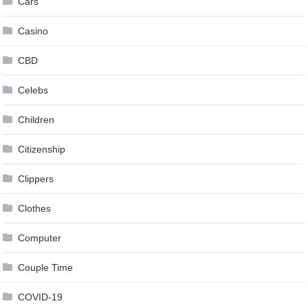
Cars
Casino
CBD
Celebs
Children
Citizenship
Clippers
Clothes
Computer
Couple Time
COVID-19