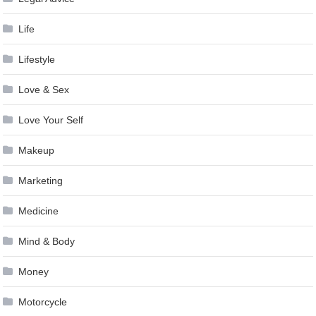
Life
Lifestyle
Love & Sex
Love Your Self
Makeup
Marketing
Medicine
Mind & Body
Money
Motorcycle