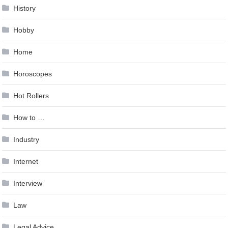
History
Hobby
Home
Horoscopes
Hot Rollers
How to …
Industry
Internet
Interview
Law
Legal Advice