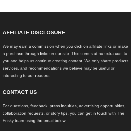
AFFILIATE DISCLOSURE
We may earn a commission when you click on affiliate links or make
a purchase through links on our site. This comes at no extra cost to
you and helps us continue creating content. We only share products,
services, and recommendations we believe may be useful or
interesting to our readers.
CONTACT US
For questions, feedback, press inquiries, advertising opportunities,
collaboration requests, or story tips, you can get in touch with The
Frisky team using the email below.