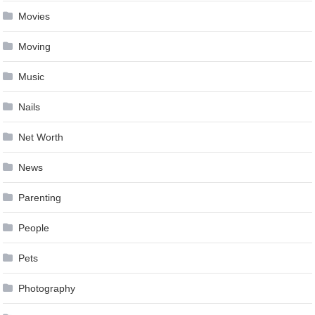
Movies
Moving
Music
Nails
Net Worth
News
Parenting
People
Pets
Photography