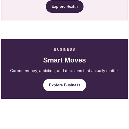
Explore Health
BUSINESS
Smart Moves
Career, money, ambition, and decisions that actually matter.
Explore Business