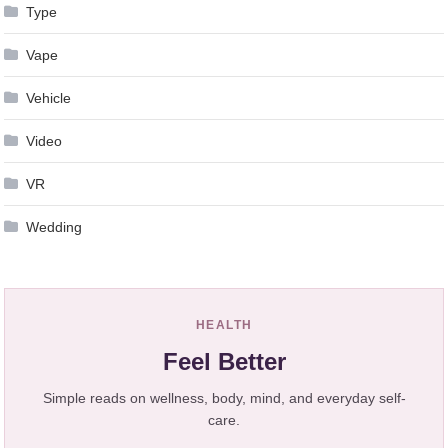
Type
Vape
Vehicle
Video
VR
Wedding
HEALTH
Feel Better
Simple reads on wellness, body, mind, and everyday self-
care.