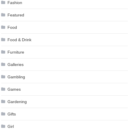
Fashion
Featured
Food
Food & Drink
Furniture
Galleries
Gambling
Games
Gardening
Gifts
Girl