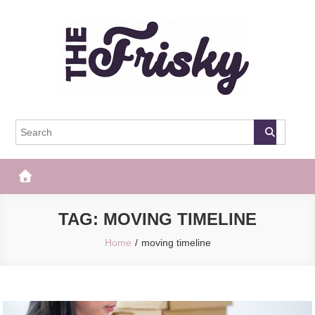
Skip
to
content
The Frisky
Popular Web Magazine
TAG:
MOVING TIMELINE
Home
moving timeline