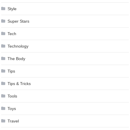
Style
Super Stars
Tech
Technology
The Body
Tips
Tips & Tricks
Tools
Toys
Travel