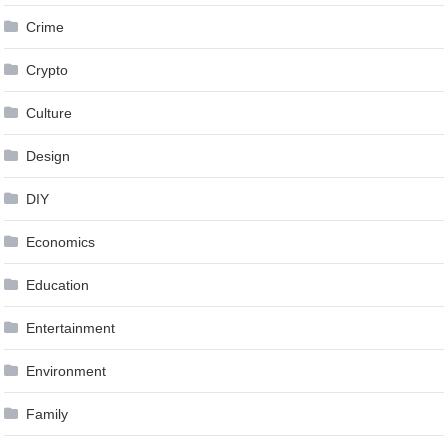
Crime
Crypto
Culture
Design
DIY
Economics
Education
Entertainment
Environment
Family