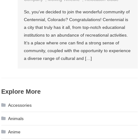
So, you’ve decided to join the wonderful community of
Centennial, Colorado? Congratulations! Centennial is
a city that truly has it all, from top-notch educational
institutions to an abundance of recreational activities.
It’s a place where one can find a strong sense of
community, coupled with the opportunity to experience
a diverse range of cultural and […]
Explore More
Accessories
Animals
Anime