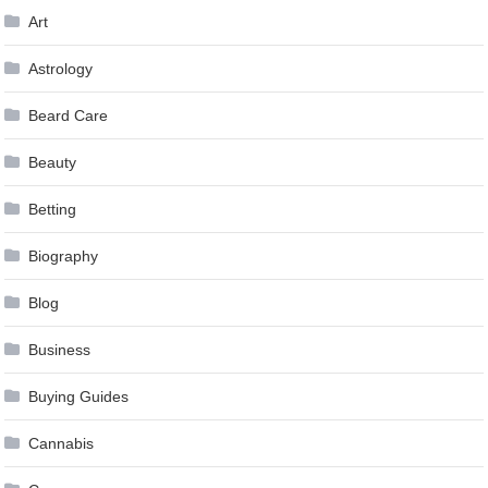
Art
Astrology
Beard Care
Beauty
Betting
Biography
Blog
Business
Buying Guides
Cannabis