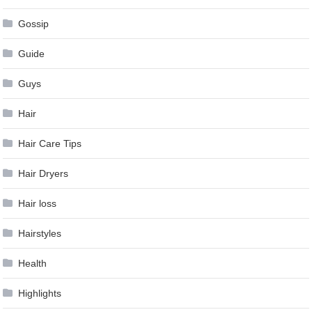
Gossip
Guide
Guys
Hair
Hair Care Tips
Hair Dryers
Hair loss
Hairstyles
Health
Highlights