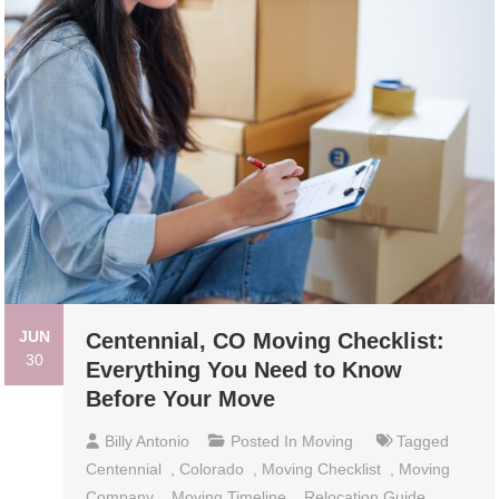
JUN
Centennial, CO Moving Checklist:
30
Everything You Need to Know
Before Your Move
Billy Antonio
Posted In
Moving
Tagged
Centennial
,
Colorado
,
Moving Checklist
,
Moving
Company
,
Moving Timeline
,
Relocation Guide