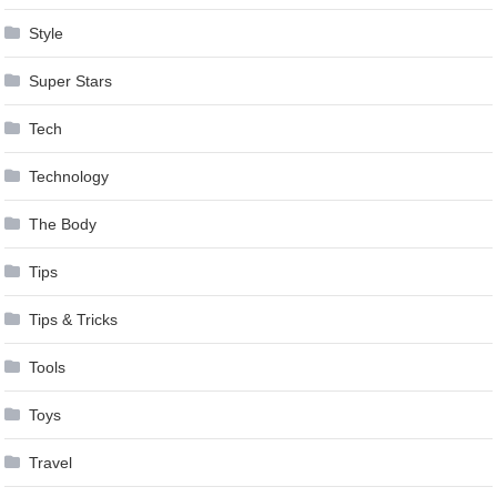
Style
Super Stars
Tech
Technology
The Body
Tips
Tips & Tricks
Tools
Toys
Travel