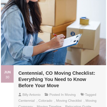
JUN
Centennial, CO Moving Checklist:
30
Everything You Need to Know
Before Your Move
Billy Antonio
Posted In
Moving
Tagged
Centennial
,
Colorado
,
Moving Checklist
,
Moving
Company
,
Moving Timeline
,
Relocation Guide