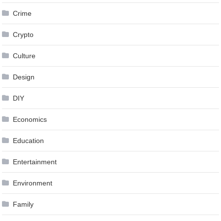
Crime
Crypto
Culture
Design
DIY
Economics
Education
Entertainment
Environment
Family