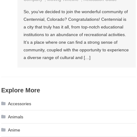
So, you’ve decided to join the wonderful community of
Centennial, Colorado? Congratulations! Centennial is
a city that truly has it all, from top-notch educational
institutions to an abundance of recreational activities.
It’s a place where one can find a strong sense of
community, coupled with the opportunity to experience
a diverse range of cultural and […]
Explore More
Accessories
Animals
Anime