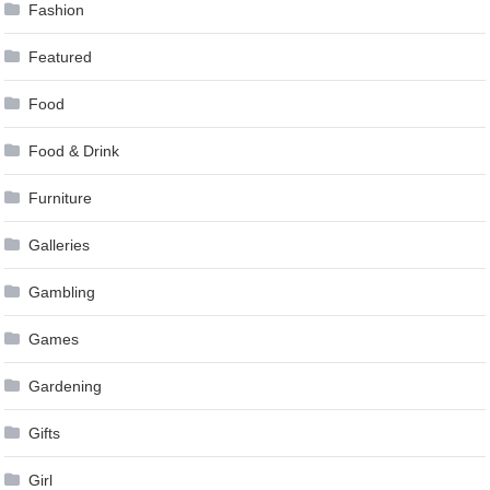
Fashion
Featured
Food
Food & Drink
Furniture
Galleries
Gambling
Games
Gardening
Gifts
Girl