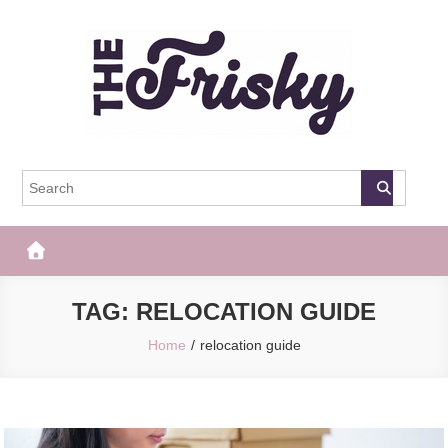
Skip
to
content
The Frisky
Popular Web Magazine
TAG:
RELOCATION GUIDE
Home
relocation guide