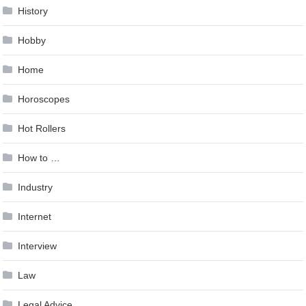
History
Hobby
Home
Horoscopes
Hot Rollers
How to …
Industry
Internet
Interview
Law
Legal Advice