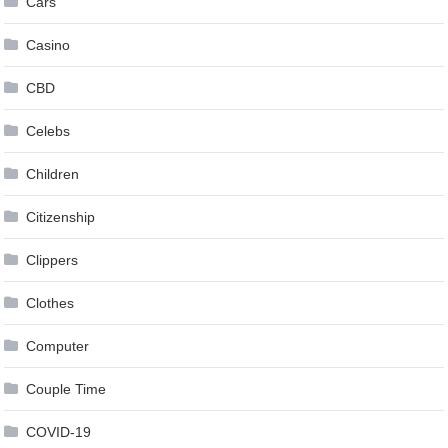
Cars
Casino
CBD
Celebs
Children
Citizenship
Clippers
Clothes
Computer
Couple Time
COVID-19