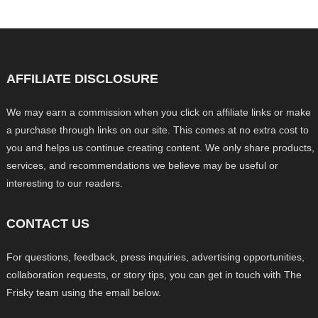
AFFILIATE DISCLOSURE
We may earn a commission when you click on affiliate links or make
a purchase through links on our site. This comes at no extra cost to
you and helps us continue creating content. We only share products,
services, and recommendations we believe may be useful or
interesting to our readers.
CONTACT US
For questions, feedback, press inquiries, advertising opportunities,
collaboration requests, or story tips, you can get in touch with The
Frisky team using the email below.