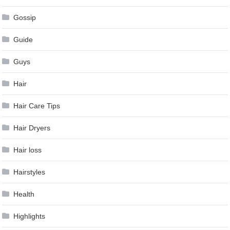
Gossip
Guide
Guys
Hair
Hair Care Tips
Hair Dryers
Hair loss
Hairstyles
Health
Highlights