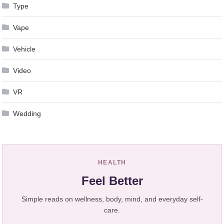
Type
Vape
Vehicle
Video
VR
Wedding
HEALTH
Feel Better
Simple reads on wellness, body, mind, and everyday self-
care.