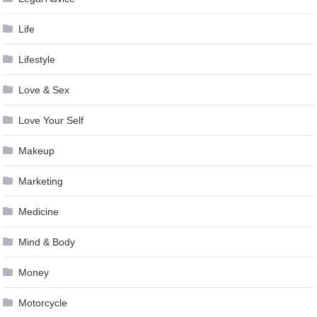
Life
Lifestyle
Love & Sex
Love Your Self
Makeup
Marketing
Medicine
Mind & Body
Money
Motorcycle