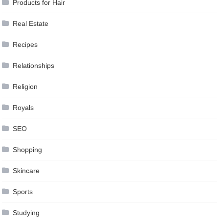
Products for Hair
Real Estate
Recipes
Relationships
Religion
Royals
SEO
Shopping
Skincare
Sports
Studying