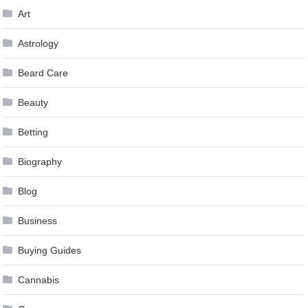
Art
Astrology
Beard Care
Beauty
Betting
Biography
Blog
Business
Buying Guides
Cannabis