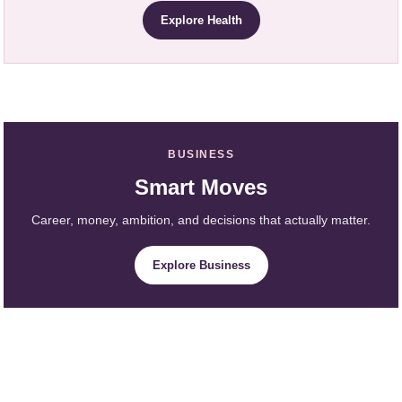
Explore Health
BUSINESS
Smart Moves
Career, money, ambition, and decisions that actually matter.
Explore Business