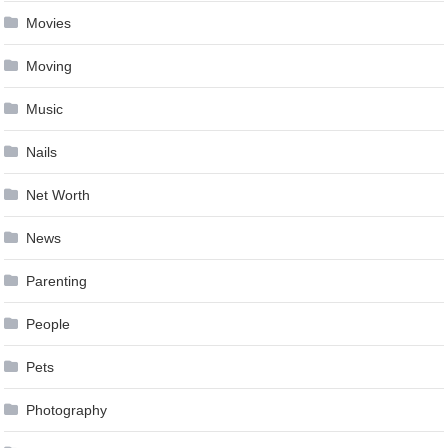
Movies
Moving
Music
Nails
Net Worth
News
Parenting
People
Pets
Photography