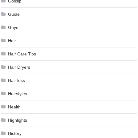
Gossip
Guide
Guys
Hair
Hair Care Tips
Hair Dryers
Hair loss
Hairstyles
Health
Highlights
History