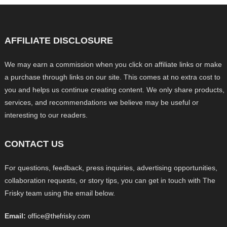
AFFILIATE DISCLOSURE
We may earn a commission when you click on affiliate links or make
a purchase through links on our site. This comes at no extra cost to
you and helps us continue creating content. We only share products,
services, and recommendations we believe may be useful or
interesting to our readers.
CONTACT US
For questions, feedback, press inquiries, advertising opportunities,
collaboration requests, or story tips, you can get in touch with The
Frisky team using the email below.
Email:
office@thefrisky.com