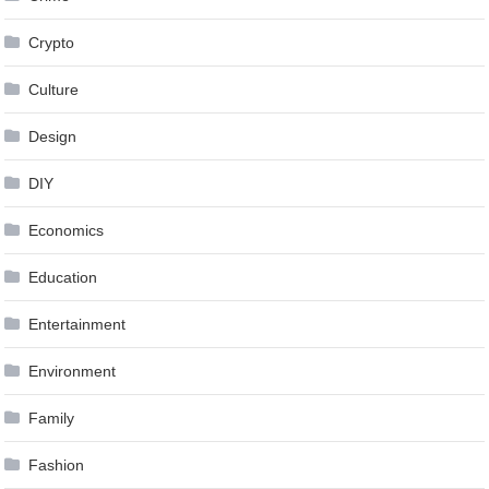
Crypto
Culture
Design
DIY
Economics
Education
Entertainment
Environment
Family
Fashion