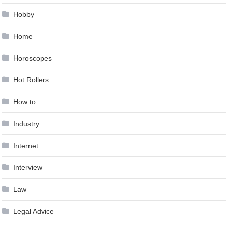
Hobby
Home
Horoscopes
Hot Rollers
How to …
Industry
Internet
Interview
Law
Legal Advice