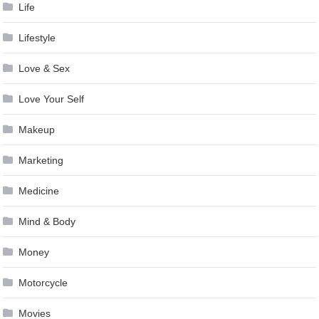
Life
Lifestyle
Love & Sex
Love Your Self
Makeup
Marketing
Medicine
Mind & Body
Money
Motorcycle
Movies