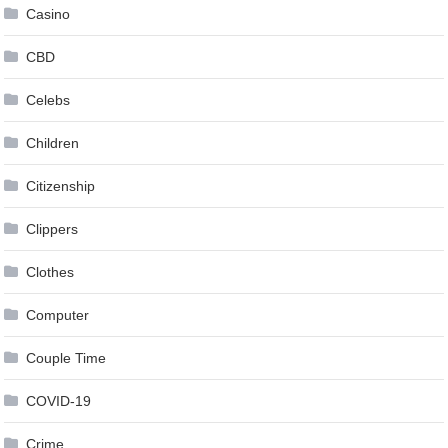
Casino
CBD
Celebs
Children
Citizenship
Clippers
Clothes
Computer
Couple Time
COVID-19
Crime