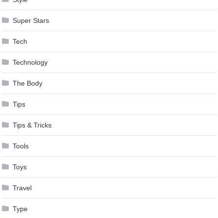
Super Stars
Tech
Technology
The Body
Tips
Tips & Tricks
Tools
Toys
Travel
Type