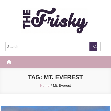
Skip
to
content
The Frisky
Popular Web Magazine
TAG:
MT. EVEREST
Home
Mt. Everest