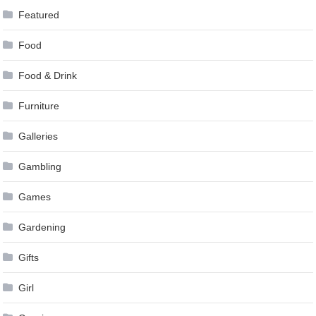
Featured
Food
Food & Drink
Furniture
Galleries
Gambling
Games
Gardening
Gifts
Girl