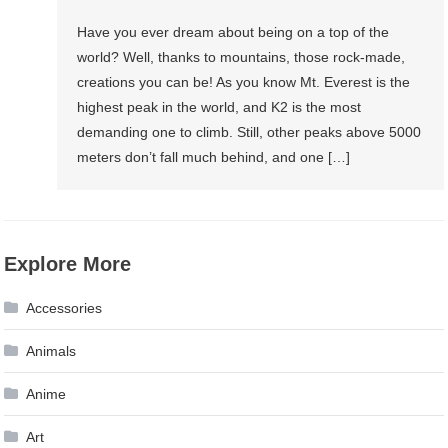
Have you ever dream about being on a top of the
world? Well, thanks to mountains, those rock-made,
creations you can be! As you know Mt. Everest is the
highest peak in the world, and K2 is the most
demanding one to climb. Still, other peaks above 5000
meters don’t fall much behind, and one […]
Explore More
Accessories
Animals
Anime
Art