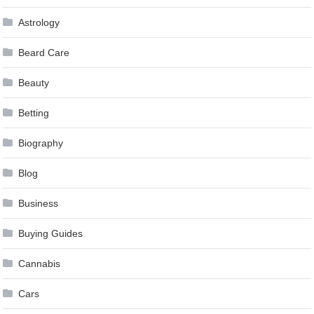
Astrology
Beard Care
Beauty
Betting
Biography
Blog
Business
Buying Guides
Cannabis
Cars