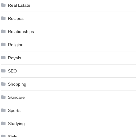
Real Estate
Recipes
Relationships
Religion
Royals
SEO
Shopping
Skincare
Sports
Studying
Style