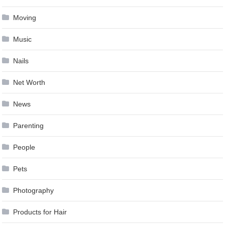
Moving
Music
Nails
Net Worth
News
Parenting
People
Pets
Photography
Products for Hair