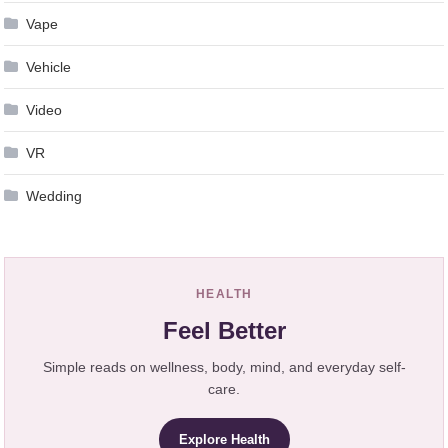
Vape
Vehicle
Video
VR
Wedding
HEALTH
Feel Better
Simple reads on wellness, body, mind, and everyday self-
care.
Explore Health