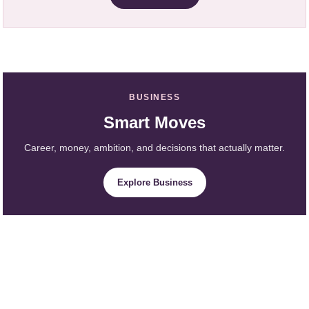
BUSINESS
Smart Moves
Career, money, ambition, and decisions that actually matter.
Explore Business