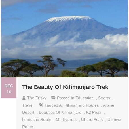
DEC
The Beauty Of Kilimanjaro Trek
10
The Frisky
Posted In
Education
,
Sports
,
Travel
Tagged
All Kilimanjaro Routes
,
Alpine
Desert
,
Beauties Of Kilimanjaro
,
K2 Peak
,
Lemosho Route
,
Mt. Everest
,
Uhuru Peak
,
Umbwe
Route