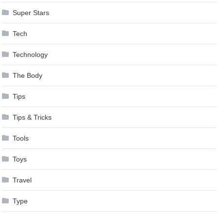
Super Stars
Tech
Technology
The Body
Tips
Tips & Tricks
Tools
Toys
Travel
Type