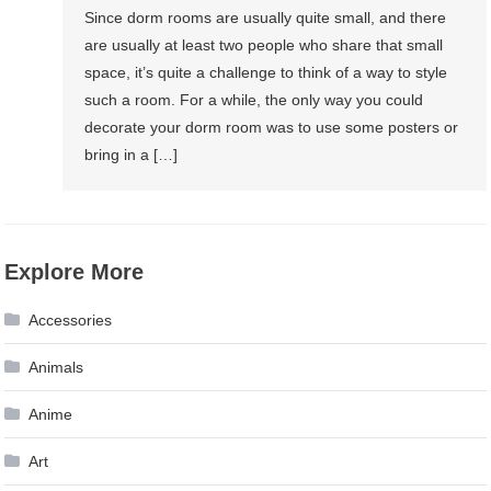
Since dorm rooms are usually quite small, and there
are usually at least two people who share that small
space, it’s quite a challenge to think of a way to style
such a room. For a while, the only way you could
decorate your dorm room was to use some posters or
bring in a […]
Explore More
Accessories
Animals
Anime
Art