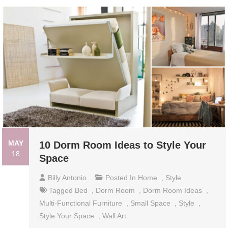
MAY
10 Dorm Room Ideas to Style Your
18
Space
Billy Antonio
Posted In
Home
,
Style
Tagged
Bed
,
Dorm Room
,
Dorm Room Ideas
,
Multi-Functional Furniture
,
Small Space
,
Style
,
Style Your Space
,
Wall Art