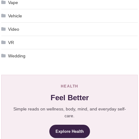
Vape
Vehicle
Video
VR
Wedding
HEALTH
Feel Better
Simple reads on wellness, body, mind, and everyday self-
care.
Explore Health