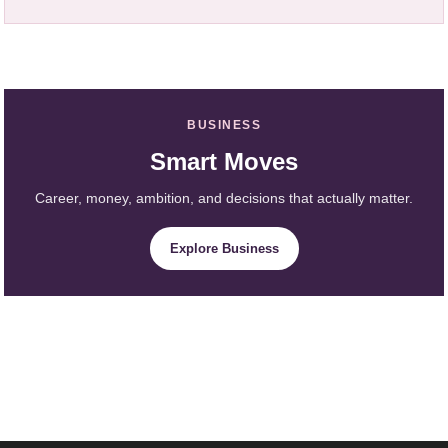
BUSINESS
Smart Moves
Career, money, ambition, and decisions that actually matter.
Explore Business