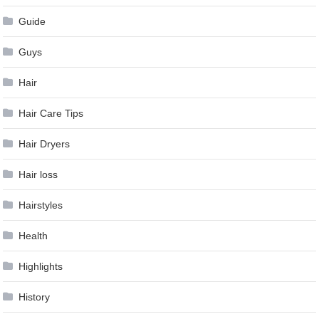
Guide
Guys
Hair
Hair Care Tips
Hair Dryers
Hair loss
Hairstyles
Health
Highlights
History