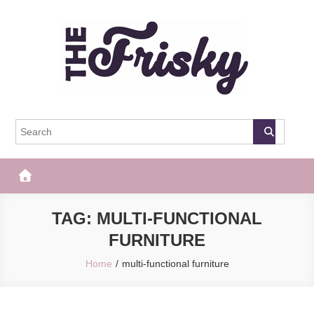
Skip
to
content
The Frisky
Popular Web Magazine
TAG:
MULTI-FUNCTIONAL
FURNITURE
Home
multi-functional furniture