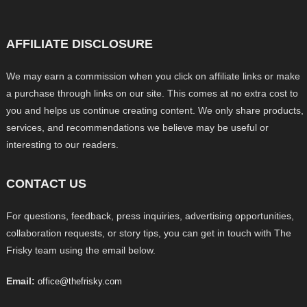
AFFILIATE DISCLOSURE
We may earn a commission when you click on affiliate links or make
a purchase through links on our site. This comes at no extra cost to
you and helps us continue creating content. We only share products,
services, and recommendations we believe may be useful or
interesting to our readers.
CONTACT US
For questions, feedback, press inquiries, advertising opportunities,
collaboration requests, or story tips, you can get in touch with The
Frisky team using the email below.
Email:
office@thefrisky.com