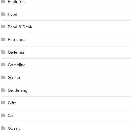
Featured
Food
Food & Drink
Furniture
Galleries
Gambling
Games
Gardening
Gifts
Girl
Gossip