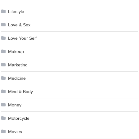
Lifestyle
Love & Sex
Love Your Self
Makeup
Marketing
Medicine
Mind & Body
Money
Motorcycle
Movies