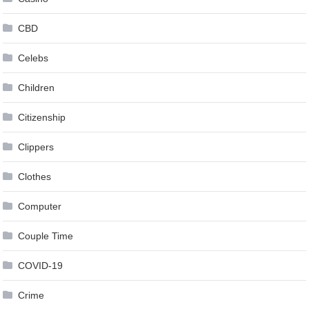
CBD
Celebs
Children
Citizenship
Clippers
Clothes
Computer
Couple Time
COVID-19
Crime