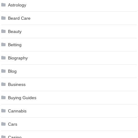
Astrology
Beard Care
Beauty
Betting
Biography
Blog
Business
Buying Guides
Cannabis
Cars
Casino