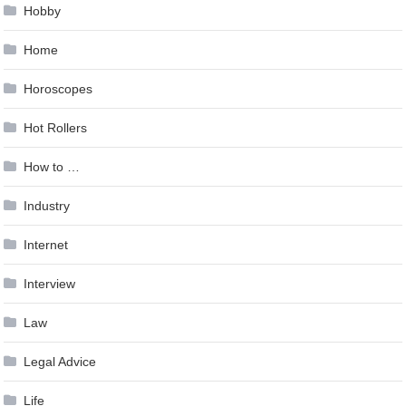
Hobby
Home
Horoscopes
Hot Rollers
How to …
Industry
Internet
Interview
Law
Legal Advice
Life