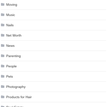
Moving
Music
Nails
Net Worth
News
Parenting
People
Pets
Photography
Products for Hair