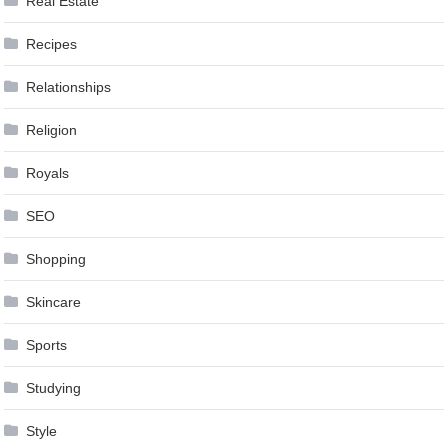
Real Estate
Recipes
Relationships
Religion
Royals
SEO
Shopping
Skincare
Sports
Studying
Style