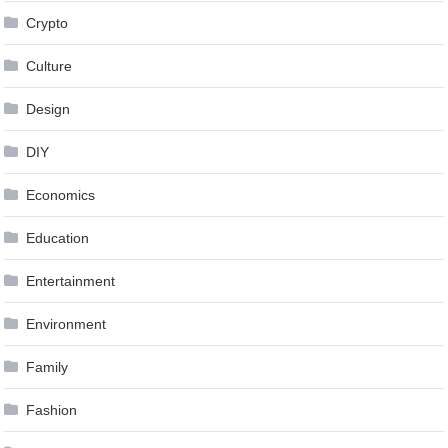
Crypto
Culture
Design
DIY
Economics
Education
Entertainment
Environment
Family
Fashion