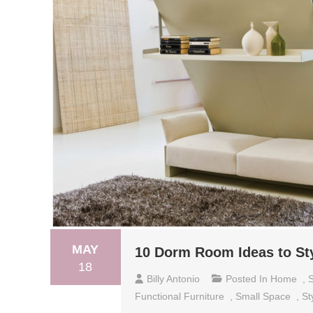
MAY
10 Dorm Room Ideas to St
18
Billy Antonio
Posted In
Home
,
S
Functional Furniture
,
Small Space
,
St