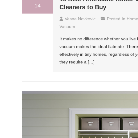
14
Cleaners to Buy
Vesna Novkovic
Posted In
Hom
Vacuum
It makes no difference whether you live i
vacuum makes the ideal flatmate. There
effectively in tiny homes, regardless of y
they require a […]