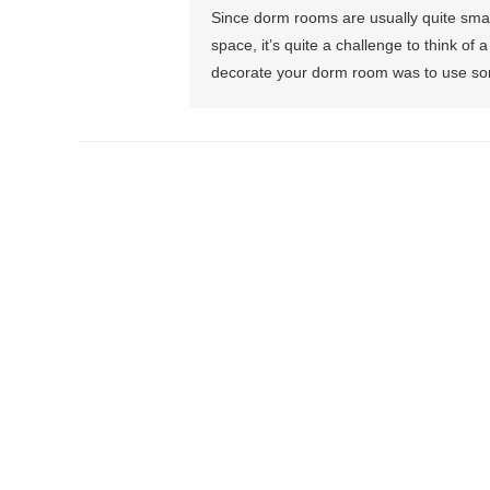
Since dorm rooms are usually quite small
space, it’s quite a challenge to think of
decorate your dorm room was to use som