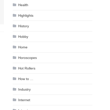
Health
Highlights
History
Hobby
Home
Horoscopes
Hot Rollers
How to …
Industry
Internet