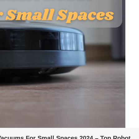
 Vacuums For Small Spaces 2024 – Top Robot