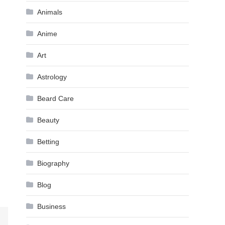
Animals
Anime
Art
Astrology
Beard Care
Beauty
Betting
Biography
Blog
Business