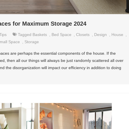
paces for Maximum Storage 2024
Tips
Tagged
Baskets
,
Bed Space
,
Closets
,
Design
,
House
,
mall Space
,
Storage
 spaces are perhaps the essential components of the house. If the
d, then all our things will always be just randomly scattered all over
d the disorganization will impact our efficiency in addition to doing