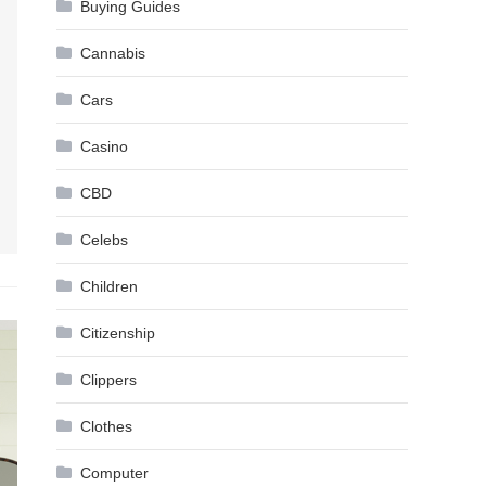
Buying Guides
Cannabis
Cars
Casino
CBD
Celebs
Children
Citizenship
Clippers
Clothes
Computer