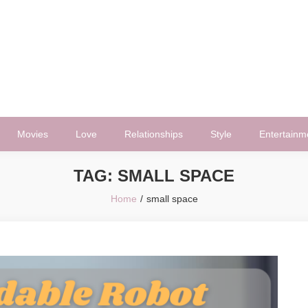
Movies
Love
Relationships
Style
Entertainm
TAG:
SMALL SPACE
Home
small space