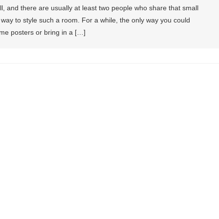
, and there are usually at least two people who share that small
 a way to style such a room. For a while, the only way you could
e posters or bring in a […]