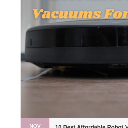
NOV
10 Best Affordable Robot