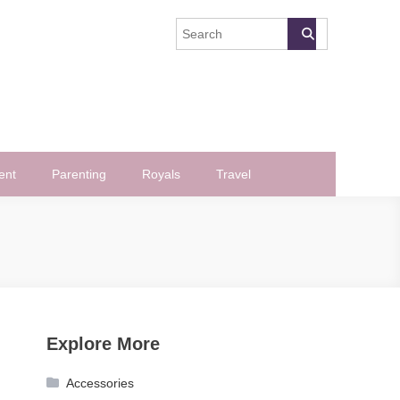
ent
Parenting
Royals
Travel
Explore More
Accessories