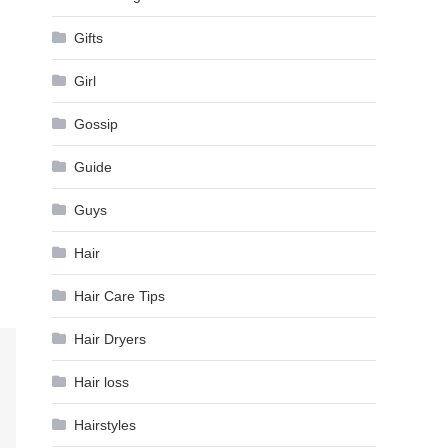
Gifts
Girl
Gossip
Guide
Guys
Hair
Hair Care Tips
Hair Dryers
Hair loss
Hairstyles