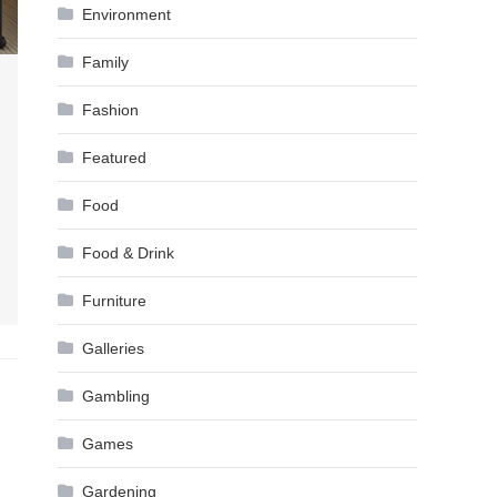
Environment
Family
Fashion
Featured
Food
Food & Drink
Furniture
Galleries
Gambling
Games
Gardening