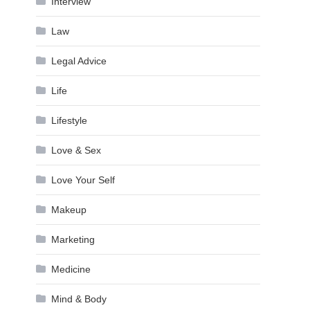
Interview
Law
Legal Advice
Life
Lifestyle
Love & Sex
Love Your Self
Makeup
Marketing
Medicine
Mind & Body