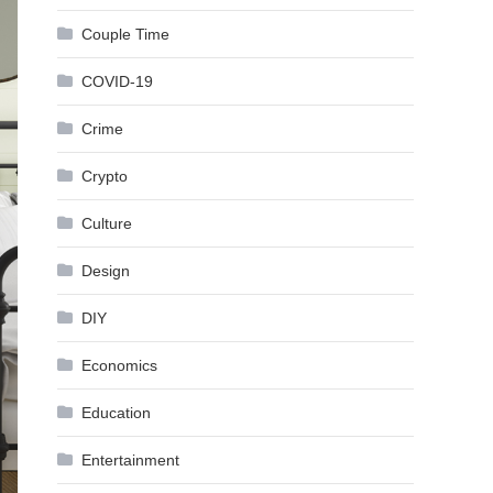
Couple Time
COVID-19
Crime
Crypto
Culture
Design
DIY
Economics
Education
Entertainment