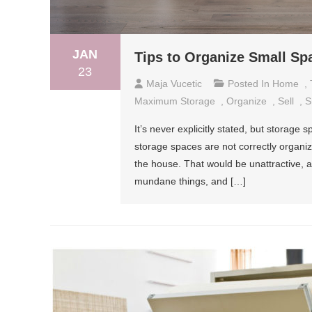
JAN
Tips to Organize Small S
23
Maja Vucetic
Posted In
Home
,
Maximum Storage
,
Organize
,
Sell
,
S
It’s never explicitly stated, but storage
storage spaces are not correctly organize
the house. That would be unattractive, an
mundane things, and […]