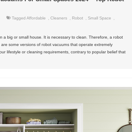
e
Tagged
Affordable
,
Cleaners
,
Robot
,
Small Space
,
n a big or small house. It is necessary to clean. Therefore, a robot
 are some versions of robot vacuums that operate extremely
our lifestyle or cleaning requirements, contrary to popular belief that