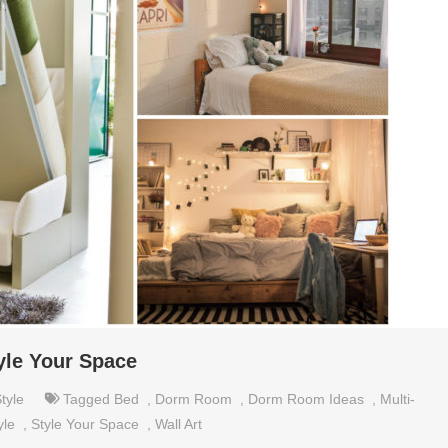
yle Your Space
tyle
Tagged
Bed
,
Dorm Room
,
Dorm Room Ideas
,
Multi-
yle
,
Style Your Space
,
Wall Art