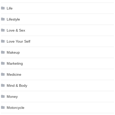
Life
Lifestyle
Love & Sex
Love Your Self
Makeup
Marketing
Medicine
Mind & Body
Money
Motorcycle