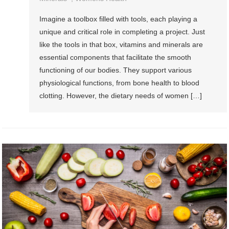
Imagine a toolbox filled with tools, each playing a
unique and critical role in completing a project. Just
like the tools in that box, vitamins and minerals are
essential components that facilitate the smooth
functioning of our bodies. They support various
physiological functions, from bone health to blood
clotting. However, the dietary needs of women […]