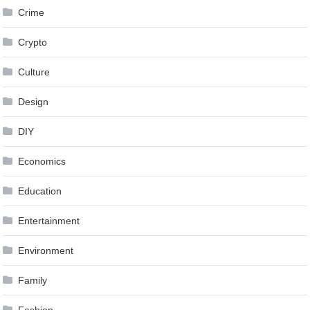
Crime
Crypto
Culture
Design
DIY
Economics
Education
Entertainment
Environment
Family