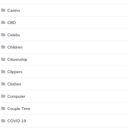
Casino
CBD
Celebs
Children
Citizenship
Clippers
Clothes
Computer
Couple Time
COVID-19