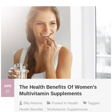
APR
The Health Benefits Of Women’s
27
Multivitamin Supplements
Billy Antonio
Posted In
Health
Tagged
Health Benefits
,
Multivitamin Supplements
,