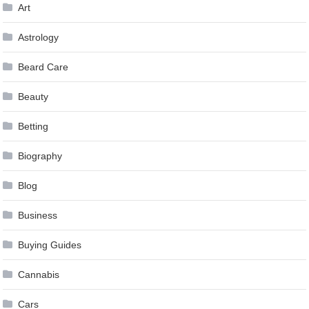
Art
Astrology
Beard Care
Beauty
Betting
Biography
Blog
Business
Buying Guides
Cannabis
Cars