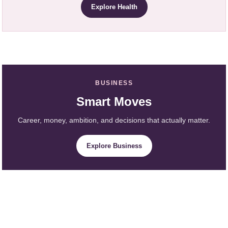
Explore Health
BUSINESS
Smart Moves
Career, money, ambition, and decisions that actually matter.
Explore Business