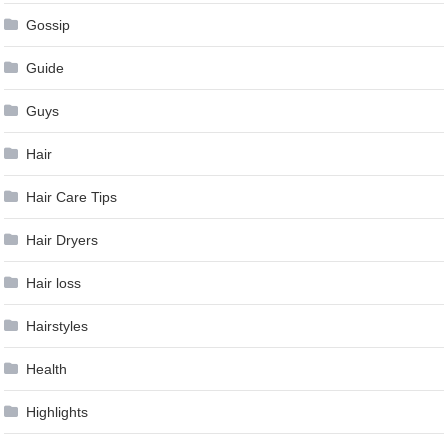
Gossip
Guide
Guys
Hair
Hair Care Tips
Hair Dryers
Hair loss
Hairstyles
Health
Highlights