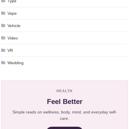
Type
Vape
Vehicle
Video
VR
Wedding
HEALTH
Feel Better
Simple reads on wellness, body, mind, and everyday self-
care.