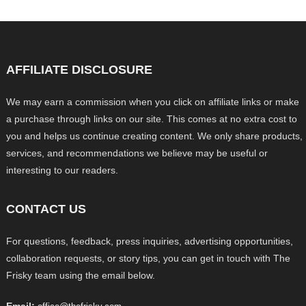
AFFILIATE DISCLOSURE
We may earn a commission when you click on affiliate links or make
a purchase through links on our site. This comes at no extra cost to
you and helps us continue creating content. We only share products,
services, and recommendations we believe may be useful or
interesting to our readers.
CONTACT US
For questions, feedback, press inquiries, advertising opportunities,
collaboration requests, or story tips, you can get in touch with The
Frisky team using the email below.