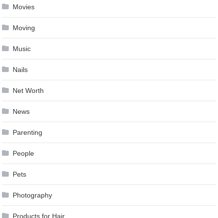
Movies
Moving
Music
Nails
Net Worth
News
Parenting
People
Pets
Photography
Products for Hair