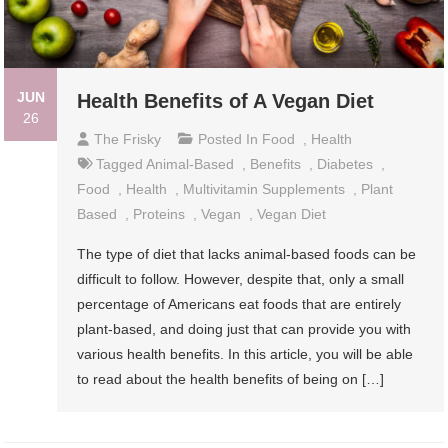
JUN
Health Benefits of A Vegan Diet
26
The Frisky
Posted In
Food
,
Health
Tagged
Animal-Based
,
Benefits
,
Diabetes
,
Food
,
Health
,
Multivitamin Supplements
,
Plant
Based
,
Proteins
,
Vegan
,
Vegan Diet
The type of diet that lacks animal-based foods can be
difficult to follow. However, despite that, only a small
percentage of Americans eat foods that are entirely
plant-based, and doing just that can provide you with
various health benefits. In this article, you will be able
to read about the health benefits of being on […]