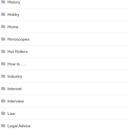
History
Hobby
Home
Horoscopes
Hot Rollers
How to …
Industry
Internet
Interview
Law
Legal Advice