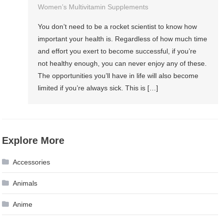
Women’s Multivitamin Supplements
You don’t need to be a rocket scientist to know how
important your health is. Regardless of how much time
and effort you exert to become successful, if you’re
not healthy enough, you can never enjoy any of these.
The opportunities you’ll have in life will also become
limited if you’re always sick. This is […]
Explore More
Accessories
Animals
Anime