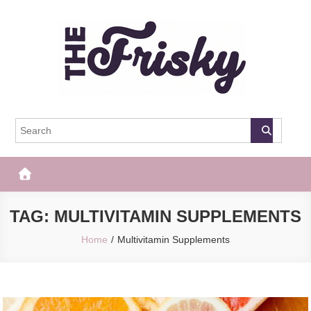
Skip
to
content
The Frisky
Popular Web Magazine
TAG:
MULTIVITAMIN SUPPLEMENTS
Home
Multivitamin Supplements