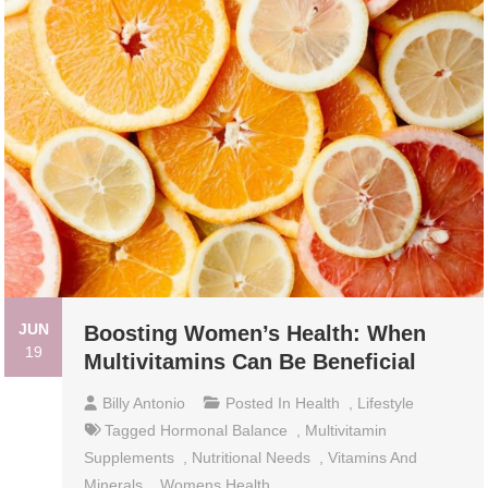
JUN
Boosting Women’s Health: When
19
Multivitamins Can Be Beneficial
Billy Antonio
Posted In
Health
,
Lifestyle
Tagged
Hormonal Balance
,
Multivitamin
Supplements
,
Nutritional Needs
,
Vitamins And
Minerals
,
Womens Health