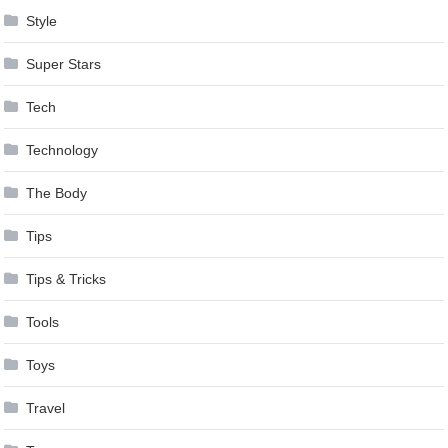
Style
Super Stars
Tech
Technology
The Body
Tips
Tips & Tricks
Tools
Toys
Travel