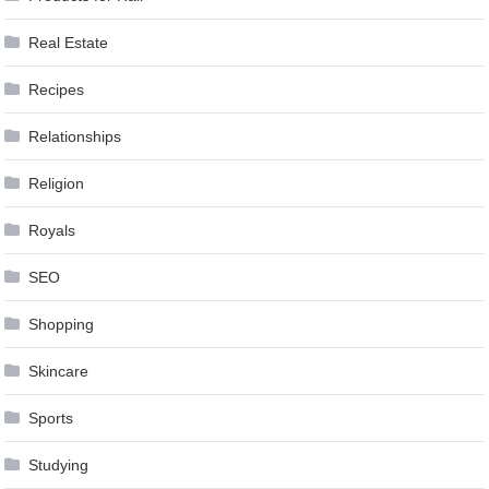
Real Estate
Recipes
Relationships
Religion
Royals
SEO
Shopping
Skincare
Sports
Studying