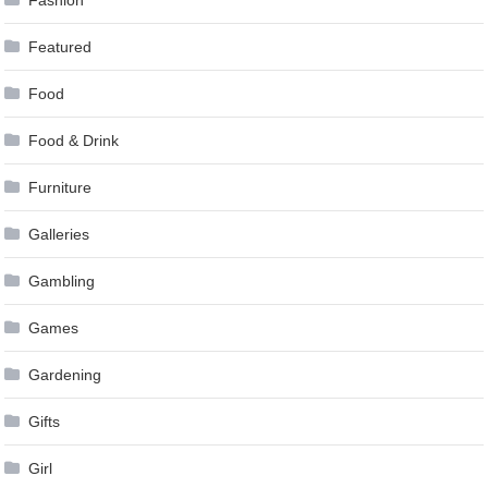
Fashion
Featured
Food
Food & Drink
Furniture
Galleries
Gambling
Games
Gardening
Gifts
Girl