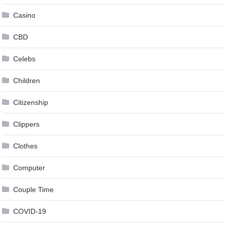
Casino
CBD
Celebs
Children
Citizenship
Clippers
Clothes
Computer
Couple Time
COVID-19