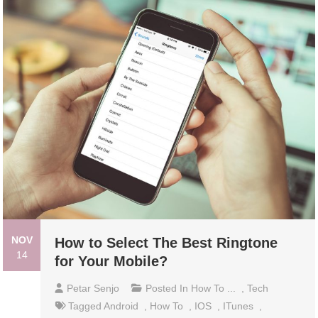
NOV
How to Select The Best Ringtone
14
for Your Mobile?
Petar Senjo
Posted In
How To ...
,
Tech
Tagged
Android
,
How To
,
IOS
,
ITunes
,