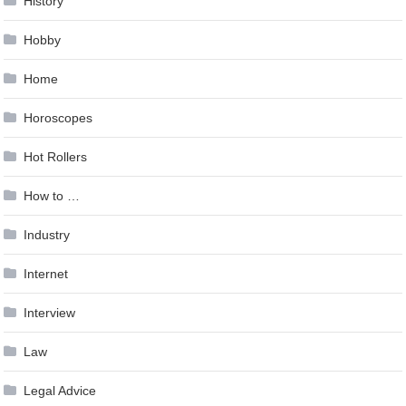
History
Hobby
Home
Horoscopes
Hot Rollers
How to …
Industry
Internet
Interview
Law
Legal Advice