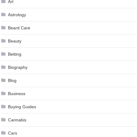
Art
Astrology
Beard Care
Beauty
Betting
Biography
Blog
Business
Buying Guides
Cannabis
Cars