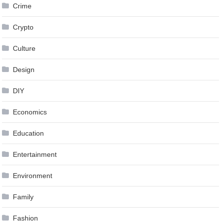
Crime
Crypto
Culture
Design
DIY
Economics
Education
Entertainment
Environment
Family
Fashion