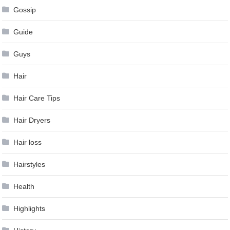
Gossip
Guide
Guys
Hair
Hair Care Tips
Hair Dryers
Hair loss
Hairstyles
Health
Highlights