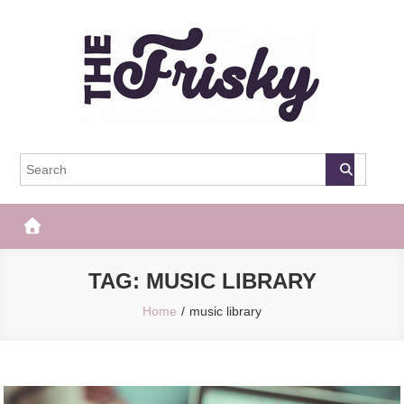
Skip
to
content
The Frisky
Popular Web Magazine
TAG:
MUSIC LIBRARY
Home
music library