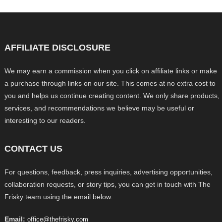
AFFILIATE DISCLOSURE
We may earn a commission when you click on affiliate links or make
a purchase through links on our site. This comes at no extra cost to
you and helps us continue creating content. We only share products,
services, and recommendations we believe may be useful or
interesting to our readers.
CONTACT US
For questions, feedback, press inquiries, advertising opportunities,
collaboration requests, or story tips, you can get in touch with The
Frisky team using the email below.
Email:
office@thefrisky.com