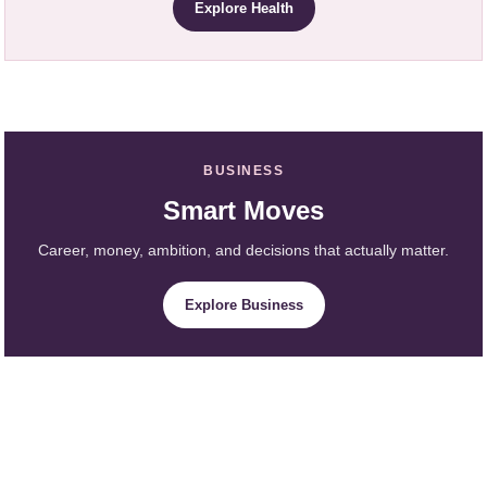
Explore Health
BUSINESS
Smart Moves
Career, money, ambition, and decisions that actually matter.
Explore Business