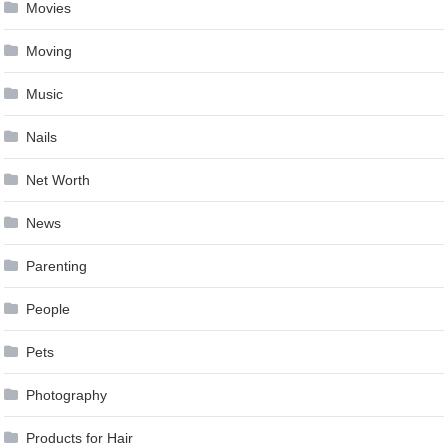
Movies
Moving
Music
Nails
Net Worth
News
Parenting
People
Pets
Photography
Products for Hair