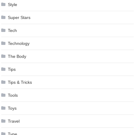
Style
Super Stars
Tech
Technology
The Body
Tips
Tips & Tricks
Tools
Toys
Travel
Type