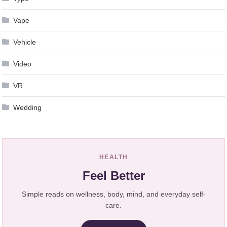
Vape
Vehicle
Video
VR
Wedding
HEALTH
Feel Better
Simple reads on wellness, body, mind, and everyday self-
care.