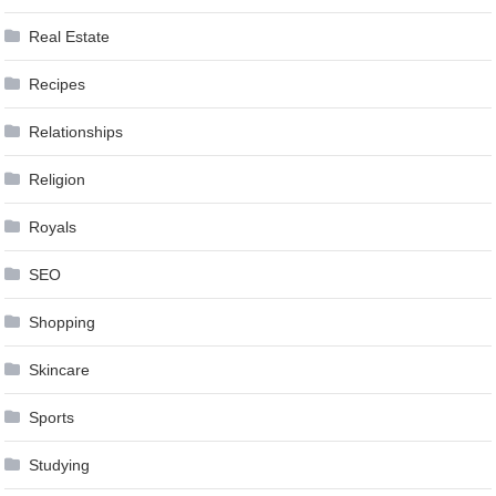
Real Estate
Recipes
Relationships
Religion
Royals
SEO
Shopping
Skincare
Sports
Studying