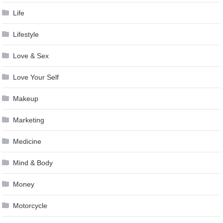
Life
Lifestyle
Love & Sex
Love Your Self
Makeup
Marketing
Medicine
Mind & Body
Money
Motorcycle