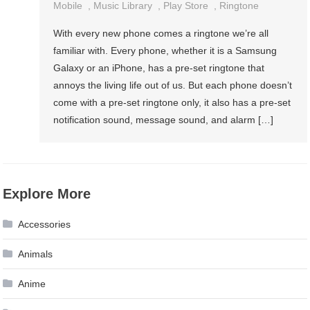
Mobile
,
Music Library
,
Play Store
,
Ringtone
With every new phone comes a ringtone we’re all
familiar with. Every phone, whether it is a Samsung
Galaxy or an iPhone, has a pre-set ringtone that
annoys the living life out of us. But each phone doesn’t
come with a pre-set ringtone only, it also has a pre-set
notification sound, message sound, and alarm […]
Explore More
Accessories
Animals
Anime