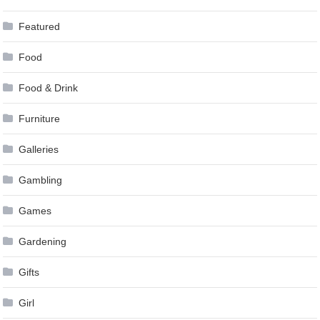
Featured
Food
Food & Drink
Furniture
Galleries
Gambling
Games
Gardening
Gifts
Girl