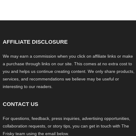
AFFILIATE DISCLOSURE
We may earn a commission when you click on affiliate links or make
a purchase through links on our site. This comes at no extra cost to
you and helps us continue creating content. We only share products,
services, and recommendations we believe may be useful or
interesting to our readers.
CONTACT US
For questions, feedback, press inquiries, advertising opportunities,
collaboration requests, or story tips, you can get in touch with The
Frisky team using the email below.