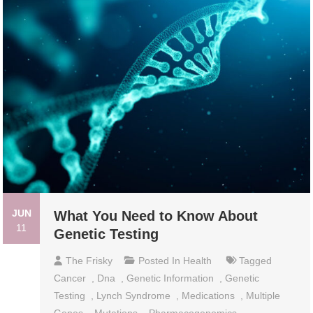
JUN
What You Need to Know About
11
Genetic Testing
The Frisky
Posted In
Health
Tagged
Cancer
,
Dna
,
Genetic Information
,
Genetic
Testing
,
Lynch Syndrome
,
Medications
,
Multiple