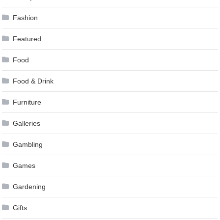
Fashion
Featured
Food
Food & Drink
Furniture
Galleries
Gambling
Games
Gardening
Gifts