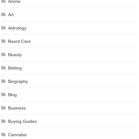
Anime
Art
Astrology
Beard Care
Beauty
Betting
Biography
Blog
Business
Buying Guides
Cannabis