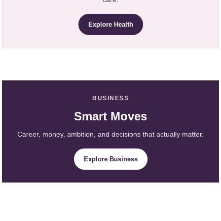
Explore Health
BUSINESS
Smart Moves
Career, money, ambition, and decisions that actually matter.
Explore Business