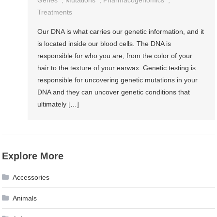
Genes
,
Mutations
,
Pharmacogenomics
,
Treatments
Our DNA is what carries our genetic information, and it
is located inside our blood cells. The DNA is
responsible for who you are, from the color of your
hair to the texture of your earwax. Genetic testing is
responsible for uncovering genetic mutations in your
DNA and they can uncover genetic conditions that
ultimately […]
Explore More
Accessories
Animals