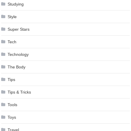
Studying
Style
Super Stars
Tech
Technology
The Body
Tips
Tips & Tricks
Tools
Toys
Travel