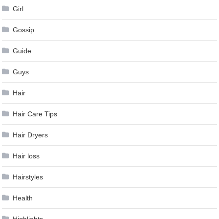
Girl
Gossip
Guide
Guys
Hair
Hair Care Tips
Hair Dryers
Hair loss
Hairstyles
Health