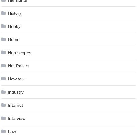
Highlights
History
Hobby
Home
Horoscopes
Hot Rollers
How to …
Industry
Internet
Interview
Law