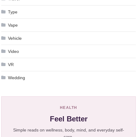
Type
Vape
Vehicle
Video
VR
Wedding
HEALTH
Feel Better
Simple reads on wellness, body, mind, and everyday self-
care.