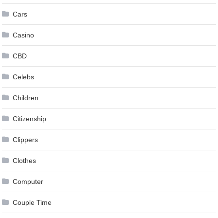
Cars
Casino
CBD
Celebs
Children
Citizenship
Clippers
Clothes
Computer
Couple Time