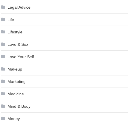
Legal Advice
Life
Lifestyle
Love & Sex
Love Your Self
Makeup
Marketing
Medicine
Mind & Body
Money