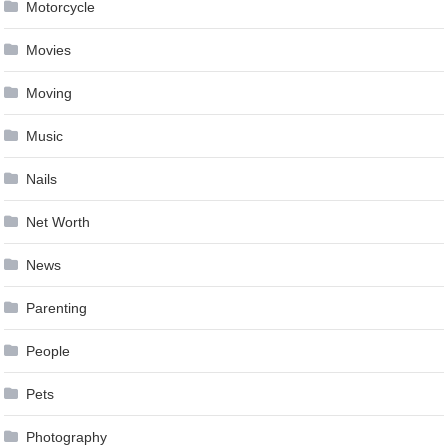
Motorcycle
Movies
Moving
Music
Nails
Net Worth
News
Parenting
People
Pets
Photography