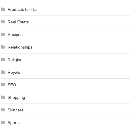
Products for Hair
Real Estate
Recipes
Relationships
Religion
Royals
SEO
Shopping
Skincare
Sports