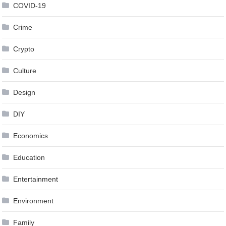
COVID-19
Crime
Crypto
Culture
Design
DIY
Economics
Education
Entertainment
Environment
Family