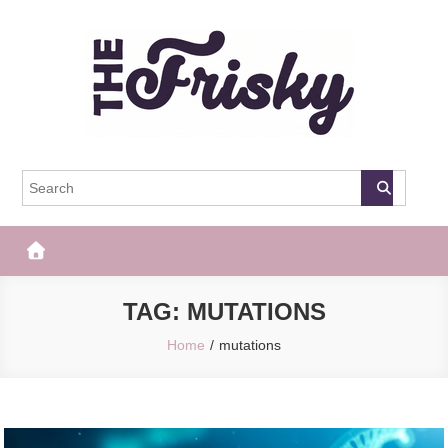
Skip
to
content
The Frisky
Popular Web Magazine
TAG:
MUTATIONS
Home
mutations