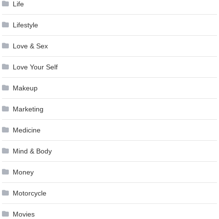
Life
Lifestyle
Love & Sex
Love Your Self
Makeup
Marketing
Medicine
Mind & Body
Money
Motorcycle
Movies