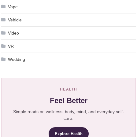
Vape
Vehicle
Video
VR
Wedding
HEALTH
Feel Better
Simple reads on wellness, body, mind, and everyday self-
care.
Explore Health