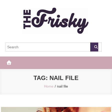
Skip
to
content
The Frisky
Popular Web Magazine
TAG:
NAIL FILE
Home
nail file