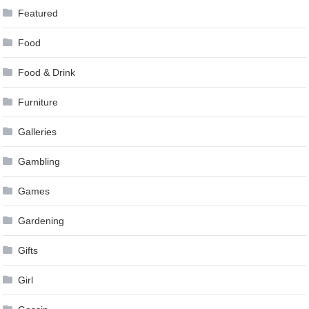
Featured
Food
Food & Drink
Furniture
Galleries
Gambling
Games
Gardening
Gifts
Girl