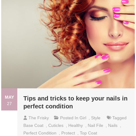
MAY
Tips and tricks to keep your nails in
27
perfect condition
The Frisky
Posted In
Girl
,
Style
Tagged
Base Coat
,
Cuticles
,
Healthy
,
Nail File
,
Nails
,
Perfect Condition
,
Protect
,
Top Coat