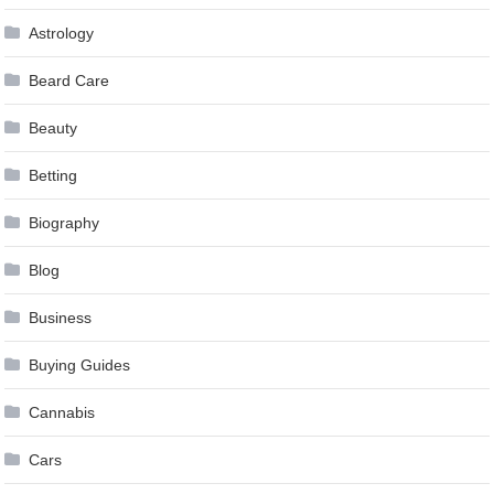
Astrology
Beard Care
Beauty
Betting
Biography
Blog
Business
Buying Guides
Cannabis
Cars