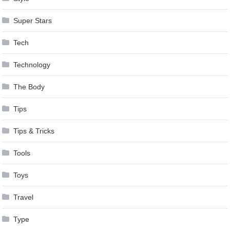
Super Stars
Tech
Technology
The Body
Tips
Tips & Tricks
Tools
Toys
Travel
Type