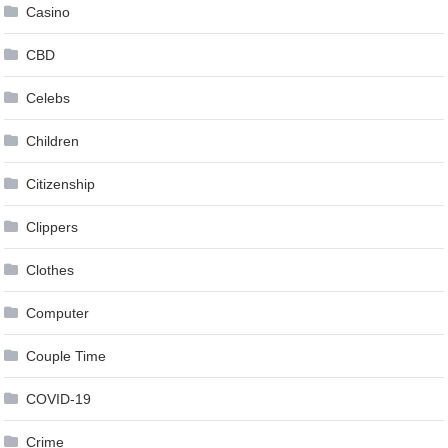
Casino
CBD
Celebs
Children
Citizenship
Clippers
Clothes
Computer
Couple Time
COVID-19
Crime