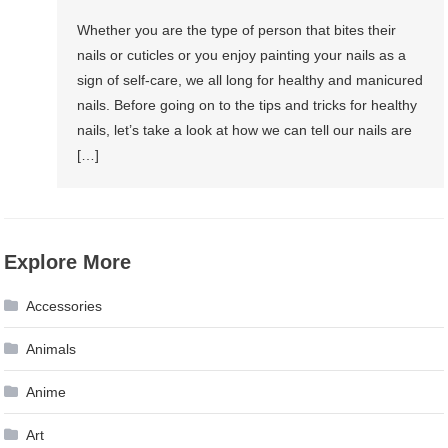
Whether you are the type of person that bites their
nails or cuticles or you enjoy painting your nails as a
sign of self-care, we all long for healthy and manicured
nails. Before going on to the tips and tricks for healthy
nails, let’s take a look at how we can tell our nails are
[…]
Explore More
Accessories
Animals
Anime
Art