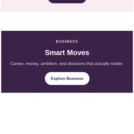
BUSINESS
Smart Moves
Career, money, ambition, and decisions that actually matter.
Explore Business