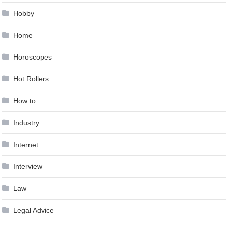
Hobby
Home
Horoscopes
Hot Rollers
How to …
Industry
Internet
Interview
Law
Legal Advice