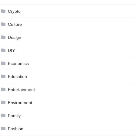
Crypto
Culture
Design
DIY
Economics
Education
Entertainment
Environment
Family
Fashion