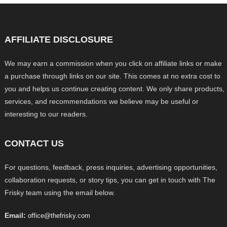
AFFILIATE DISCLOSURE
We may earn a commission when you click on affiliate links or make
a purchase through links on our site. This comes at no extra cost to
you and helps us continue creating content. We only share products,
services, and recommendations we believe may be useful or
interesting to our readers.
CONTACT US
For questions, feedback, press inquiries, advertising opportunities,
collaboration requests, or story tips, you can get in touch with The
Frisky team using the email below.
Email:
office@thefrisky.com