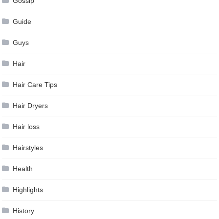
Gossip
Guide
Guys
Hair
Hair Care Tips
Hair Dryers
Hair loss
Hairstyles
Health
Highlights
History