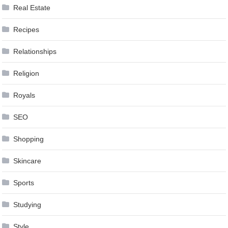
Real Estate
Recipes
Relationships
Religion
Royals
SEO
Shopping
Skincare
Sports
Studying
Style