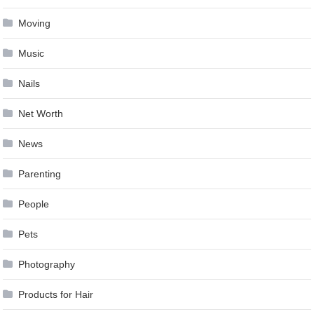
Moving
Music
Nails
Net Worth
News
Parenting
People
Pets
Photography
Products for Hair