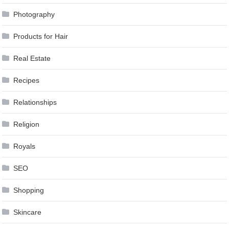
Photography
Products for Hair
Real Estate
Recipes
Relationships
Religion
Royals
SEO
Shopping
Skincare