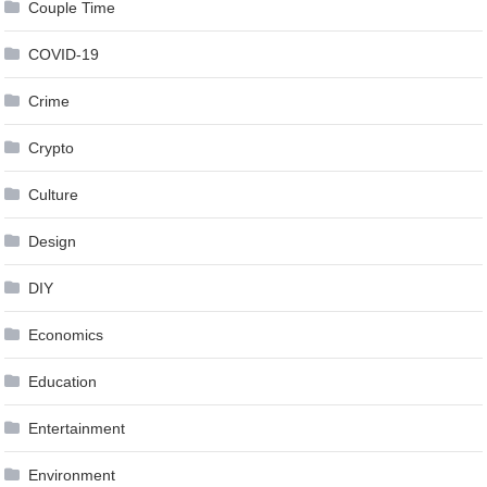
Couple Time
COVID-19
Crime
Crypto
Culture
Design
DIY
Economics
Education
Entertainment
Environment