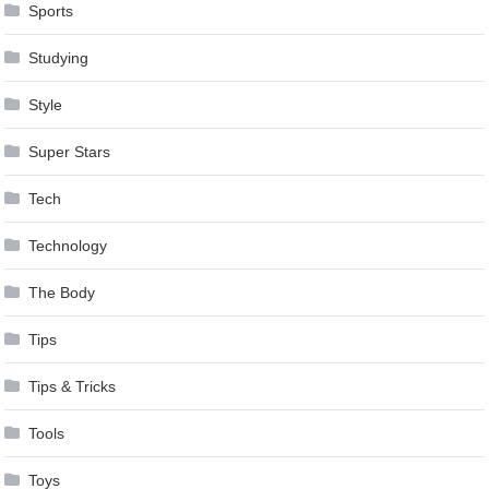
Sports
Studying
Style
Super Stars
Tech
Technology
The Body
Tips
Tips & Tricks
Tools
Toys