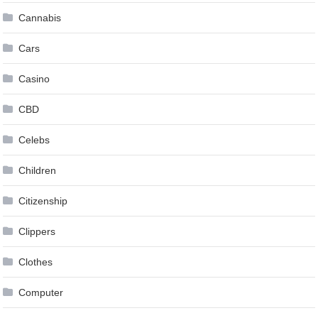
Cannabis
Cars
Casino
CBD
Celebs
Children
Citizenship
Clippers
Clothes
Computer