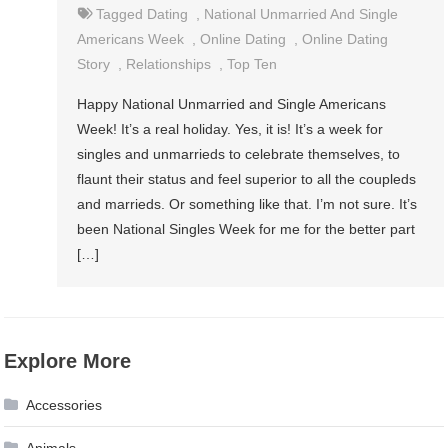
Tagged
Dating
,
National Unmarried And Single
Americans Week
,
Online Dating
,
Online Dating
Story
,
Relationships
,
Top Ten
Happy National Unmarried and Single Americans
Week! It’s a real holiday. Yes, it is! It’s a week for
singles and unmarrieds to celebrate themselves, to
flaunt their status and feel superior to all the coupleds
and marrieds. Or something like that. I’m not sure. It’s
been National Singles Week for me for the better part
[…]
Explore More
Accessories