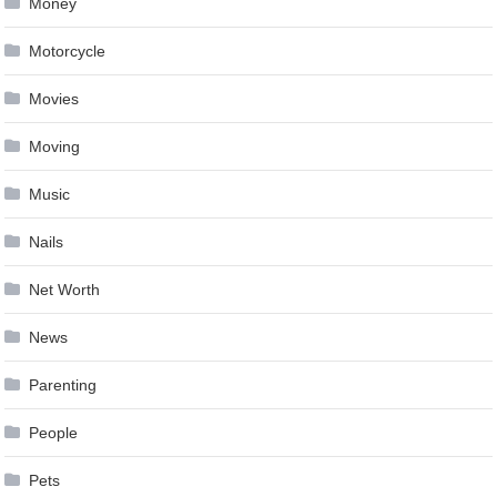
Money
Motorcycle
Movies
Moving
Music
Nails
Net Worth
News
Parenting
People
Pets