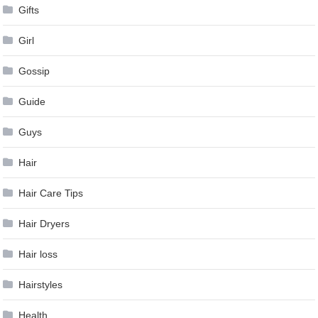
Gifts
Girl
Gossip
Guide
Guys
Hair
Hair Care Tips
Hair Dryers
Hair loss
Hairstyles
Health