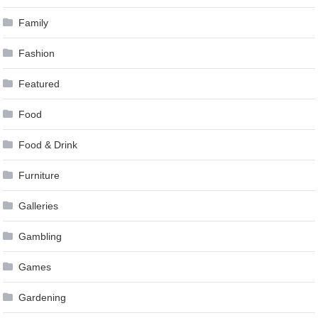
Family
Fashion
Featured
Food
Food & Drink
Furniture
Galleries
Gambling
Games
Gardening