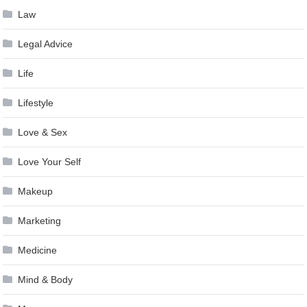
Law
Legal Advice
Life
Lifestyle
Love & Sex
Love Your Self
Makeup
Marketing
Medicine
Mind & Body