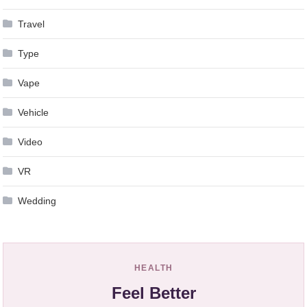
Travel
Type
Vape
Vehicle
Video
VR
Wedding
HEALTH
Feel Better