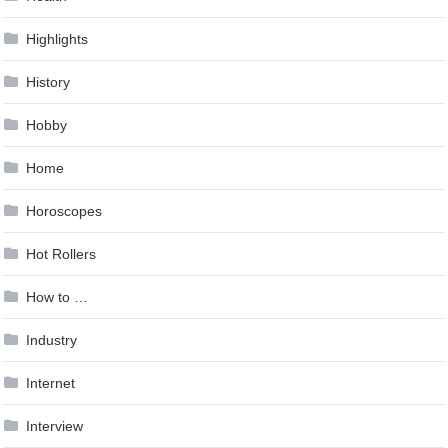
Highlights
History
Hobby
Home
Horoscopes
Hot Rollers
How to …
Industry
Internet
Interview