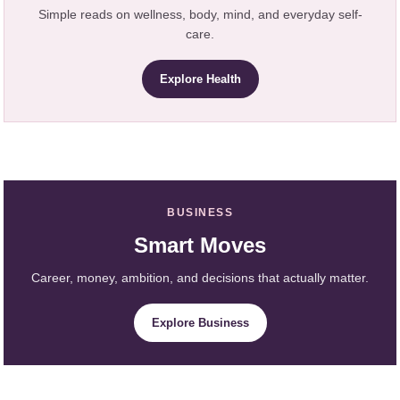
Simple reads on wellness, body, mind, and everyday self-
care.
Explore Health
BUSINESS
Smart Moves
Career, money, ambition, and decisions that actually matter.
Explore Business