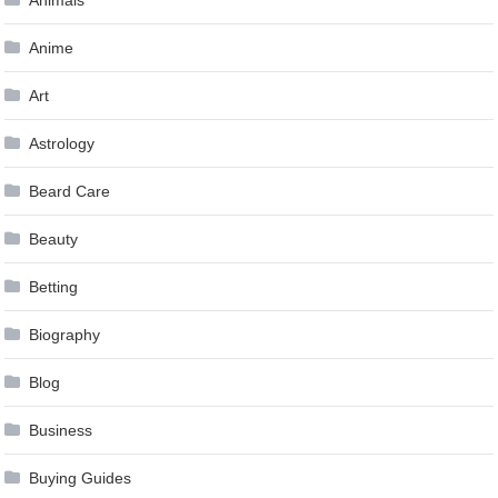
Animals
Anime
Art
Astrology
Beard Care
Beauty
Betting
Biography
Blog
Business
Buying Guides