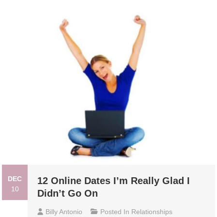
DEC
12 Online Dates I’m Really Glad I
10
Didn’t Go On
Billy Antonio
Posted In
Relationships