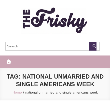
Skip
to
content
The Frisky
Popular Web Magazine
TAG:
NATIONAL UNMARRIED AND
SINGLE AMERICANS WEEK
Home
national unmarried and single americans week