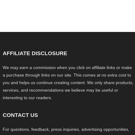
AFFILIATE DISCLOSURE
We may earn a commission when you click on affiliate links or make
a purchase through links on our site. This comes at no extra cost to
you and helps us continue creating content. We only share products,
services, and recommendations we believe may be useful or
interesting to our readers.
CONTACT US
For questions, feedback, press inquiries, advertising opportunities,