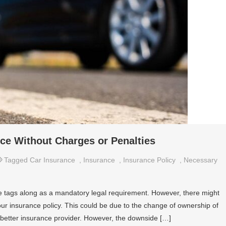
ce Without Charges or Penalties
Tagged
Car Insurance
,
Insurance
,
Insurance Policy
,
Necessary
 tags along as a mandatory legal requirement. However, there might
r insurance policy. This could be due to the change of ownership of
a better insurance provider. However, the downside […]