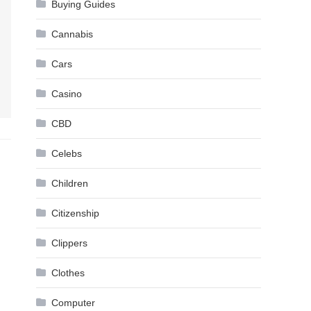
Buying Guides
Cannabis
Cars
Casino
CBD
Celebs
Children
Citizenship
Clippers
Clothes
Computer