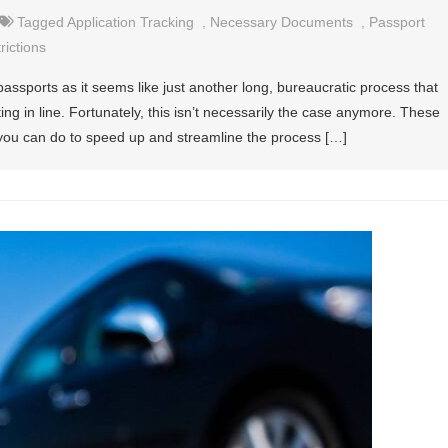
Tagged
Application Tracking
,
Necessary Documents
,
Passport
rictions
passports as it seems like just another long, bureaucratic process that
ing in line. Fortunately, this isn’t necessarily the case anymore. These
 you can do to speed up and streamline the process […]