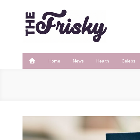
Skip
to
content
The Frisky
Popular Web Magazine
Home
News
Health
Celebs