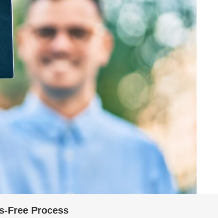
s-Free Process