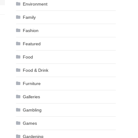
Environment
Family
Fashion
Featured
Food
Food & Drink
Furniture
Galleries
Gambling
Games
Gardening