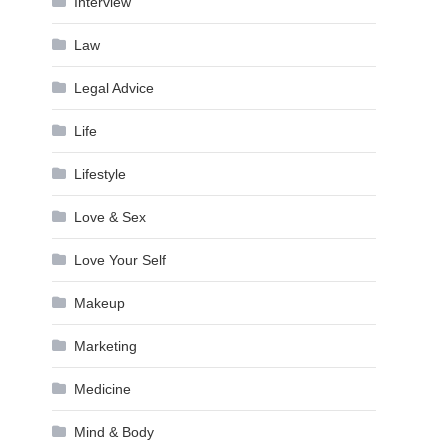
Interview
Law
Legal Advice
Life
Lifestyle
Love & Sex
Love Your Self
Makeup
Marketing
Medicine
Mind & Body