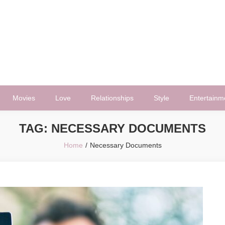
Movies
Love
Relationships
Style
Entertainm
TAG:
NECESSARY DOCUMENTS
Home
Necessary Documents