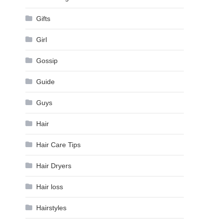
Gifts
Girl
Gossip
Guide
Guys
Hair
Hair Care Tips
Hair Dryers
Hair loss
Hairstyles