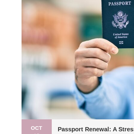
OCT
Passport Renewal: A Stres