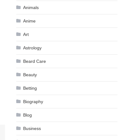
Animals
Anime
Art
Astrology
Beard Care
Beauty
Betting
Biography
Blog
Business