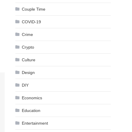
Couple Time
COVID-19
Crime
Crypto
Culture
Design
DIY
Economics
Education
Entertainment