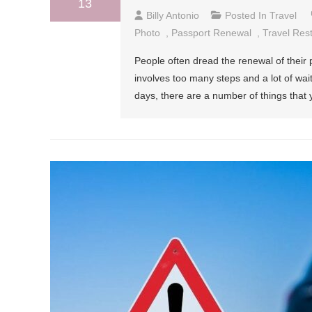
13
Billy Antonio
Posted In
Travel
Photo
,
Passport Renewal
,
Travel Rest
People often dread the renewal of their 
involves too many steps and a lot of wait
days, there are a number of things that