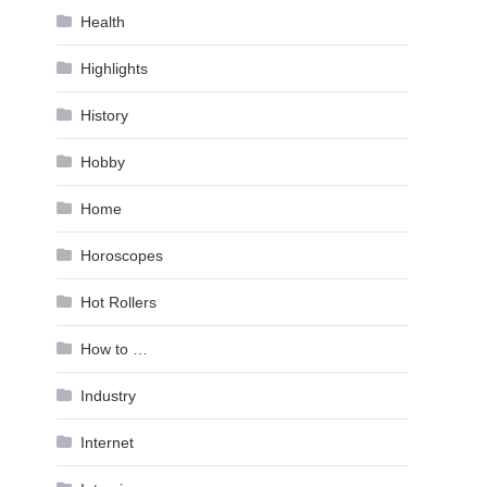
Health
Highlights
History
Hobby
Home
Horoscopes
Hot Rollers
How to …
Industry
Internet