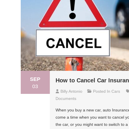
SEP
How to Cancel Car Insuran
03
Billy Antonio
Posted In
Cars
Documents
When you buy a new car, auto Insurance
come a time when you want to cancel you
the car, or you might want to switch to 