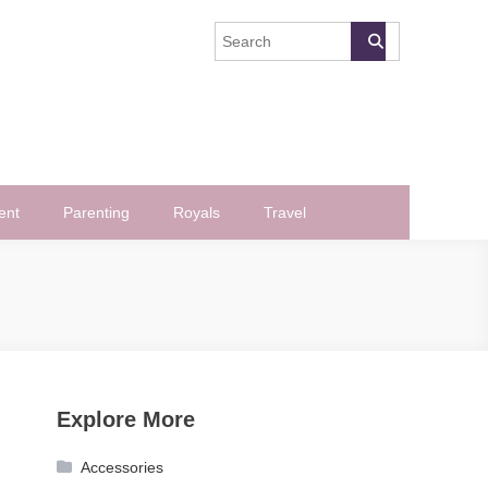
ent
Parenting
Royals
Travel
Explore More
Accessories