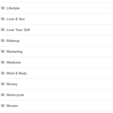
Lifestyle
Love & Sex
Love Your Self
Makeup
Marketing
Medicine
Mind & Body
Money
Motorcycle
Movies