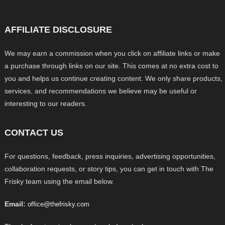
AFFILIATE DISCLOSURE
We may earn a commission when you click on affiliate links or make
a purchase through links on our site. This comes at no extra cost to
you and helps us continue creating content. We only share products,
services, and recommendations we believe may be useful or
interesting to our readers.
CONTACT US
For questions, feedback, press inquiries, advertising opportunities,
collaboration requests, or story tips, you can get in touch with The
Frisky team using the email below.
Email:
office@thefrisky.com