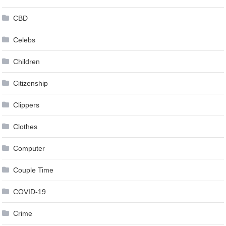
CBD
Celebs
Children
Citizenship
Clippers
Clothes
Computer
Couple Time
COVID-19
Crime