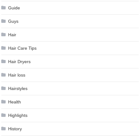
Guide
Guys
Hair
Hair Care Tips
Hair Dryers
Hair loss
Hairstyles
Health
Highlights
History