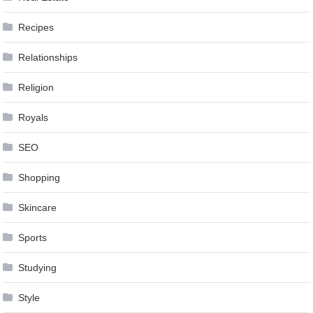
Recipes
Relationships
Religion
Royals
SEO
Shopping
Skincare
Sports
Studying
Style