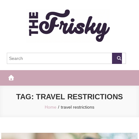
Skip
to
content
The Frisky
Popular Web Magazine
TAG:
TRAVEL RESTRICTIONS
Home
travel restrictions