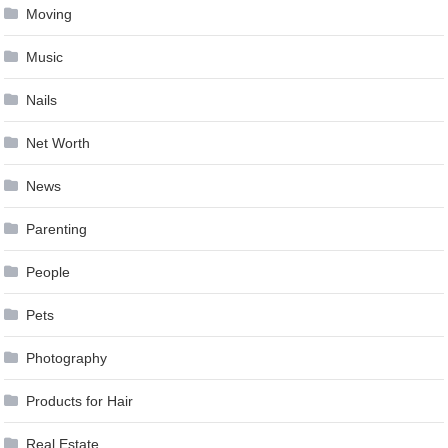
Moving
Music
Nails
Net Worth
News
Parenting
People
Pets
Photography
Products for Hair
Real Estate