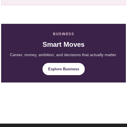
BUSINESS
Smart Moves
Career, money, ambition, and decisions that actually matter.
Explore Business