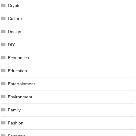
Crypto
Culture
Design
DIY
Economics
Education
Entertainment
Environment
Family
Fashion