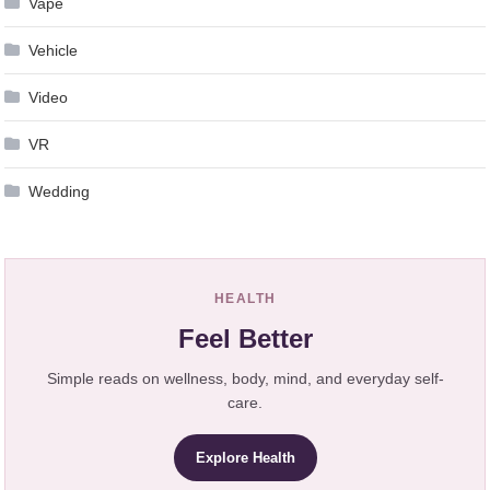
Vape
Vehicle
Video
VR
Wedding
HEALTH
Feel Better
Simple reads on wellness, body, mind, and everyday self-
care.
Explore Health