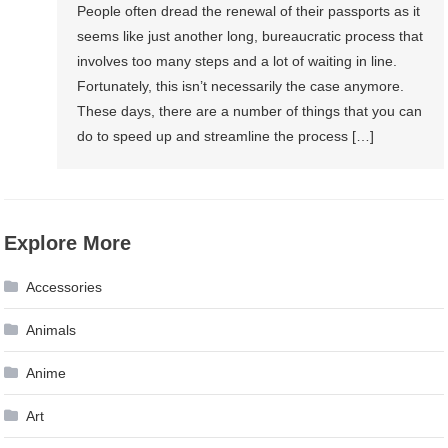
People often dread the renewal of their passports as it
seems like just another long, bureaucratic process that
involves too many steps and a lot of waiting in line.
Fortunately, this isn’t necessarily the case anymore.
These days, there are a number of things that you can
do to speed up and streamline the process […]
Explore More
Accessories
Animals
Anime
Art