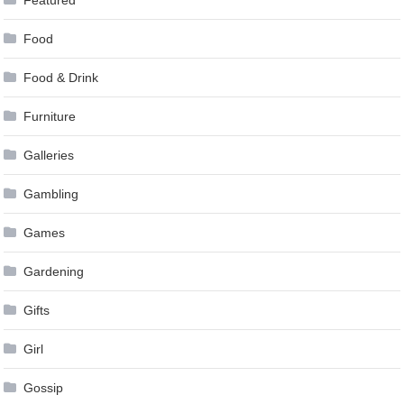
Featured
Food
Food & Drink
Furniture
Galleries
Gambling
Games
Gardening
Gifts
Girl
Gossip