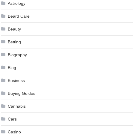
Astrology
Beard Care
Beauty
Betting
Biography
Blog
Business
Buying Guides
Cannabis
Cars
Casino