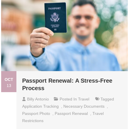
OCT
Passport Renewal: A Stress-Free
13
Process
Billy Antonio
Posted In
Travel
Tagged
Application Tracking
,
Necessary Documents
,
Passport Photo
,
Passport Renewal
,
Travel
Restrictions