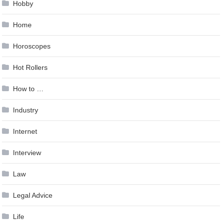
Hobby
Home
Horoscopes
Hot Rollers
How to …
Industry
Internet
Interview
Law
Legal Advice
Life