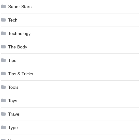
Super Stars
Tech
Technology
The Body
Tips
Tips & Tricks
Tools
Toys
Travel
Type