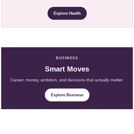
Explore Health
BUSINESS
Smart Moves
Career, money, ambition, and decisions that actually matter.
Explore Business