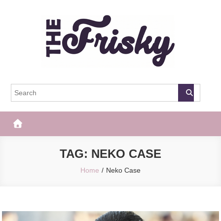
Skip
to
content
The Frisky
Popular Web Magazine
TAG:
NEKO CASE
Home
Neko Case