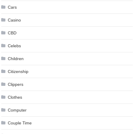
Cars
Casino
CBD
Celebs
Children
Citizenship
Clippers
Clothes
Computer
Couple Time