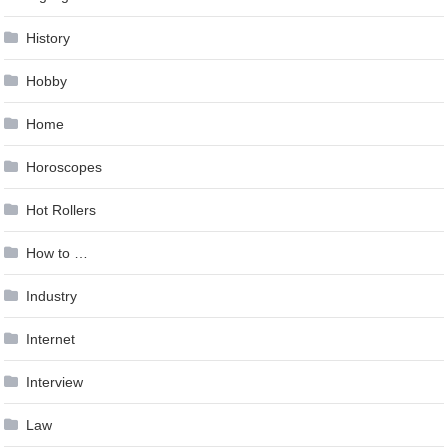
History
Hobby
Home
Horoscopes
Hot Rollers
How to …
Industry
Internet
Interview
Law