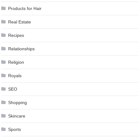
Products for Hair
Real Estate
Recipes
Relationships
Religion
Royals
SEO
Shopping
Skincare
Sports