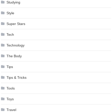
Studying
Style
Super Stars
Tech
Technology
The Body
Tips
Tips & Tricks
Tools
Toys
Travel