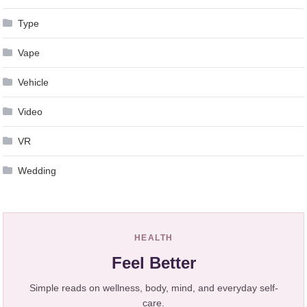
Type
Vape
Vehicle
Video
VR
Wedding
HEALTH
Feel Better
Simple reads on wellness, body, mind, and everyday self-
care.