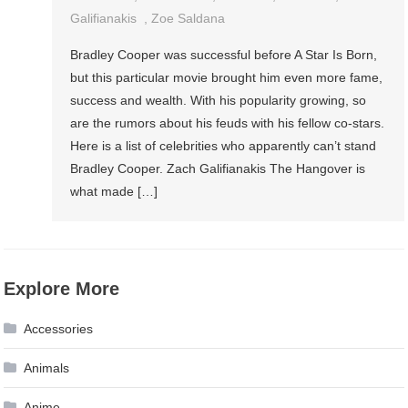
Galifianakis
,
Zoe Saldana
Bradley Cooper was successful before A Star Is Born,
but this particular movie brought him even more fame,
success and wealth. With his popularity growing, so
are the rumors about his feuds with his fellow co-stars.
Here is a list of celebrities who apparently can’t stand
Bradley Cooper. Zach Galifianakis The Hangover is
what made […]
Explore More
Accessories
Animals
Anime