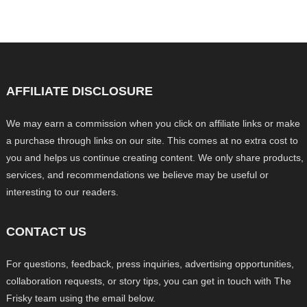
AFFILIATE DISCLOSURE
We may earn a commission when you click on affiliate links or make
a purchase through links on our site. This comes at no extra cost to
you and helps us continue creating content. We only share products,
services, and recommendations we believe may be useful or
interesting to our readers.
CONTACT US
For questions, feedback, press inquiries, advertising opportunities,
collaboration requests, or story tips, you can get in touch with The
Frisky team using the email below.