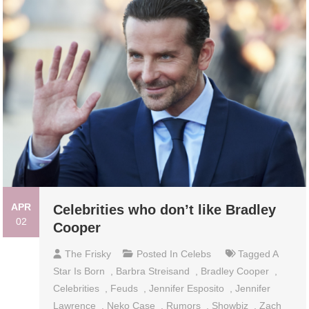
APR
Celebrities who don’t like Bradley
02
Cooper
The Frisky
Posted In
Celebs
Tagged
A
Star Is Born
,
Barbra Streisand
,
Bradley Cooper
,
Celebrities
,
Feuds
,
Jennifer Esposito
,
Jennifer
Lawrence
,
Neko Case
,
Rumors
,
Showbiz
,
Zach