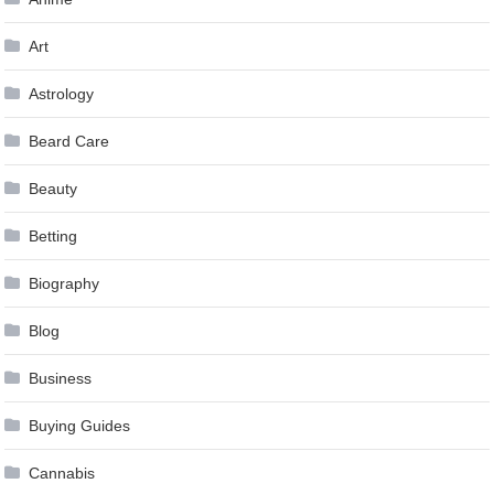
Art
Astrology
Beard Care
Beauty
Betting
Biography
Blog
Business
Buying Guides
Cannabis