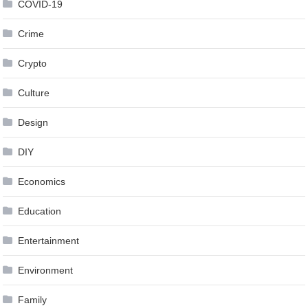
COVID-19
Crime
Crypto
Culture
Design
DIY
Economics
Education
Entertainment
Environment
Family