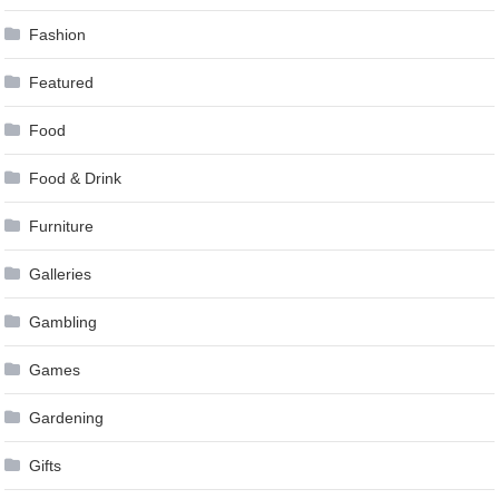
Fashion
Featured
Food
Food & Drink
Furniture
Galleries
Gambling
Games
Gardening
Gifts