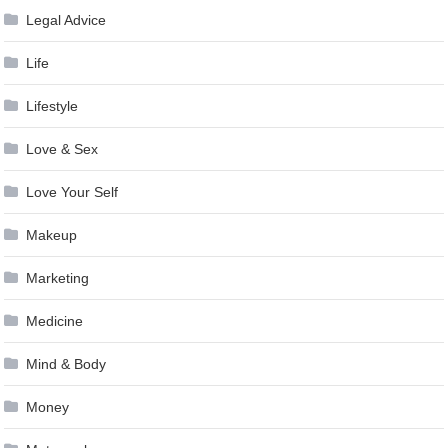
Legal Advice
Life
Lifestyle
Love & Sex
Love Your Self
Makeup
Marketing
Medicine
Mind & Body
Money