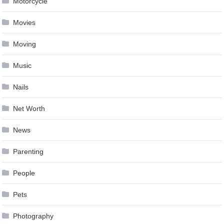
Motorcycle
Movies
Moving
Music
Nails
Net Worth
News
Parenting
People
Pets
Photography