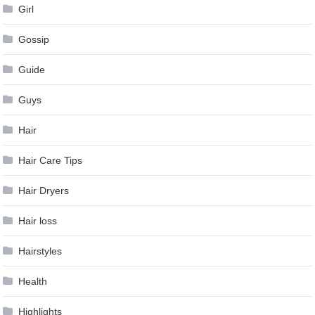
Girl
Gossip
Guide
Guys
Hair
Hair Care Tips
Hair Dryers
Hair loss
Hairstyles
Health
Highlights