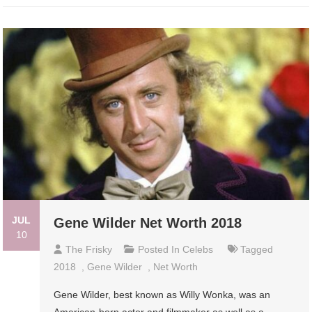
JUL
Gene Wilder Net Worth 2018
10
The Frisky
Posted In
Celebs
Tagged
2018
,
Gene Wilder
,
Net Worth
Gene Wilder, best known as Willy Wonka, was an