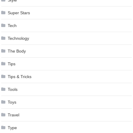
Style
Super Stars
Tech
Technology
The Body
Tips
Tips & Tricks
Tools
Toys
Travel
Type