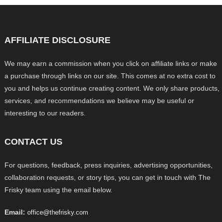
AFFILIATE DISCLOSURE
We may earn a commission when you click on affiliate links or make
a purchase through links on our site. This comes at no extra cost to
you and helps us continue creating content. We only share products,
services, and recommendations we believe may be useful or
interesting to our readers.
CONTACT US
For questions, feedback, press inquiries, advertising opportunities,
collaboration requests, or story tips, you can get in touch with The
Frisky team using the email below.
Email:
office@thefrisky.com