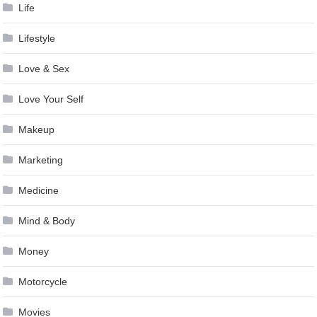
Life
Lifestyle
Love & Sex
Love Your Self
Makeup
Marketing
Medicine
Mind & Body
Money
Motorcycle
Movies