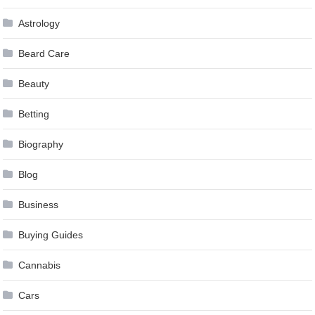
Astrology
Beard Care
Beauty
Betting
Biography
Blog
Business
Buying Guides
Cannabis
Cars