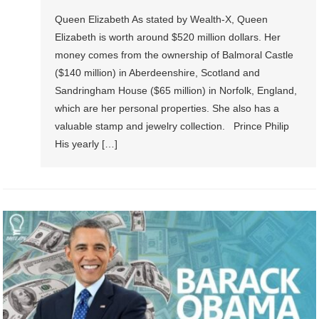
Queen Elizabeth As stated by Wealth-X, Queen
Elizabeth is worth around $520 million dollars. Her
money comes from the ownership of Balmoral Castle
($140 million) in Aberdeenshire, Scotland and
Sandringham House ($65 million) in Norfolk, England,
which are her personal properties. She also has a
valuable stamp and jewelry collection. Prince Philip
His yearly […]