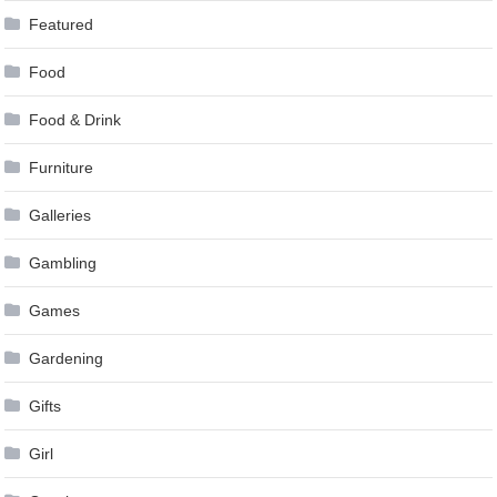
Featured
Food
Food & Drink
Furniture
Galleries
Gambling
Games
Gardening
Gifts
Girl