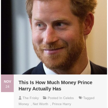
NOV
This Is How Much Money Prince
24
Harry Actually Has
The Frisky
Posted In
Celebs
Tagged
Money
,
Net Worth
,
Prince Harry