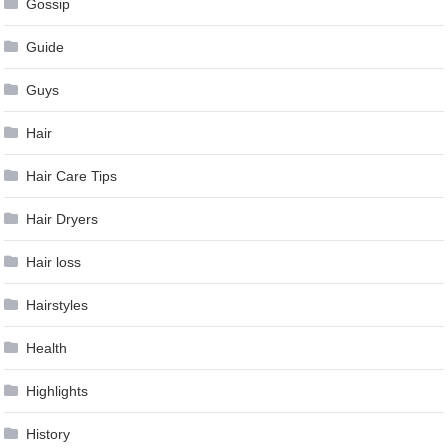
Gossip
Guide
Guys
Hair
Hair Care Tips
Hair Dryers
Hair loss
Hairstyles
Health
Highlights
History