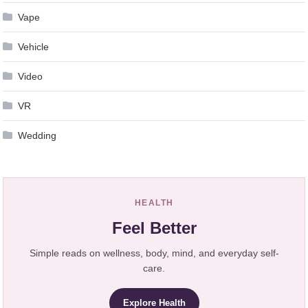
Vape
Vehicle
Video
VR
Wedding
HEALTH
Feel Better
Simple reads on wellness, body, mind, and everyday self-
care.
Explore Health