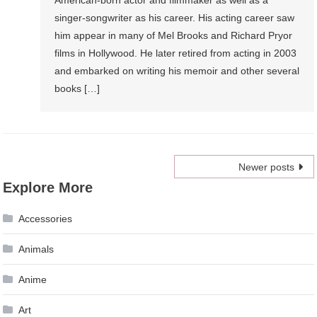
American-born actor and filmmaker as well as a
singer-songwriter as his career. His acting career saw
him appear in many of Mel Brooks and Richard Pryor
films in Hollywood. He later retired from acting in 2003
and embarked on writing his memoir and other several
books […]
Posts
Newer posts
Explore More
navigation
Accessories
Animals
Anime
Art