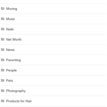
Moving
Music
Nails
Net Worth
News
Parenting
People
Pets
Photography
Products for Hair