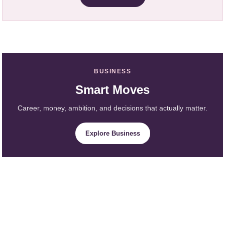
BUSINESS
Smart Moves
Career, money, ambition, and decisions that actually matter.
Explore Business