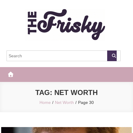
Skip
to
content
The Frisky
Popular Web Magazine
TAG:
NET WORTH
Home
Net Worth
Page 30