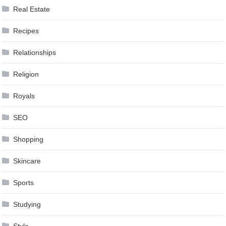
Real Estate
Recipes
Relationships
Religion
Royals
SEO
Shopping
Skincare
Sports
Studying