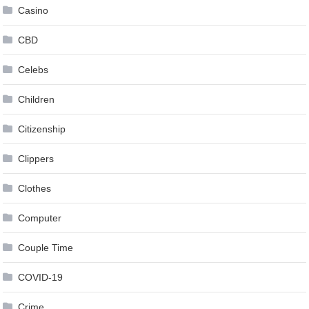
Casino
CBD
Celebs
Children
Citizenship
Clippers
Clothes
Computer
Couple Time
COVID-19
Crime