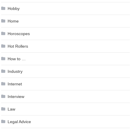
Hobby
Home
Horoscopes
Hot Rollers
How to …
Industry
Internet
Interview
Law
Legal Advice