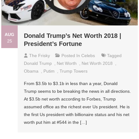
AUG
Donald Trump’s Net Worth 2018 |
25
President’s Fortune
The Frisky
Posted In
Celebs
Tagged
Donald Trump
,
Net Worth
,
Net Worth 2018
,
Obama
,
Putim
,
Trump Towers
From $3.5b to $3.1b in less than a year, Donald
Trump seems to be breaking the news in all directions.
At $3.5b net worth according to Forbes, Trump
assumed office as the richest ever Us president. He is
the first Us president with billionaire status and his net
worth put him at #544 in the […]