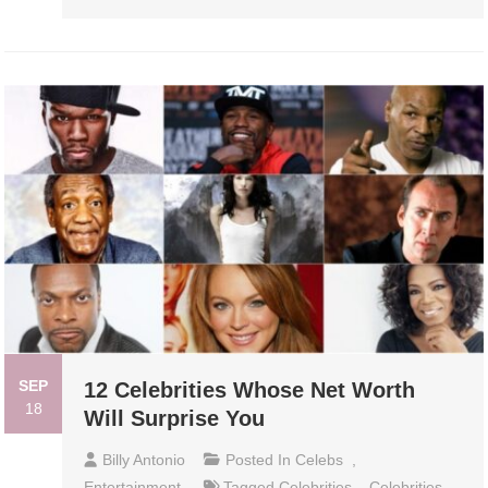
SEP
12 Celebrities Whose Net Worth
18
Will Surprise You
Billy Antonio
Posted In
Celebs
,
Entertainment
Tagged
Celebrities
,
Celebrities