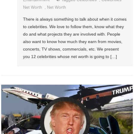
Net Worth
,
Net Worth
There is always something to talk about when it comes
to celebrities. We love to follow them, know what they
do and what projects they are involved with. People
also want to know how much they earn from movies,
concerts, TV shows, commercials, etc. We present
you 12 celebrities whose net worth is going to […]