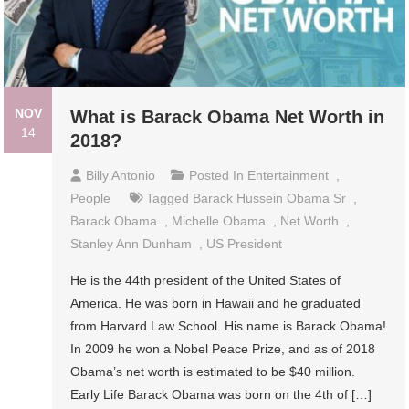
NOV
What is Barack Obama Net Worth in
14
2018?
Billy Antonio
Posted In
Entertainment
,
People
Tagged
Barack Hussein Obama Sr
,
Barack Obama
,
Michelle Obama
,
Net Worth
,
Stanley Ann Dunham
,
US President
He is the 44th president of the United States of
America. He was born in Hawaii and he graduated
from Harvard Law School. His name is Barack Obama!
In 2009 he won a Nobel Peace Prize, and as of 2018
Obama’s net worth is estimated to be $40 million.
Early Life Barack Obama was born on the 4th of […]