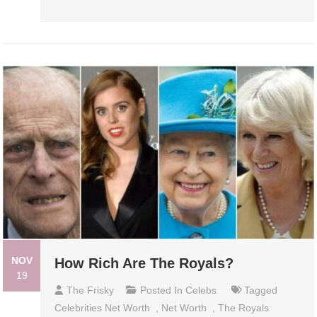
NOV
How Rich Are The Royals?
19
The Frisky
Posted In
Celebs
Tagged
Celebrities Net Worth
,
Net Worth
,
The Royals