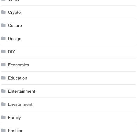
Crypto
Culture
Design
DIY
Economics
Education
Entertainment
Environment
Family
Fashion