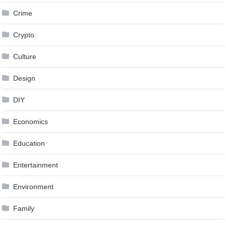
Crime
Crypto
Culture
Design
DIY
Economics
Education
Entertainment
Environment
Family