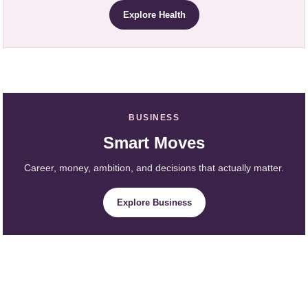
Explore Health
BUSINESS
Smart Moves
Career, money, ambition, and decisions that actually matter.
Explore Business