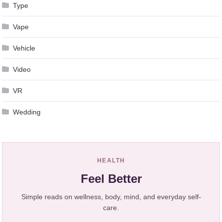
Type
Vape
Vehicle
Video
VR
Wedding
HEALTH
Feel Better
Simple reads on wellness, body, mind, and everyday self-
care.