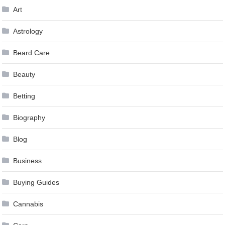
Art
Astrology
Beard Care
Beauty
Betting
Biography
Blog
Business
Buying Guides
Cannabis