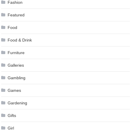
Fashion
Featured
Food
Food & Drink
Furniture
Galleries
Gambling
Games
Gardening
Gifts
Girl