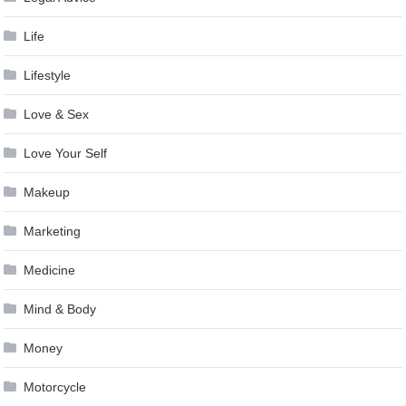
Life
Lifestyle
Love & Sex
Love Your Self
Makeup
Marketing
Medicine
Mind & Body
Money
Motorcycle