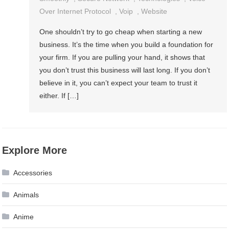
Over Internet Protocol
,
Voip
,
Website
One shouldn’t try to go cheap when starting a new
business. It’s the time when you build a foundation for
your firm. If you are pulling your hand, it shows that
you don’t trust this business will last long. If you don’t
believe in it, you can’t expect your team to trust it
either. If […]
Explore More
Accessories
Animals
Anime