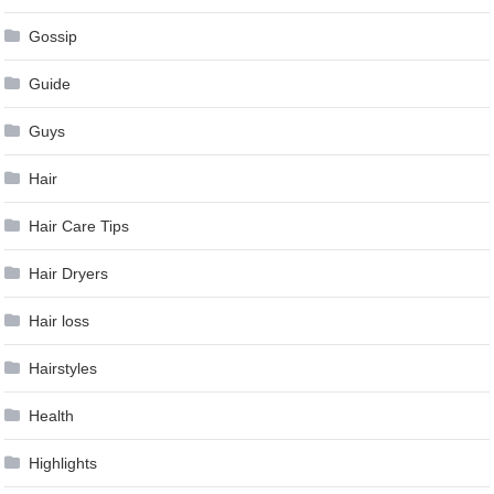
Gossip
Guide
Guys
Hair
Hair Care Tips
Hair Dryers
Hair loss
Hairstyles
Health
Highlights