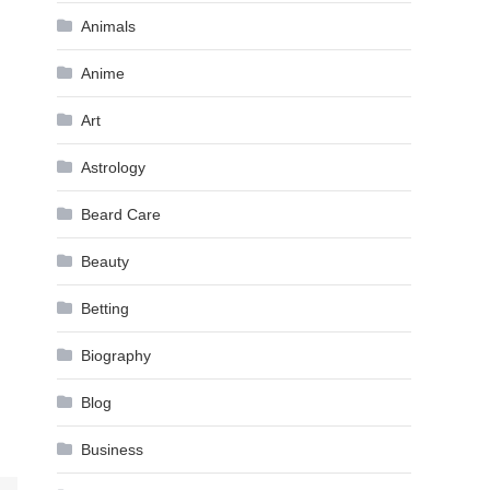
Animals
Anime
Art
Astrology
Beard Care
Beauty
Betting
Biography
Blog
Business