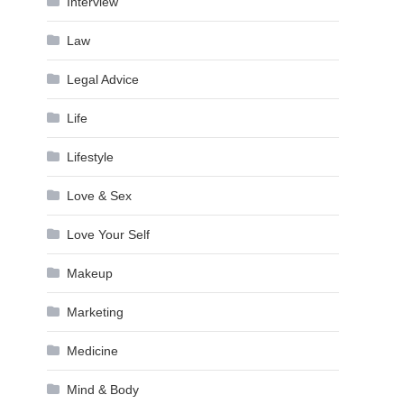
Interview
Law
Legal Advice
Life
Lifestyle
Love & Sex
Love Your Self
Makeup
Marketing
Medicine
Mind & Body