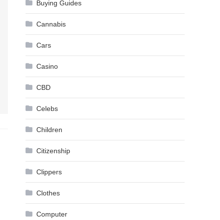
Buying Guides
Cannabis
Cars
Casino
CBD
Celebs
Children
Citizenship
Clippers
Clothes
Computer