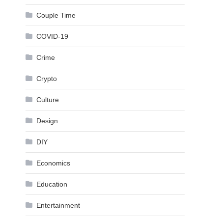
Couple Time
COVID-19
Crime
Crypto
Culture
Design
DIY
Economics
Education
Entertainment