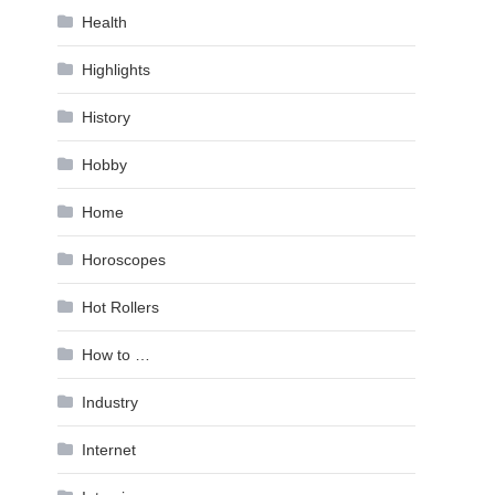
Health
Highlights
History
Hobby
Home
Horoscopes
Hot Rollers
How to …
Industry
Internet