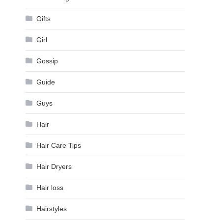
Gifts
Girl
Gossip
Guide
Guys
Hair
Hair Care Tips
Hair Dryers
Hair loss
Hairstyles