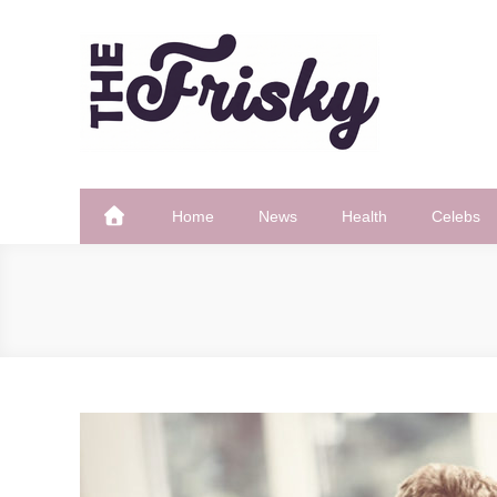
Skip
to
content
The Frisky
Popular Web Magazine
Home
News
Health
Celebs