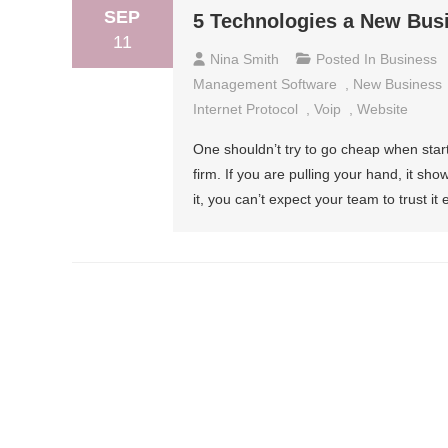
SEP
5 Technologies a New Bus
11
Nina Smith
Posted In
Business
Management Software
,
New Business
Internet Protocol
,
Voip
,
Website
One shouldn’t try to go cheap when start
firm. If you are pulling your hand, it show
it, you can’t expect your team to trust it e