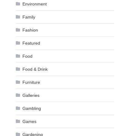
Environment
Family
Fashion
Featured
Food
Food & Drink
Furniture
Galleries
Gambling
Games
Gardening