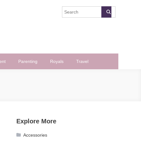
ent
Parenting
Royals
Travel
Explore More
Accessories