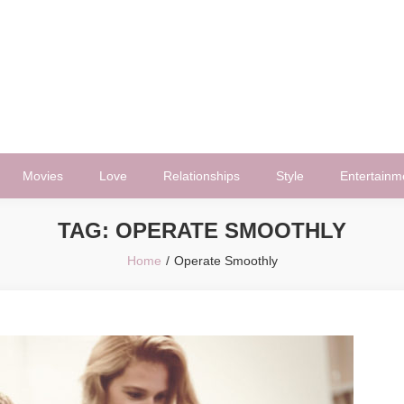
Movies
Love
Relationships
Style
Entertainm
TAG:
OPERATE SMOOTHLY
Home
Operate Smoothly