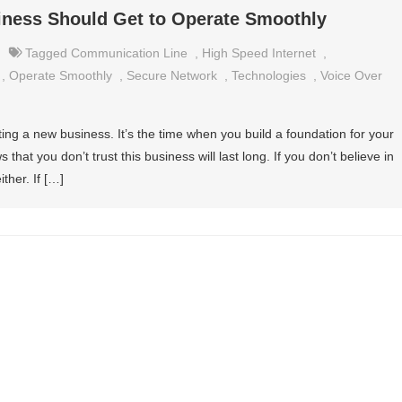
iness Should Get to Operate Smoothly
Tagged
Communication Line
,
High Speed Internet
,
,
Operate Smoothly
,
Secure Network
,
Technologies
,
Voice Over
ing a new business. It’s the time when you build a foundation for your
s that you don’t trust this business will last long. If you don’t believe in
ither. If […]