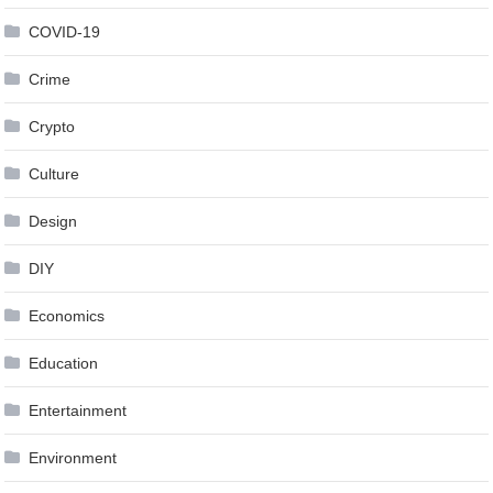
COVID-19
Crime
Crypto
Culture
Design
DIY
Economics
Education
Entertainment
Environment