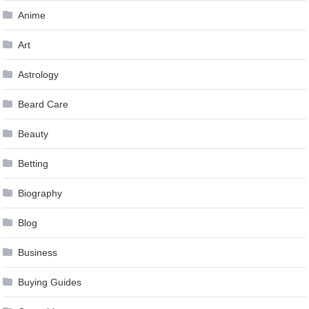
Anime
Art
Astrology
Beard Care
Beauty
Betting
Biography
Blog
Business
Buying Guides