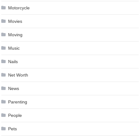
Motorcycle
Movies
Moving
Music
Nails
Net Worth
News
Parenting
People
Pets