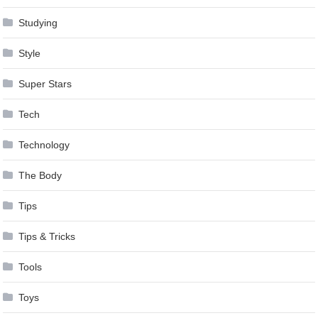
Studying
Style
Super Stars
Tech
Technology
The Body
Tips
Tips & Tricks
Tools
Toys