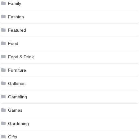
Family
Fashion
Featured
Food
Food & Drink
Furniture
Galleries
Gambling
Games
Gardening
Gifts