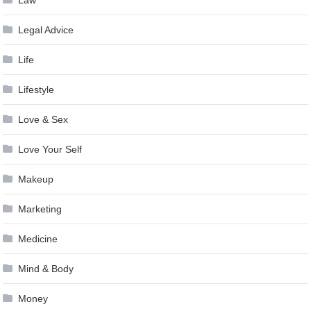
Legal Advice
Life
Lifestyle
Love & Sex
Love Your Self
Makeup
Marketing
Medicine
Mind & Body
Money