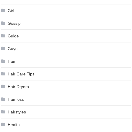
Girl
Gossip
Guide
Guys
Hair
Hair Care Tips
Hair Dryers
Hair loss
Hairstyles
Health