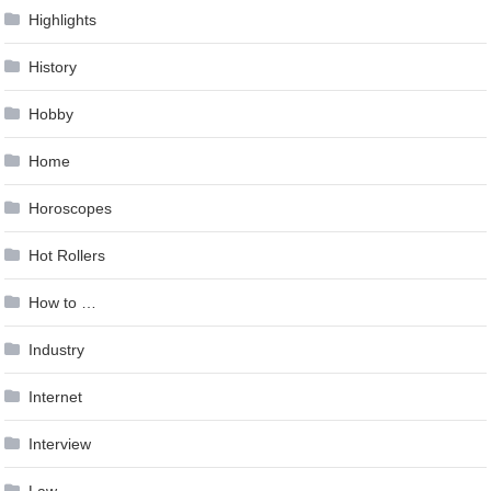
Highlights
History
Hobby
Home
Horoscopes
Hot Rollers
How to …
Industry
Internet
Interview
Law