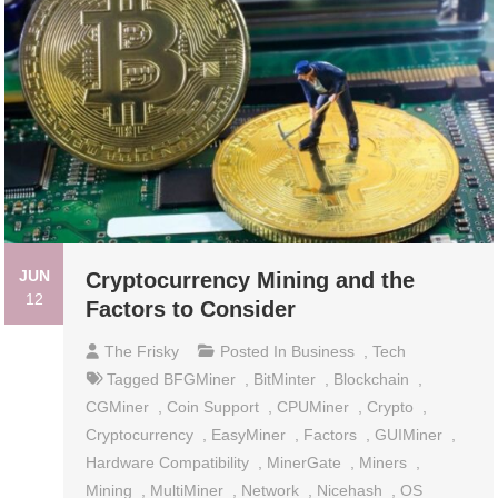
JUN
Cryptocurrency Mining and the
12
Factors to Consider
The Frisky
Posted In
Business
,
Tech
Tagged
BFGMiner
,
BitMinter
,
Blockchain
,
CGMiner
,
Coin Support
,
CPUMiner
,
Crypto
,
Cryptocurrency
,
EasyMiner
,
Factors
,
GUIMiner
,
Hardware Compatibility
,
MinerGate
,
Miners
,
Mining
,
MultiMiner
,
Network
,
Nicehash
,
OS