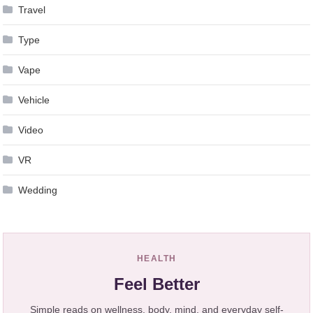
Travel
Type
Vape
Vehicle
Video
VR
Wedding
HEALTH
Feel Better
Simple reads on wellness, body, mind, and everyday self-