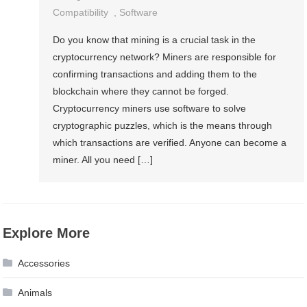
Compatibility
,
Software
Do you know that mining is a crucial task in the
cryptocurrency network? Miners are responsible for
confirming transactions and adding them to the
blockchain where they cannot be forged.
Cryptocurrency miners use software to solve
cryptographic puzzles, which is the means through
which transactions are verified. Anyone can become a
miner. All you need […]
Explore More
Accessories
Animals