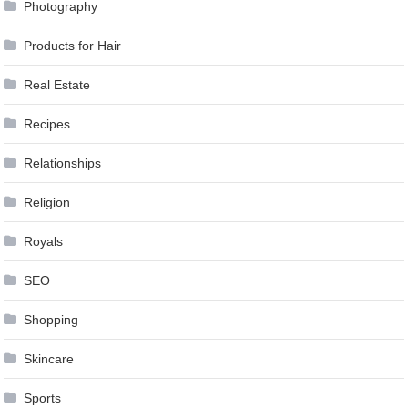
Photography
Products for Hair
Real Estate
Recipes
Relationships
Religion
Royals
SEO
Shopping
Skincare
Sports