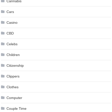
Cannabis
Cars
Casino
CBD
Celebs
Children
Citizenship
Clippers
Clothes
Computer
Couple Time