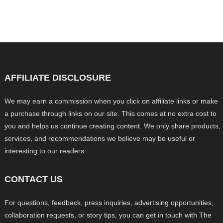
AFFILIATE DISCLOSURE
We may earn a commission when you click on affiliate links or make
a purchase through links on our site. This comes at no extra cost to
you and helps us continue creating content. We only share products,
services, and recommendations we believe may be useful or
interesting to our readers.
CONTACT US
For questions, feedback, press inquiries, advertising opportunities,
collaboration requests, or story tips, you can get in touch with The