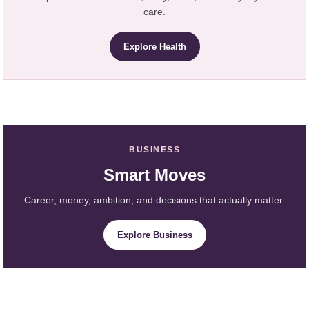
care.
Explore Health
BUSINESS
Smart Moves
Career, money, ambition, and decisions that actually matter.
Explore Business