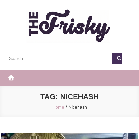
Skip
to
content
The Frisky
Popular Web Magazine
TAG:
NICEHASH
Home
Nicehash