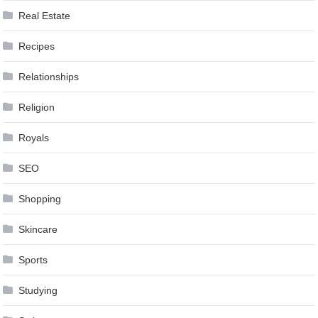
Real Estate
Recipes
Relationships
Religion
Royals
SEO
Shopping
Skincare
Sports
Studying