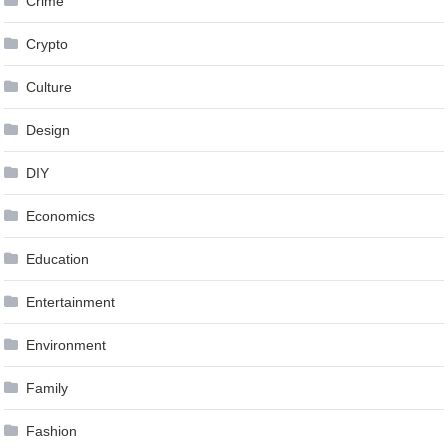
Crime
Crypto
Culture
Design
DIY
Economics
Education
Entertainment
Environment
Family
Fashion