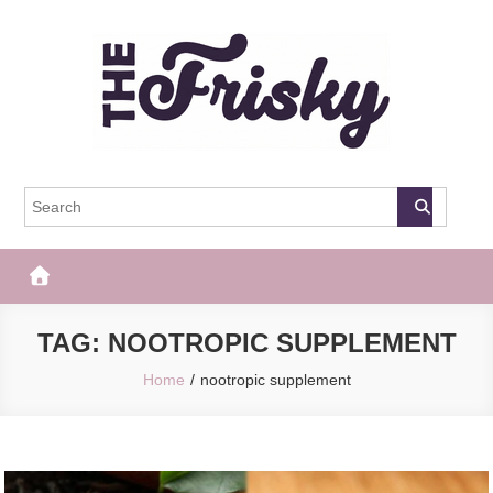
Skip
to
content
The Frisky
Popular Web Magazine
TAG:
NOOTROPIC SUPPLEMENT
Home
nootropic supplement