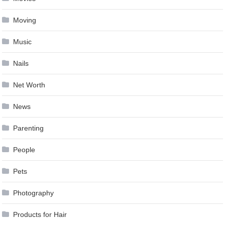
Moving
Music
Nails
Net Worth
News
Parenting
People
Pets
Photography
Products for Hair