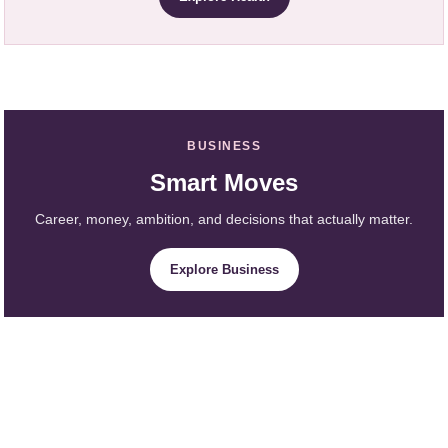
BUSINESS
Smart Moves
Career, money, ambition, and decisions that actually matter.
Explore Business