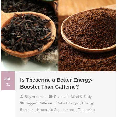
JUL
Is Theacrine a Better Energy-
31
Booster Than Caffeine?
Billy Antonio
Posted In
Mind & Body
Tagged
Caffeine
,
Calm Energy
,
Energy
Booster
,
Nootropic Supplement
,
Theacrine