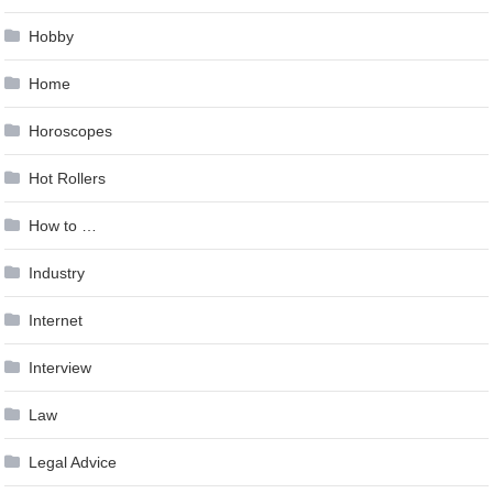
Hobby
Home
Horoscopes
Hot Rollers
How to …
Industry
Internet
Interview
Law
Legal Advice