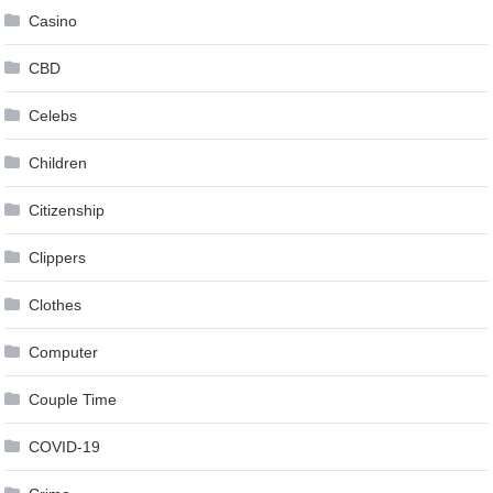
Casino
CBD
Celebs
Children
Citizenship
Clippers
Clothes
Computer
Couple Time
COVID-19