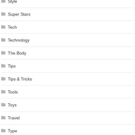
Style
Super Stars
Tech
Technology
The Body
Tips
Tips & Tricks
Tools
Toys
Travel
Type