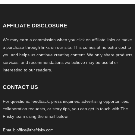
AFFILIATE DISCLOSURE
We may earn a commission when you click on affiliate links or make
a purchase through links on our site. This comes at no extra cost to
you and helps us continue creating content. We only share products,
services, and recommendations we believe may be useful or
interesting to our readers.
CONTACT US
For questions, feedback, press inquiries, advertising opportunities,
collaboration requests, or story tips, you can get in touch with The
Frisky team using the email below.
Email:
office@thefrisky.com