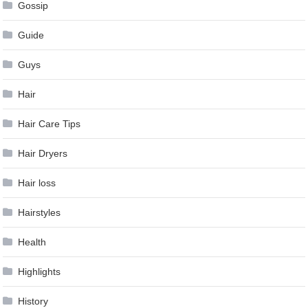
Gossip
Guide
Guys
Hair
Hair Care Tips
Hair Dryers
Hair loss
Hairstyles
Health
Highlights
History