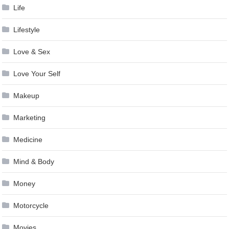
Life
Lifestyle
Love & Sex
Love Your Self
Makeup
Marketing
Medicine
Mind & Body
Money
Motorcycle
Movies