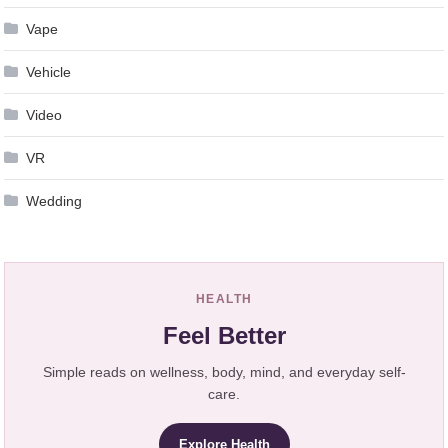
Vape
Vehicle
Video
VR
Wedding
HEALTH
Feel Better
Simple reads on wellness, body, mind, and everyday self-
care.
Explore Health