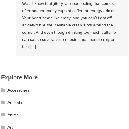
We all know that jittery, anxious feeling that comes
after one too many cups of coffee or energy drinks.
Your heart beats like crazy, and you can’t fight off
anxiety while the inevitable crash lurks around the
corner. And even though drinking too much caffeine
can cause several side effects, most people rely on
this […]
Explore More
Accessories
Animals
Anime
Art