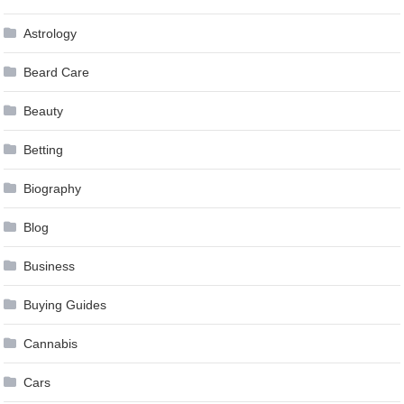
Astrology
Beard Care
Beauty
Betting
Biography
Blog
Business
Buying Guides
Cannabis
Cars