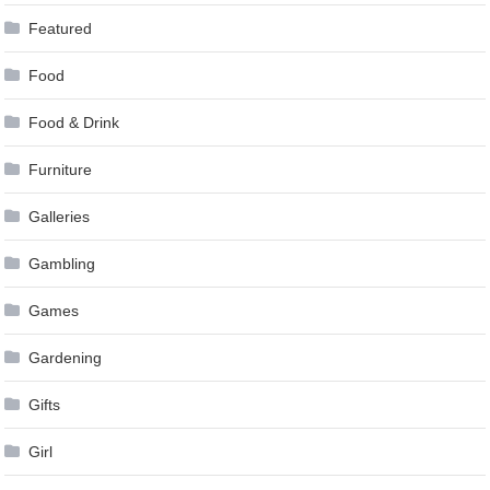
Featured
Food
Food & Drink
Furniture
Galleries
Gambling
Games
Gardening
Gifts
Girl