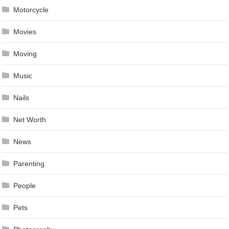
Motorcycle
Movies
Moving
Music
Nails
Net Worth
News
Parenting
People
Pets