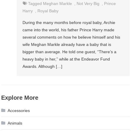
Tagged
Meghan Markle
,
Not Very Big
,
Prince
Harry
,
Royal Baby
During the many months before royal baby, Archie
came into the world, his father Prince Harry made
several comments on how he believe himself and his
wife Meghan Markle already have a baby that is
bigger than average. He told one guest, “There’s a
heavy baby in her,” while at the Endeavor Fund
Awards. Although […]
Explore More
Accessories
Animals