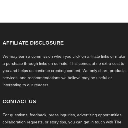
AFFILIATE DISCLOSURE
We may earn a commission when you click on affiliate links or make
a purchase through links on our site. This comes at no extra cost to
you and helps us continue creating content. We only share products,
services, and recommendations we believe may be useful or
interesting to our readers.
CONTACT US
For questions, feedback, press inquiries, advertising opportunities,
collaboration requests, or story tips, you can get in touch with The