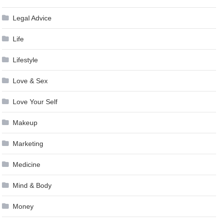
Legal Advice
Life
Lifestyle
Love & Sex
Love Your Self
Makeup
Marketing
Medicine
Mind & Body
Money