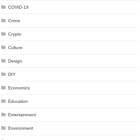
COVID-19
Crime
Crypto
Culture
Design
DIY
Economics
Education
Entertainment
Environment