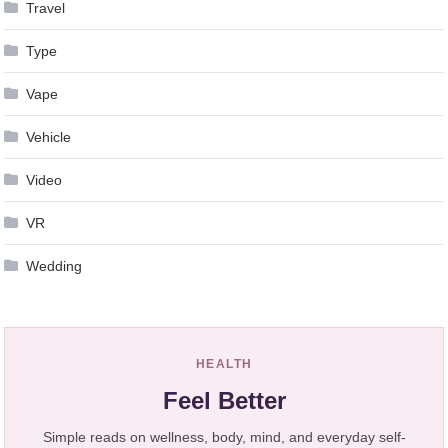
Travel
Type
Vape
Vehicle
Video
VR
Wedding
HEALTH
Feel Better
Simple reads on wellness, body, mind, and everyday self-