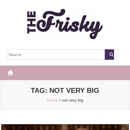
Skip
to
content
The Frisky
Popular Web Magazine
TAG:
NOT VERY BIG
Home
not very big