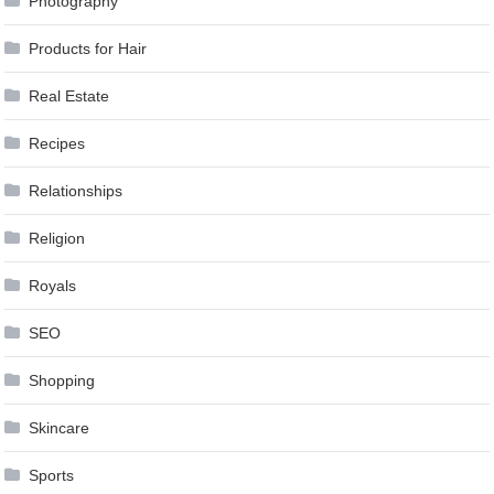
Photography
Products for Hair
Real Estate
Recipes
Relationships
Religion
Royals
SEO
Shopping
Skincare
Sports