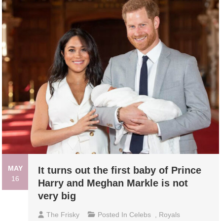
MAY
It turns out the first baby of Prince
16
Harry and Meghan Markle is not
very big
The Frisky
Posted In
Celebs
,
Royals