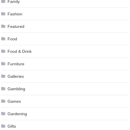
Family
Fashion
Featured
Food
Food & Drink
Furniture
Galleries
Gambling
Games
Gardening
Gifts