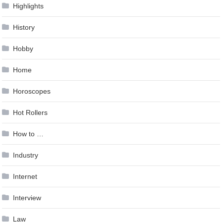
Highlights
History
Hobby
Home
Horoscopes
Hot Rollers
How to …
Industry
Internet
Interview
Law