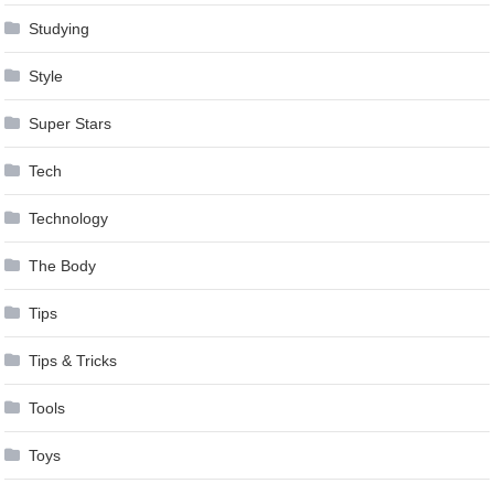
Studying
Style
Super Stars
Tech
Technology
The Body
Tips
Tips & Tricks
Tools
Toys