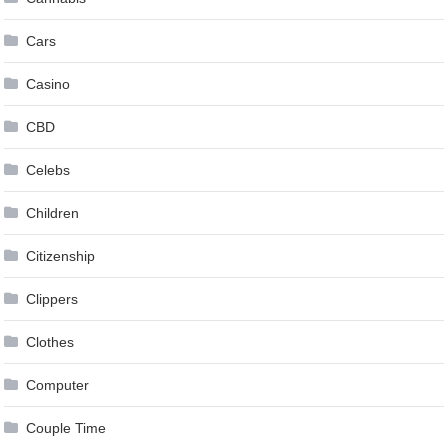
Cars
Casino
CBD
Celebs
Children
Citizenship
Clippers
Clothes
Computer
Couple Time