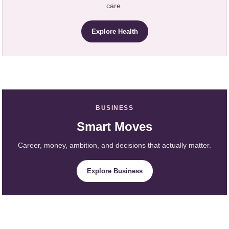
care.
Explore Health
BUSINESS
Smart Moves
Career, money, ambition, and decisions that actually matter.
Explore Business