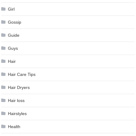
Girl
Gossip
Guide
Guys
Hair
Hair Care Tips
Hair Dryers
Hair loss
Hairstyles
Health