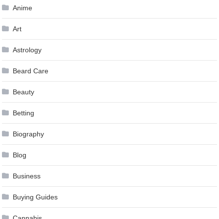
Anime
Art
Astrology
Beard Care
Beauty
Betting
Biography
Blog
Business
Buying Guides
Cannabis