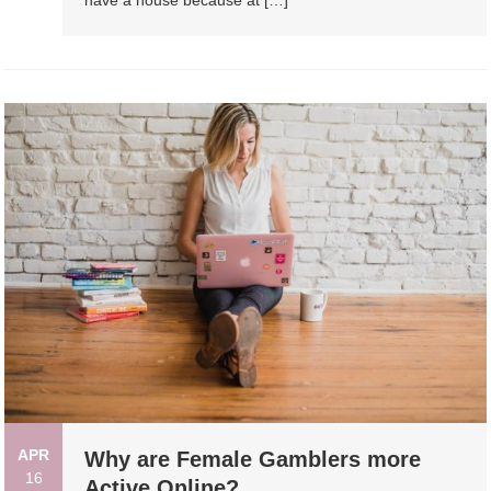
APR
Why are Female Gamblers more
16
Active Online?