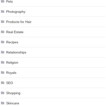
Pets
Photography
Products for Hair
Real Estate
Recipes
Relationships
Religion
Royals
SEO
Shopping
Skincare