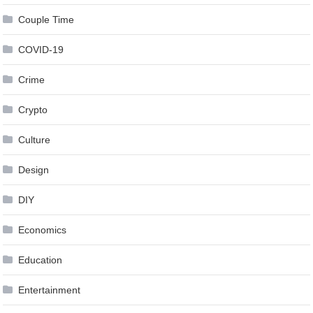
Couple Time
COVID-19
Crime
Crypto
Culture
Design
DIY
Economics
Education
Entertainment