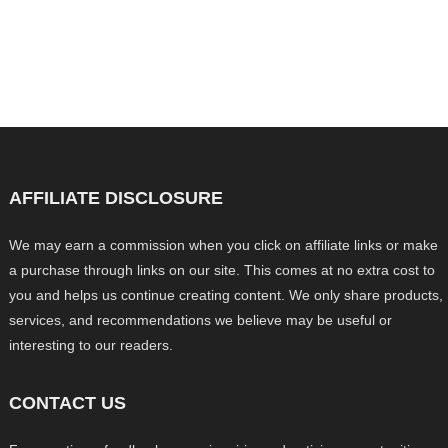
AFFILIATE DISCLOSURE
We may earn a commission when you click on affiliate links or make
a purchase through links on our site. This comes at no extra cost to
you and helps us continue creating content. We only share products,
services, and recommendations we believe may be useful or
interesting to our readers.
CONTACT US