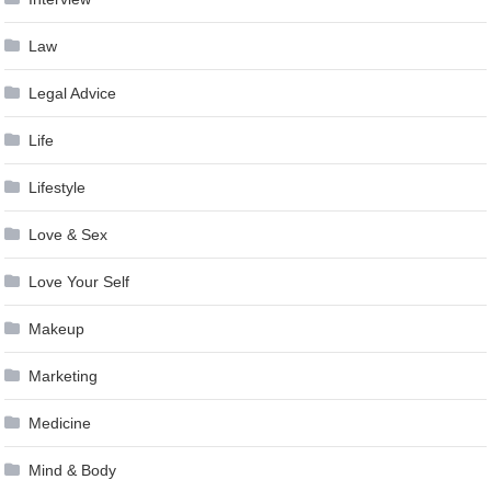
Law
Legal Advice
Life
Lifestyle
Love & Sex
Love Your Self
Makeup
Marketing
Medicine
Mind & Body