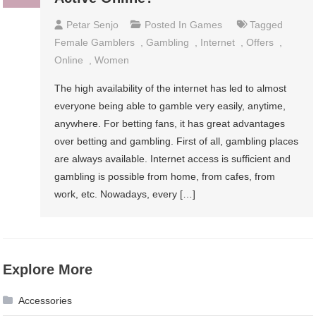
Petar Senjo
Posted In
Games
Tagged
Female Gamblers
,
Gambling
,
Internet
,
Offers
,
Online
,
Women
The high availability of the internet has led to almost
everyone being able to gamble very easily, anytime,
anywhere. For betting fans, it has great advantages
over betting and gambling. First of all, gambling places
are always available. Internet access is sufficient and
gambling is possible from home, from cafes, from
work, etc. Nowadays, every […]
Explore More
Accessories