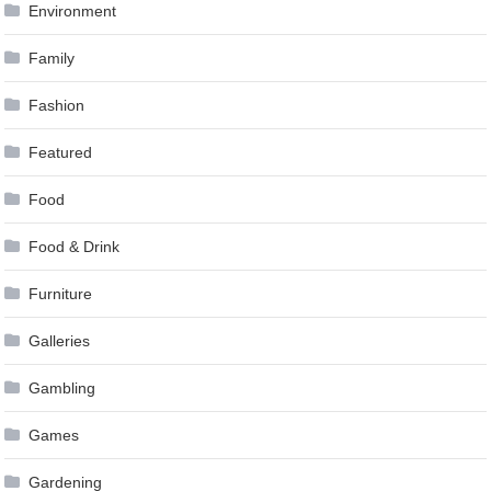
Environment
Family
Fashion
Featured
Food
Food & Drink
Furniture
Galleries
Gambling
Games
Gardening