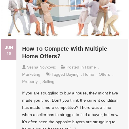
JUN
How To Compete With Multiple
18
Home Offers?
Vesna Novkovic
Posted In
Home
,
Marketing
Tagged
Buying
,
Home
,
Offers
,
Property
,
Selling
If you are struggling to buy a house, they might have
made you tired. Don’t you think the current condition
has made it more competitive? There was a time
when a seller has to struggle to find a buyer, but now
it’s often seen the opposite buyers are struggling to
have a house because at […]