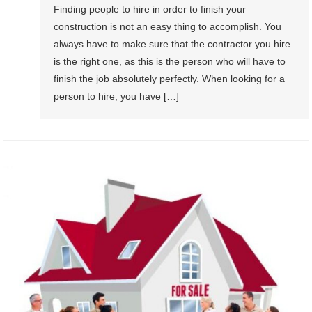
Finding people to hire in order to finish your
construction is not an easy thing to accomplish. You
always have to make sure that the contractor you hire
is the right one, as this is the person who will have to
finish the job absolutely perfectly. When looking for a
person to hire, you have […]