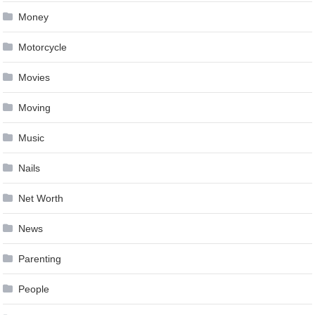
Money
Motorcycle
Movies
Moving
Music
Nails
Net Worth
News
Parenting
People