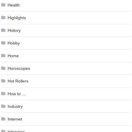
Health
Highlights
History
Hobby
Home
Horoscopes
Hot Rollers
How to …
Industry
Internet
Interview