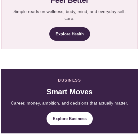
Feel Better
Simple reads on wellness, body, mind, and everyday self-
care.
Explore Health
BUSINESS
Smart Moves
Career, money, ambition, and decisions that actually matter.
Explore Business