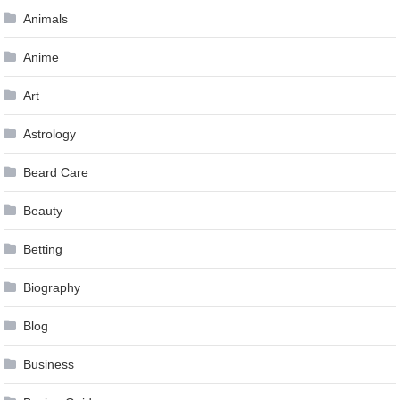
Animals
Anime
Art
Astrology
Beard Care
Beauty
Betting
Biography
Blog
Business