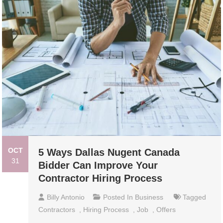
OCT
5 Ways Dallas Nugent Canada
31
Bidder Can Improve Your
Contractor Hiring Process
Billy Antonio
Posted In
Business
Tagged
Contractors
,
Hiring Process
,
Job
,
Offers