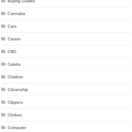
Buying Guides
Cannabis
Cars
Casino
CBD
Celebs
Children
Citizenship
Clippers
Clothes
Computer