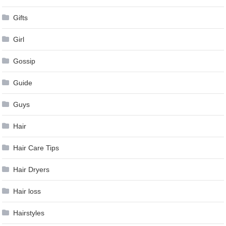
Gifts
Girl
Gossip
Guide
Guys
Hair
Hair Care Tips
Hair Dryers
Hair loss
Hairstyles