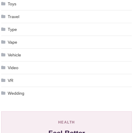
Toys
Travel
Type
Vape
Vehicle
Video
VR
Wedding
HEALTH