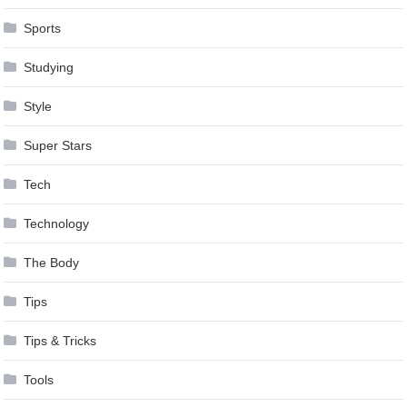
Sports
Studying
Style
Super Stars
Tech
Technology
The Body
Tips
Tips & Tricks
Tools