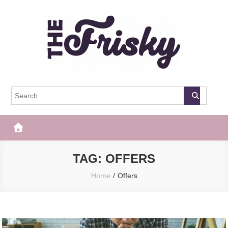
Skip
to
content
The Frisky
Popular Web Magazine
TAG:
OFFERS
Home
Offers