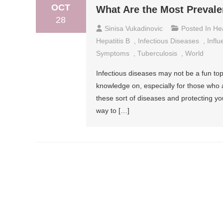
OCT
What Are the Most Prevale
28
Sinisa Vukadinovic
Posted In
He
Hepatitis B
,
Infectious Diseases
,
Infl
Symptoms
,
Tuberculosis
,
World
Infectious diseases may not be a fun topi
knowledge on, especially for those who a
these sort of diseases and protecting yo
way to […]