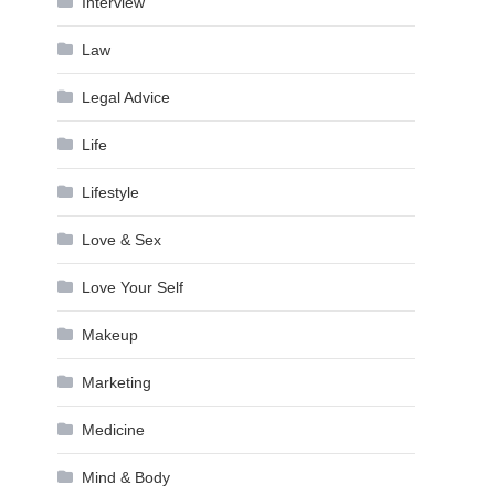
Interview
Law
Legal Advice
Life
Lifestyle
Love & Sex
Love Your Self
Makeup
Marketing
Medicine
Mind & Body