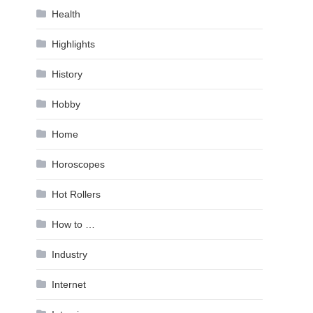
Health
Highlights
History
Hobby
Home
Horoscopes
Hot Rollers
How to …
Industry
Internet