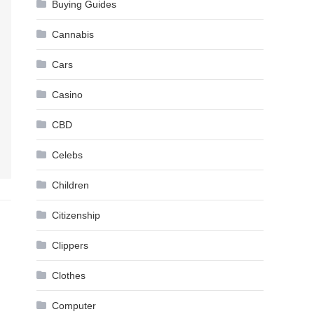
Buying Guides
Cannabis
Cars
Casino
CBD
Celebs
Children
Citizenship
Clippers
Clothes
Computer