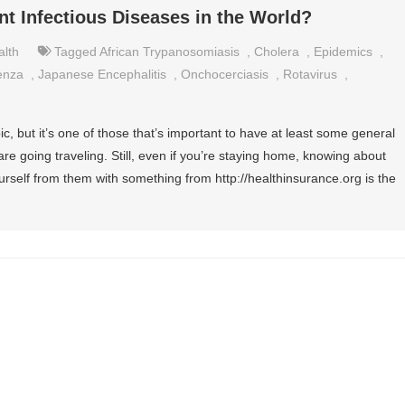
nt Infectious Diseases in the World?
alth
Tagged
African Trypanosomiasis
,
Cholera
,
Epidemics
,
uenza
,
Japanese Encephalitis
,
Onchocerciasis
,
Rotavirus
,
c, but it’s one of those that’s important to have at least some general
re going traveling. Still, even if you’re staying home, knowing about
urself from them with something from http://healthinsurance.org is the