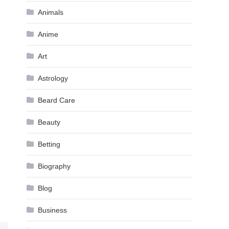
Animals
Anime
Art
Astrology
Beard Care
Beauty
Betting
Biography
Blog
Business