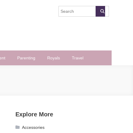
ent
Parenting
Royals
Travel
Explore More
Accessories