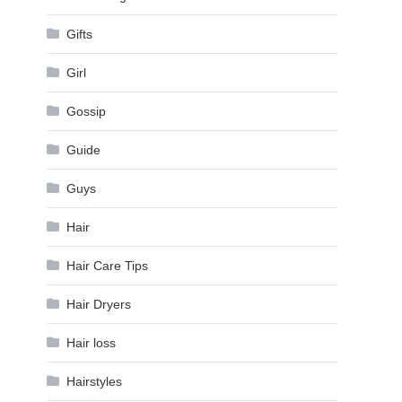
Gifts
Girl
Gossip
Guide
Guys
Hair
Hair Care Tips
Hair Dryers
Hair loss
Hairstyles