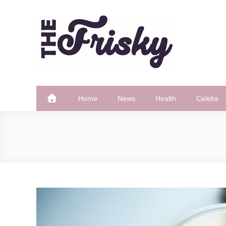
Skip
to
content
The Frisky
Popular Web Magazine
Home
News
Health
Celebs