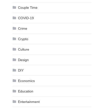
Couple Time
COVID-19
Crime
Crypto
Culture
Design
DIY
Economics
Education
Entertainment