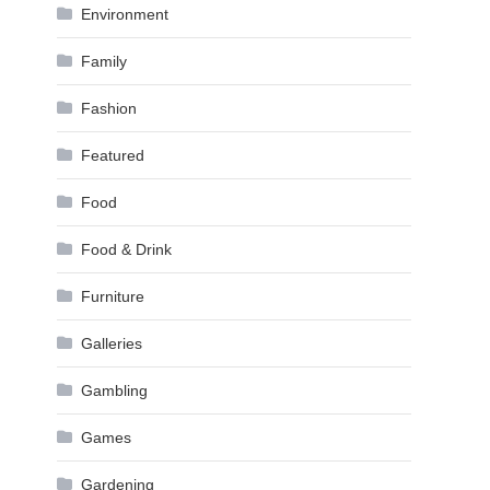
Environment
Family
Fashion
Featured
Food
Food & Drink
Furniture
Galleries
Gambling
Games
Gardening