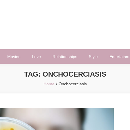
Movies
Love
Relationships
Style
Entertainm
TAG:
ONCHOCERCIASIS
Home
Onchocerciasis