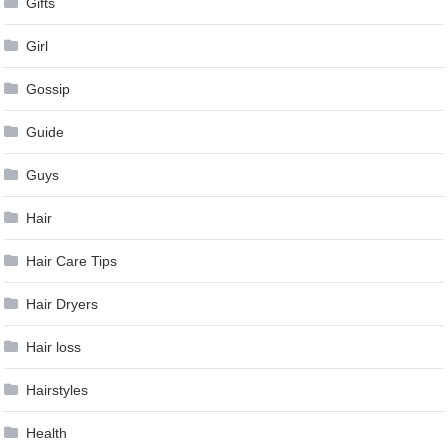
Gifts
Girl
Gossip
Guide
Guys
Hair
Hair Care Tips
Hair Dryers
Hair loss
Hairstyles
Health