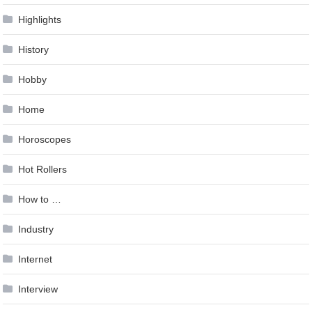
Highlights
History
Hobby
Home
Horoscopes
Hot Rollers
How to …
Industry
Internet
Interview