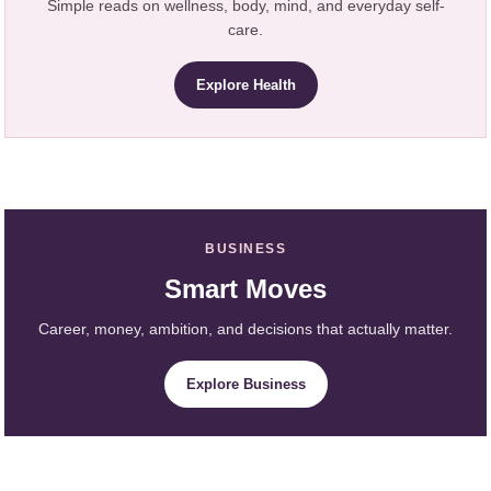
Simple reads on wellness, body, mind, and everyday self-
care.
Explore Health
BUSINESS
Smart Moves
Career, money, ambition, and decisions that actually matter.
Explore Business