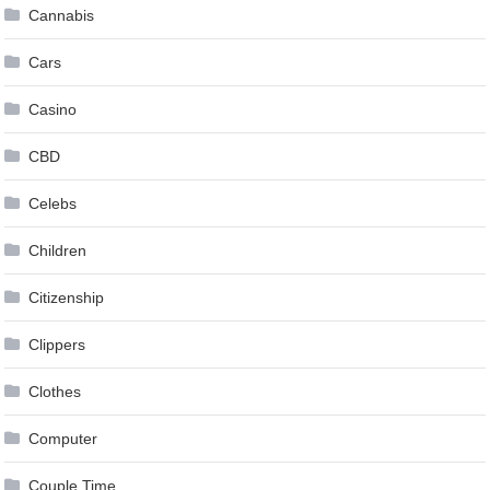
Cannabis
Cars
Casino
CBD
Celebs
Children
Citizenship
Clippers
Clothes
Computer
Couple Time