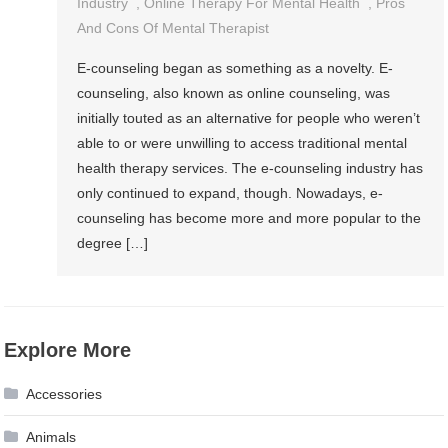
Industry
,
Online Therapy For Mental Health
,
Pros
And Cons Of Mental Therapist
E-counseling began as something as a novelty. E-
counseling, also known as online counseling, was
initially touted as an alternative for people who weren’t
able to or were unwilling to access traditional mental
health therapy services. The e-counseling industry has
only continued to expand, though. Nowadays, e-
counseling has become more and more popular to the
degree […]
Explore More
Accessories
Animals