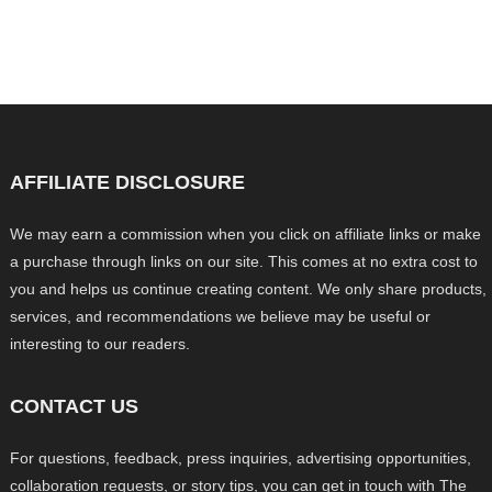
AFFILIATE DISCLOSURE
We may earn a commission when you click on affiliate links or make
a purchase through links on our site. This comes at no extra cost to
you and helps us continue creating content. We only share products,
services, and recommendations we believe may be useful or
interesting to our readers.
CONTACT US
For questions, feedback, press inquiries, advertising opportunities,
collaboration requests, or story tips, you can get in touch with The