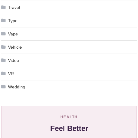
Travel
Type
Vape
Vehicle
Video
VR
Wedding
HEALTH
Feel Better