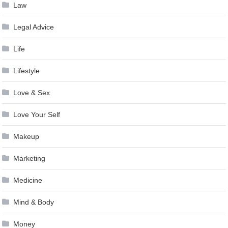
Law
Legal Advice
Life
Lifestyle
Love & Sex
Love Your Self
Makeup
Marketing
Medicine
Mind & Body
Money