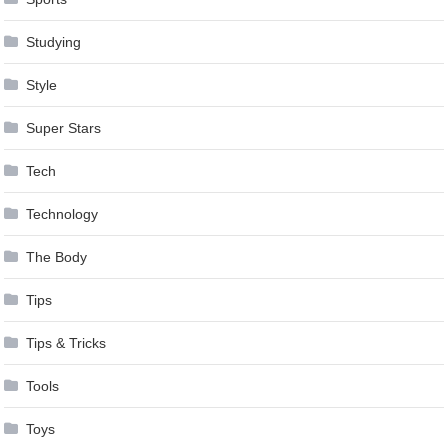
Studying
Style
Super Stars
Tech
Technology
The Body
Tips
Tips & Tricks
Tools
Toys