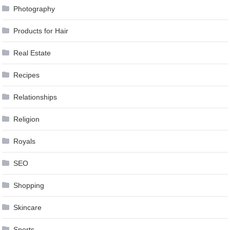
Photography
Products for Hair
Real Estate
Recipes
Relationships
Religion
Royals
SEO
Shopping
Skincare
Sports