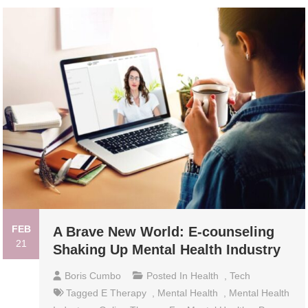
FEB
A Brave New World: E-counseling
21
Shaking Up Mental Health Industry
Boris Cumbo
Posted In
Health
,
Tech
Tagged
E Therapy
,
Mental Health
,
Mental Health