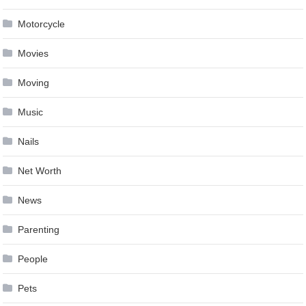
Motorcycle
Movies
Moving
Music
Nails
Net Worth
News
Parenting
People
Pets