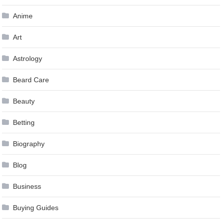
Anime
Art
Astrology
Beard Care
Beauty
Betting
Biography
Blog
Business
Buying Guides