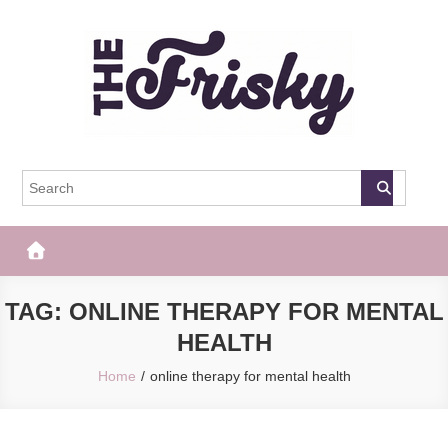
Skip
to
content
The Frisky
Popular Web Magazine
TAG:
ONLINE THERAPY FOR MENTAL
HEALTH
Home
online therapy for mental health