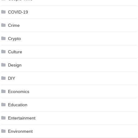
COVID-19
Crime
Crypto
Culture
Design
DIY
Economics
Education
Entertainment
Environment