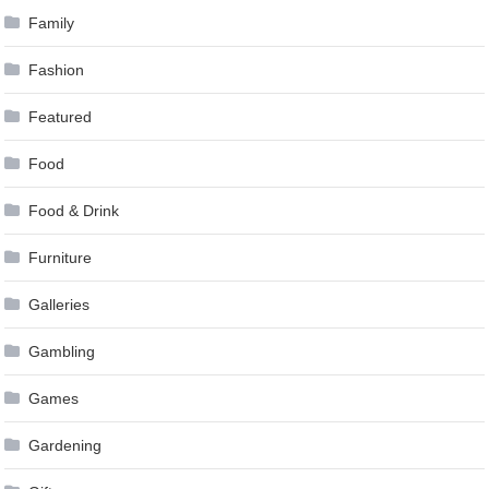
Family
Fashion
Featured
Food
Food & Drink
Furniture
Galleries
Gambling
Games
Gardening