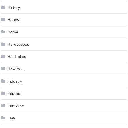
History
Hobby
Home
Horoscopes
Hot Rollers
How to …
Industry
Internet
Interview
Law