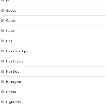
Girl
Gossip
Guide
Guys
Hair
Hair Care Tips
Hair Dryers
Hair loss
Hairstyles
Health
Highlights