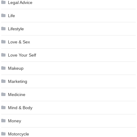
Legal Advice
Life
Lifestyle
Love & Sex
Love Your Self
Makeup
Marketing
Medicine
Mind & Body
Money
Motorcycle