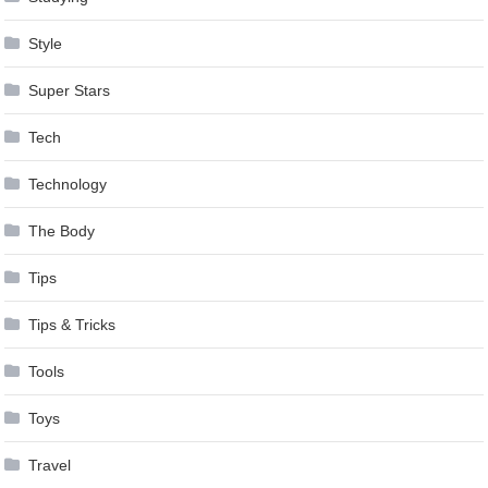
Style
Super Stars
Tech
Technology
The Body
Tips
Tips & Tricks
Tools
Toys
Travel