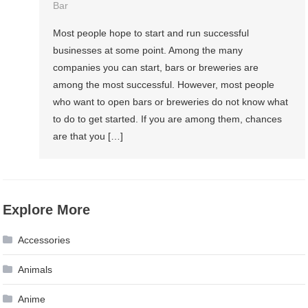
Bar
Most people hope to start and run successful
businesses at some point. Among the many
companies you can start, bars or breweries are
among the most successful. However, most people
who want to open bars or breweries do not know what
to do to get started. If you are among them, chances
are that you […]
Explore More
Accessories
Animals
Anime