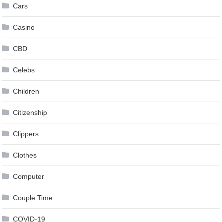
Cars
Casino
CBD
Celebs
Children
Citizenship
Clippers
Clothes
Computer
Couple Time
COVID-19