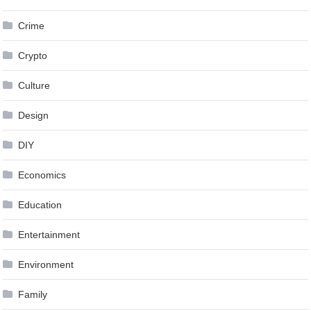
Crime
Crypto
Culture
Design
DIY
Economics
Education
Entertainment
Environment
Family