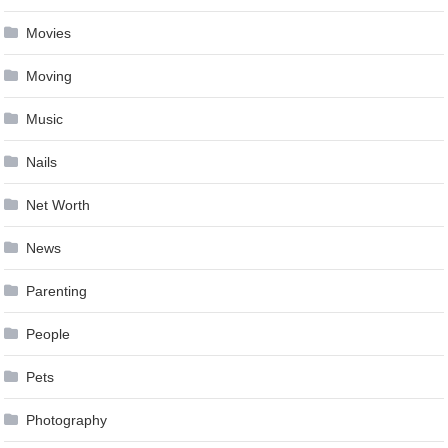
Movies
Moving
Music
Nails
Net Worth
News
Parenting
People
Pets
Photography