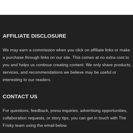
AFFILIATE DISCLOSURE
We may earn a commission when you click on affiliate links or make
a purchase through links on our site. This comes at no extra cost to
you and helps us continue creating content. We only share products,
services, and recommendations we believe may be useful or
interesting to our readers.
CONTACT US
For questions, feedback, press inquiries, advertising opportunities,
collaboration requests, or story tips, you can get in touch with The
Frisky team using the email below.