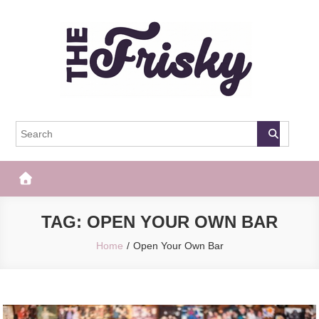
Skip
to
content
The Frisky
Popular Web Magazine
TAG:
OPEN YOUR OWN BAR
Home
Open Your Own Bar