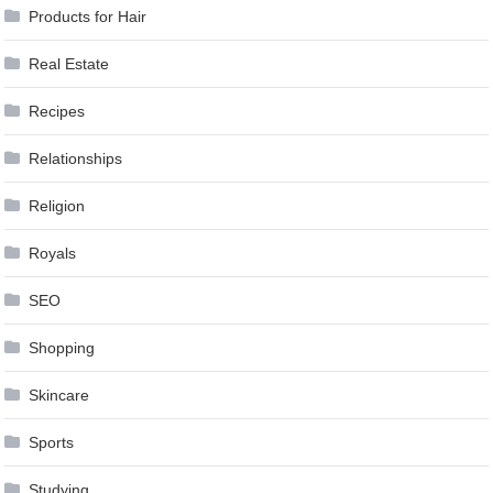
Products for Hair
Real Estate
Recipes
Relationships
Religion
Royals
SEO
Shopping
Skincare
Sports
Studying