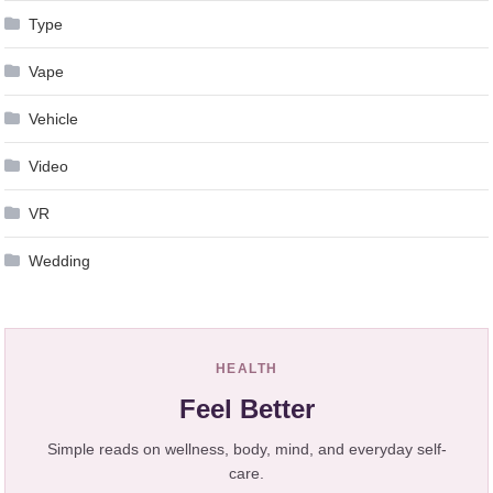
Type
Vape
Vehicle
Video
VR
Wedding
HEALTH
Feel Better
Simple reads on wellness, body, mind, and everyday self-
care.