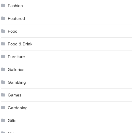
Fashion
Featured
Food
Food & Drink
Furniture
Galleries
Gambling
Games
Gardening
Gifts