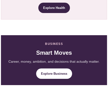
Explore Health
BUSINESS
Smart Moves
Career, money, ambition, and decisions that actually matter.
Explore Business