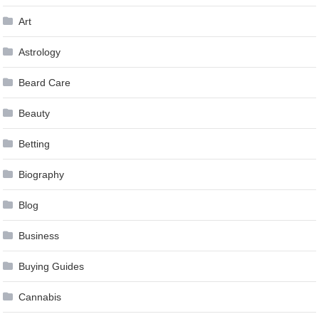
Art
Astrology
Beard Care
Beauty
Betting
Biography
Blog
Business
Buying Guides
Cannabis