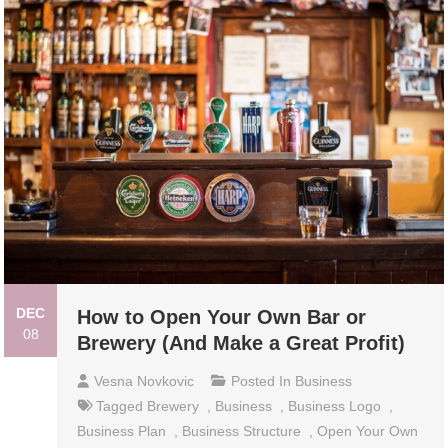
DEC
How to Open Your Own Bar or
08
Brewery (And Make a Great Profit)
Vesna Novkovic
Posted In
Business
Tagged
Brewery
,
Business
,
Business Logo
,
Business Plan
,
Business Structure
,
Open Your Own