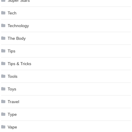
Super Stars
Tech
Technology
The Body
Tips
Tips & Tricks
Tools
Toys
Travel
Type
Vape