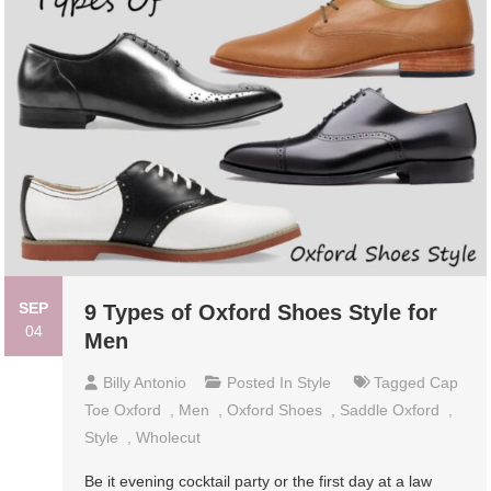
SEP
9 Types of Oxford Shoes Style for
04
Men
Billy Antonio
Posted In
Style
Tagged
Cap
Toe Oxford
,
Men
,
Oxford Shoes
,
Saddle Oxford
,
Style
,
Wholecut
Be it evening cocktail party or the first day at a law