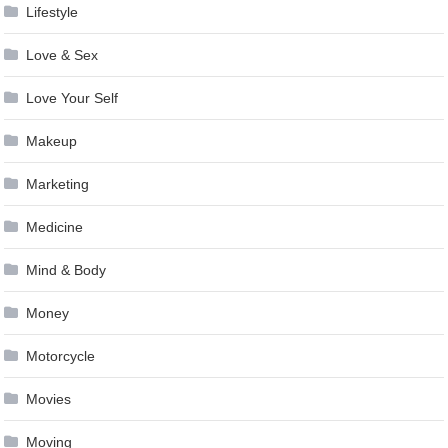
Lifestyle
Love & Sex
Love Your Self
Makeup
Marketing
Medicine
Mind & Body
Money
Motorcycle
Movies
Moving