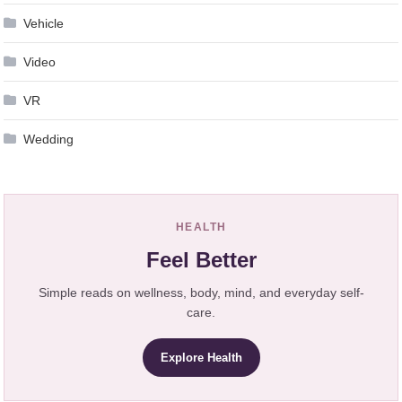
Vehicle
Video
VR
Wedding
HEALTH
Feel Better
Simple reads on wellness, body, mind, and everyday self-
care.
Explore Health