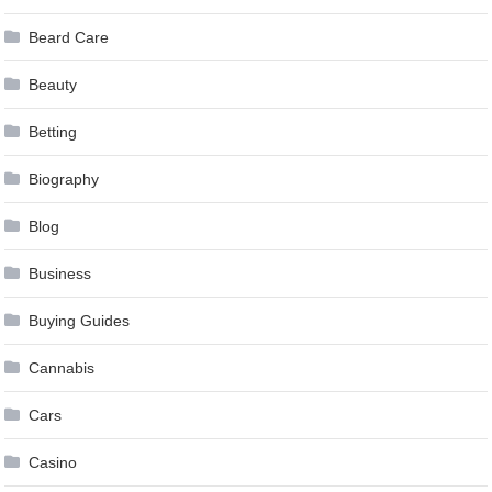
Beard Care
Beauty
Betting
Biography
Blog
Business
Buying Guides
Cannabis
Cars
Casino