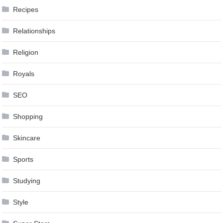
Recipes
Relationships
Religion
Royals
SEO
Shopping
Skincare
Sports
Studying
Style