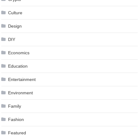
Culture
Design
DIY
Economics
Education
Entertainment
Environment
Family
Fashion
Featured