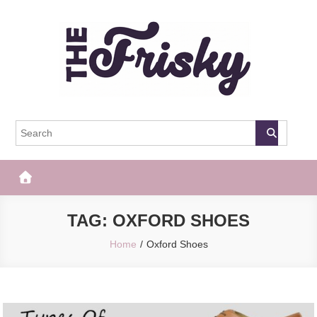
Skip
to
content
The Frisky
Popular Web Magazine
TAG:
OXFORD SHOES
Home
Oxford Shoes