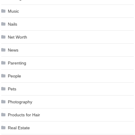
Music
Nails
Net Worth
News
Parenting
People
Pets
Photography
Products for Hair
Real Estate