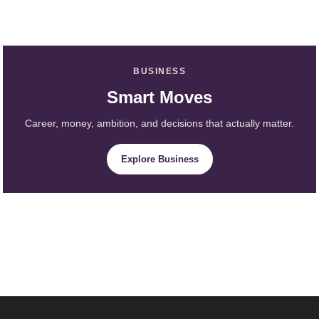
BUSINESS
Smart Moves
Career, money, ambition, and decisions that actually matter.
Explore Business