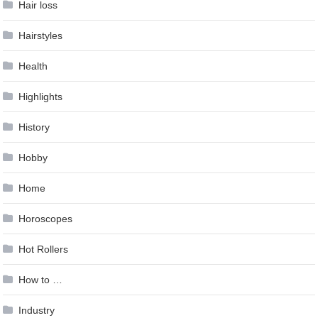
Hair loss
Hairstyles
Health
Highlights
History
Hobby
Home
Horoscopes
Hot Rollers
How to …
Industry