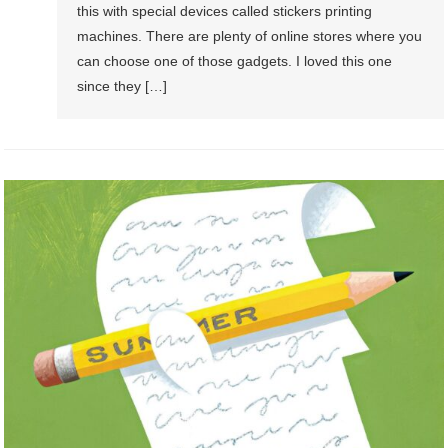
this with special devices called stickers printing
machines. There are plenty of online stores where you
can choose one of those gadgets. I loved this one
since they […]