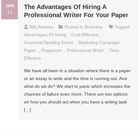
JAN
The Advantages Of Hiring A
13
Professional Writer For Your Paper
Billy Antonio
Posted In
Business
Tagged
Advantages Of Hiring
,
Cost-Effective
,
Grammar/spelling Errors
,
Marketing Campaign
,
Paper
,
Plagiarism
,
Professional Writer
,
Time-
Effective
We have all been in a situation where there is a paper
or an essay to write and the time is running out. And
what do we do? We start to panic which increases the
chances of failure even more. There are two options
on how you should act when you have a writing task
[…]