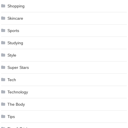
Shopping
Skincare
Sports
Studying
Style
Super Stars
Tech
Technology
The Body
Tips