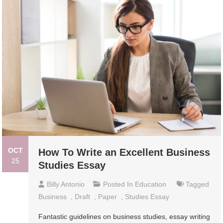
OCT
How To Write an Excellent Business
25
Studies Essay
Billy Antonio
Posted In
Education
Tagged
Business
,
Draft
,
Paper
,
Studies Essay
Fantastic guidelines on business studies, essay writing