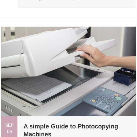
SEP
A simple Guide to Photocopying
09
Machines