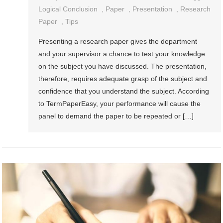
Logical Conclusion
,
Paper
,
Presentation
,
Research
Paper
,
Tips
Presenting a research paper gives the department
and your supervisor a chance to test your knowledge
on the subject you have discussed. The presentation,
therefore, requires adequate grasp of the subject and
confidence that you understand the subject. According
to TermPaperEasy, your performance will cause the
panel to demand the paper to be repeated or […]