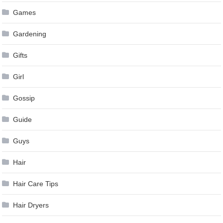
Games
Gardening
Gifts
Girl
Gossip
Guide
Guys
Hair
Hair Care Tips
Hair Dryers