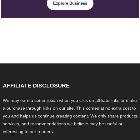
Explore Business
AFFILIATE DISCLOSURE
We may earn a commission when you click on affiliate links or make
a purchase through links on our site. This comes at no extra cost to
you and helps us continue creating content. We only share products,
services, and recommendations we believe may be useful or
interesting to our readers.