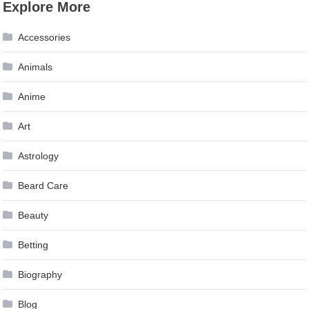
Explore More
Accessories
Animals
Anime
Art
Astrology
Beard Care
Beauty
Betting
Biography
Blog