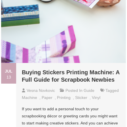
JUL
Buying Stickers Printing Machine: A
13
Full Guide for Scrapbook Newbies
Vesna Novkovic
Posted In
Guide
Tagged
Machine
,
Paper
,
Printing
,
Sticker
,
Vinyl
If you want to add a personal touch to your
scrapbooking décor or greeting cards you might want
to start making creative stickers. And you can achieve