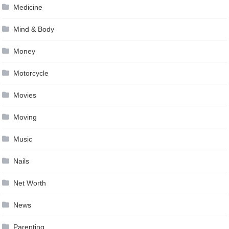
Medicine
Mind & Body
Money
Motorcycle
Movies
Moving
Music
Nails
Net Worth
News
Parenting