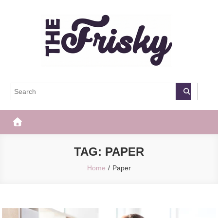
Skip
to
content
The Frisky
Popular Web Magazine
TAG:
PAPER
Home
Paper