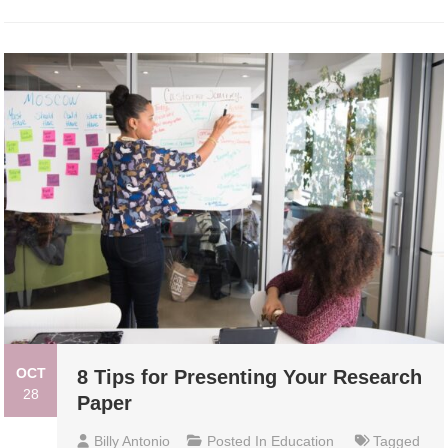
OCT
8 Tips for Presenting Your Research
28
Paper
Billy Antonio
Posted In
Education
Tagged