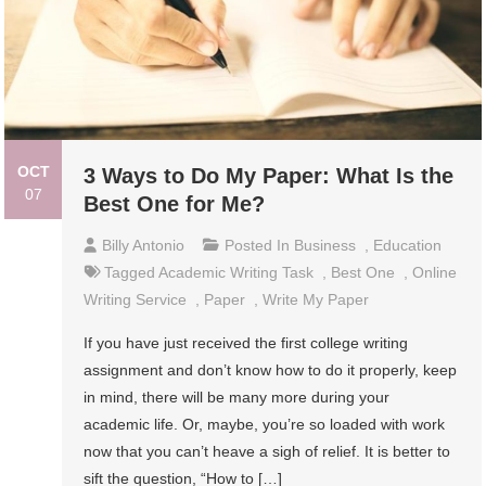
OCT
3 Ways to Do My Paper: What Is the
07
Best One for Me?
Billy Antonio
Posted In
Business
,
Education
Tagged
Academic Writing Task
,
Best One
,
Online
Writing Service
,
Paper
,
Write My Paper
If you have just received the first college writing
assignment and don’t know how to do it properly, keep
in mind, there will be many more during your
academic life. Or, maybe, you’re so loaded with work
now that you can’t heave a sigh of relief. It is better to
sift the question, “How to […]