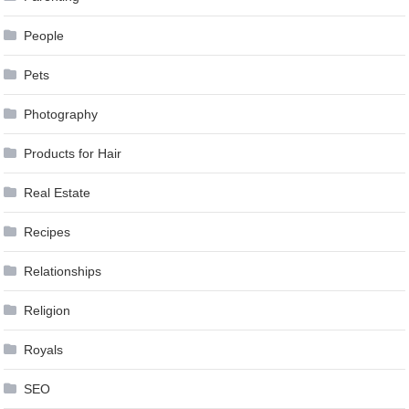
People
Pets
Photography
Products for Hair
Real Estate
Recipes
Relationships
Religion
Royals
SEO