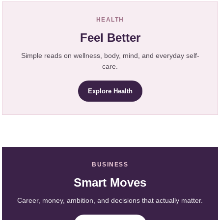
HEALTH
Feel Better
Simple reads on wellness, body, mind, and everyday self-
care.
Explore Health
BUSINESS
Smart Moves
Career, money, ambition, and decisions that actually matter.