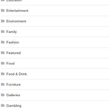
Education
Entertainment
Environment
Family
Fashion
Featured
Food
Food & Drink
Furniture
Galleries
Gambling