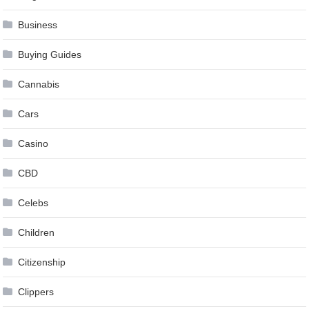
Business
Buying Guides
Cannabis
Cars
Casino
CBD
Celebs
Children
Citizenship
Clippers