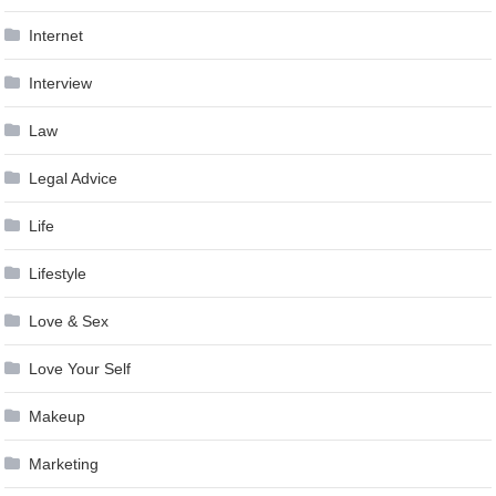
Internet
Interview
Law
Legal Advice
Life
Lifestyle
Love & Sex
Love Your Self
Makeup
Marketing