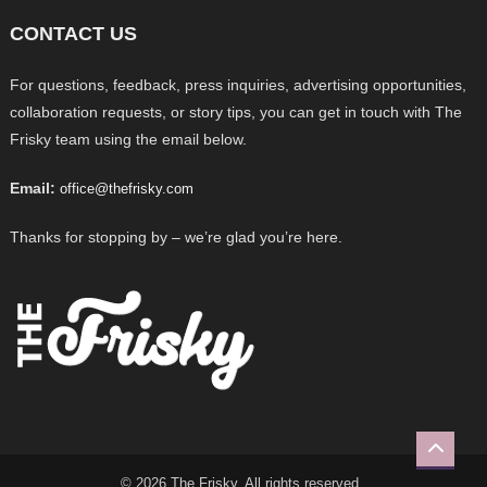
CONTACT US
For questions, feedback, press inquiries, advertising opportunities,
collaboration requests, or story tips, you can get in touch with The
Frisky team using the email below.
Email:
office@thefrisky.com
Thanks for stopping by – we’re glad you’re here.
© 2026 The Frisky. All rights reserved.