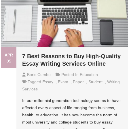
APR
7 Best Reasons to Buy High-Quality
05
Essay Writing Services Online
Boris Cumbo
Posted In
Education
Tagged
Essay
,
Exam
,
Paper
,
Student
,
Writing
Services
In our millennial generation technology seems to have
affected every aspect of life ranging from business,
health, to education. It has now become the norm of
most university and college students to buy essay