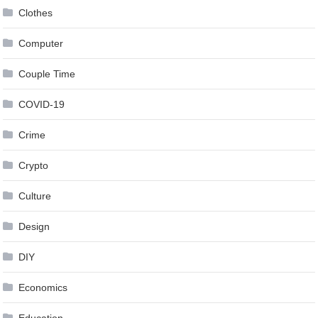
Clothes
Computer
Couple Time
COVID-19
Crime
Crypto
Culture
Design
DIY
Economics