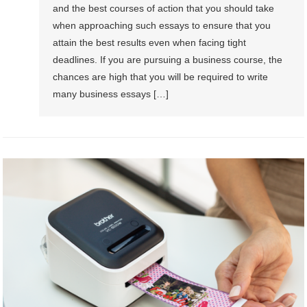
and the best courses of action that you should take
when approaching such essays to ensure that you
attain the best results even when facing tight
deadlines. If you are pursuing a business course, the
chances are high that you will be required to write
many business essays […]