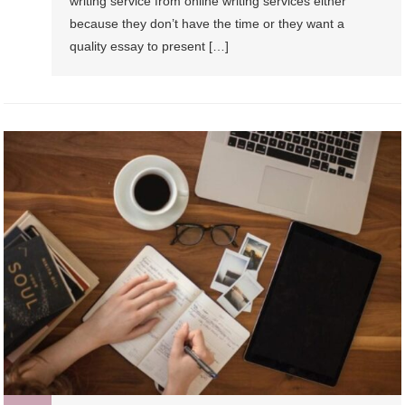
writing service from online writing services either
because they don’t have the time or they want a
quality essay to present […]