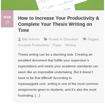
MAR
How to Increase Your Productivity &
19
Complete Your Thesis Writing on
Time
Billy Antonio
Posted In
Education
Tagged
Increase Productivity
,
Paper
,
Writing
Thesis writing can be a daunting task. Creating an
excellent document that fulfills your supervisor’s
expectations and meets your academic standards can
seem like an impossible undertaking. But it doesn’t
have to be that difficult! According to
myessaygeek.com, writing is one of the most common
assignments given to students, and it’s also the most
frustrating. […]