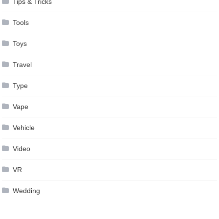
Tips & Tricks
Tools
Toys
Travel
Type
Vape
Vehicle
Video
VR
Wedding