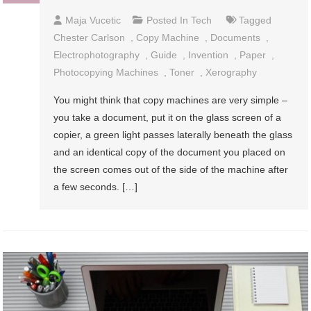
Maja Vucetic
Posted In
Tech
Tagged
Chester Carlson
,
Copy Machine
,
Documents
,
Electrophotography
,
Guide
,
Invention
,
Paper
,
Photocopying Machines
,
Toner
,
Xerography
You might think that copy machines are very simple –
you take a document, put it on the glass screen of a
copier, a green light passes laterally beneath the glass
and an identical copy of the document you placed on
the screen comes out of the side of the machine after
a few seconds. […]