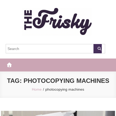
Skip
to
content
The Frisky
Popular Web Magazine
TAG:
PHOTOCOPYING MACHINES
Home
photocopying machines