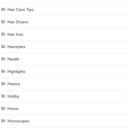
Hair Care Tips
Hair Dryers
Hair loss
Hairstyles
Health
Highlights
History
Hobby
Home
Horoscopes