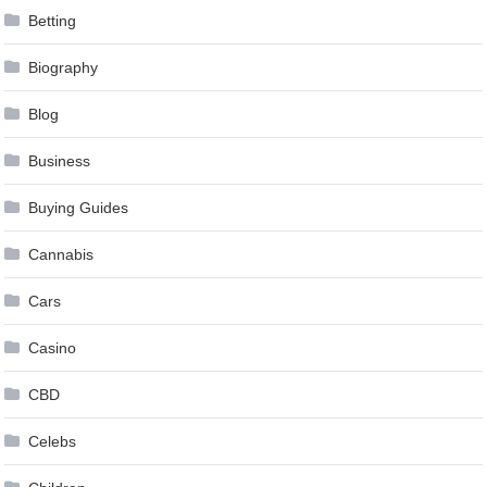
Betting
Biography
Blog
Business
Buying Guides
Cannabis
Cars
Casino
CBD
Celebs