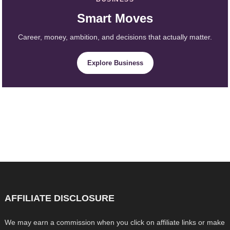
Smart Moves
Career, money, ambition, and decisions that actually matter.
Explore Business
AFFILIATE DISCLOSURE
We may earn a commission when you click on affiliate links or make