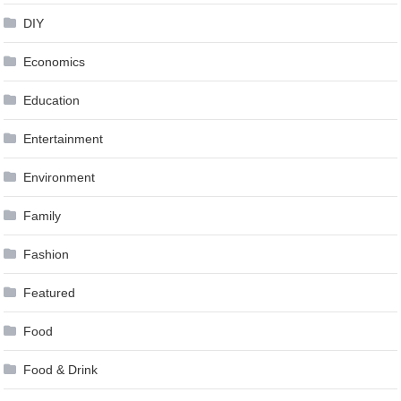
DIY
Economics
Education
Entertainment
Environment
Family
Fashion
Featured
Food
Food & Drink