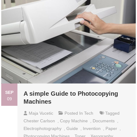
SEP
A simple Guide to Photocopying
09
Machines
Maja Vucetic
Posted In
Tech
Tagged
Chester Carlson
,
Copy Machine
,
Documents
,
Electrophotography
,
Guide
,
Invention
,
Paper
,
Photocopying Machines
,
Toner
,
Xerography