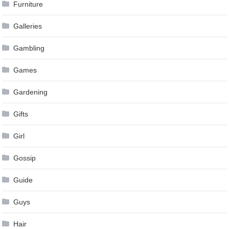
Furniture
Galleries
Gambling
Games
Gardening
Gifts
Girl
Gossip
Guide
Guys
Hair