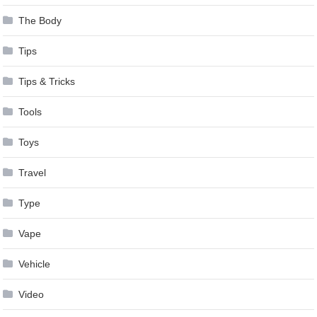
The Body
Tips
Tips & Tricks
Tools
Toys
Travel
Type
Vape
Vehicle
Video