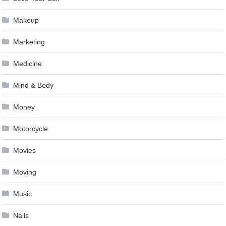
Makeup
Marketing
Medicine
Mind & Body
Money
Motorcycle
Movies
Moving
Music
Nails