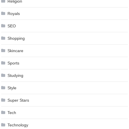
Religion
Royals
SEO
Shopping
Skincare
Sports
Studying
Style
Super Stars
Tech
Technology