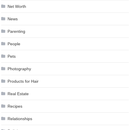
Net Worth
News
Parenting
People
Pets
Photography
Products for Hair
Real Estate
Recipes
Relationships