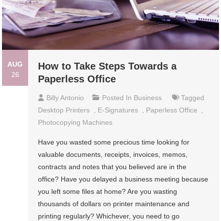
AUG
How to Take Steps Towards a
26
Paperless Office
Billy Antonio
Posted In
Business
Tagged
Desktop Printers
,
E-Signatures
,
Paperless Office
,
Photocopying Machines
Have you wasted some precious time looking for
valuable documents, receipts, invoices, memos,
contracts and notes that you believed are in the
office? Have you delayed a business meeting because
you left some files at home? Are you wasting
thousands of dollars on printer maintenance and
printing regularly? Whichever, you need to go