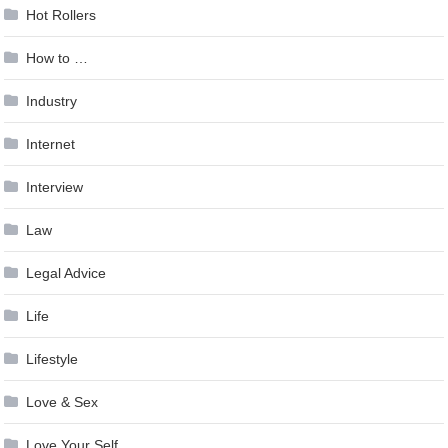
Hot Rollers
How to …
Industry
Internet
Interview
Law
Legal Advice
Life
Lifestyle
Love & Sex
Love Your Self