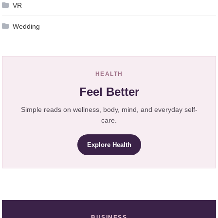
VR
Wedding
HEALTH
Feel Better
Simple reads on wellness, body, mind, and everyday self-
care.
Explore Health
BUSINESS