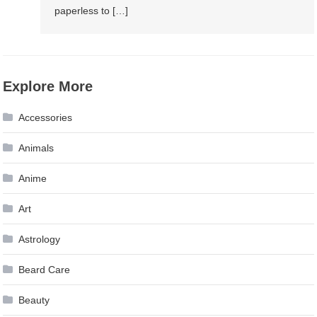
paperless to […]
Explore More
Accessories
Animals
Anime
Art
Astrology
Beard Care
Beauty