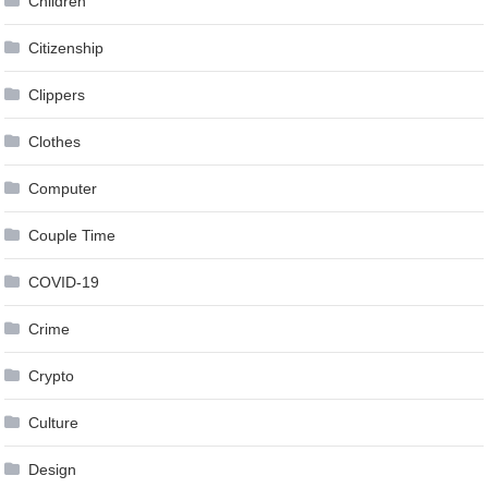
Children
Citizenship
Clippers
Clothes
Computer
Couple Time
COVID-19
Crime
Crypto
Culture
Design