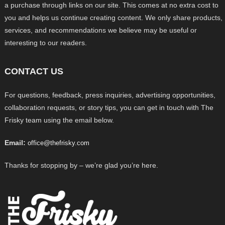
a purchase through links on our site. This comes at no extra cost to
you and helps us continue creating content. We only share products,
services, and recommendations we believe may be useful or
interesting to our readers.
CONTACT US
For questions, feedback, press inquiries, advertising opportunities,
collaboration requests, or story tips, you can get in touch with The
Frisky team using the email below.
Email:
office@thefrisky.com
Thanks for stopping by – we’re glad you’re here.