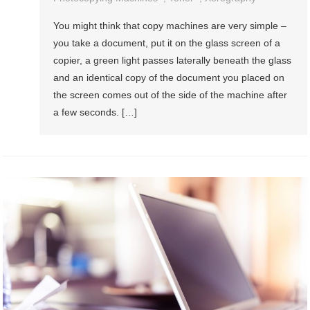
You might think that copy machines are very simple –
you take a document, put it on the glass screen of a
copier, a green light passes laterally beneath the glass
and an identical copy of the document you placed on
the screen comes out of the side of the machine after
a few seconds. […]