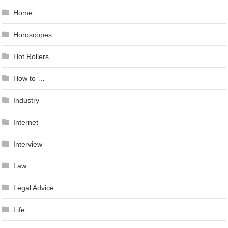
Home
Horoscopes
Hot Rollers
How to …
Industry
Internet
Interview
Law
Legal Advice
Life