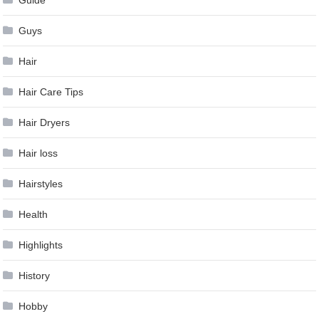
Guys
Hair
Hair Care Tips
Hair Dryers
Hair loss
Hairstyles
Health
Highlights
History
Hobby