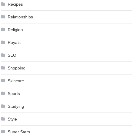
Recipes
Relationships
Religion
Royals
SEO
Shopping
Skincare
Sports
Studying
Style
Super Stars