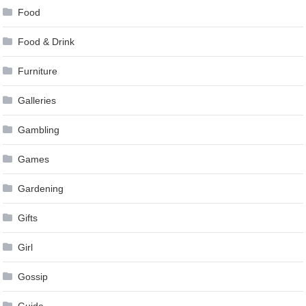
Food
Food & Drink
Furniture
Galleries
Gambling
Games
Gardening
Gifts
Girl
Gossip
Guide