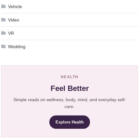
Vehicle
Video
VR
Wedding
HEALTH
Feel Better
Simple reads on wellness, body, mind, and everyday self-
care.
Explore Health