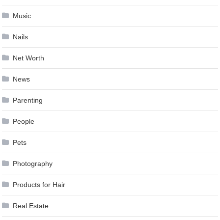
Music
Nails
Net Worth
News
Parenting
People
Pets
Photography
Products for Hair
Real Estate