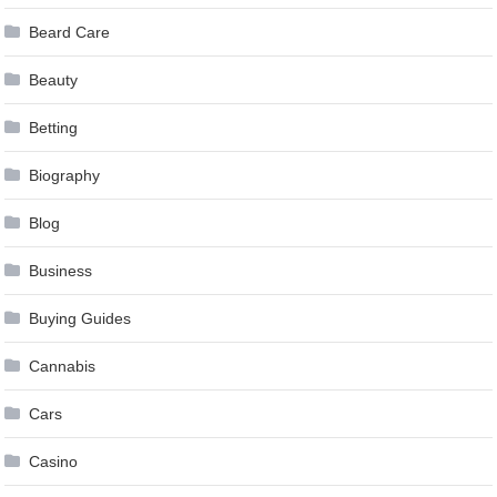
Beard Care
Beauty
Betting
Biography
Blog
Business
Buying Guides
Cannabis
Cars
Casino