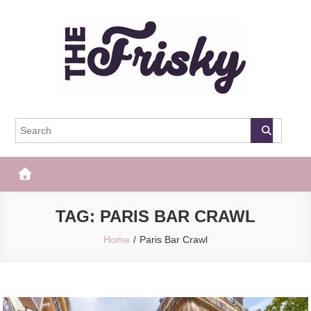
Skip
to
content
The Frisky
Popular Web Magazine
TAG:
PARIS BAR CRAWL
Home
Paris Bar Crawl