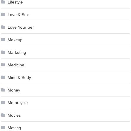
Lifestyle
Love & Sex
Love Your Self
Makeup
Marketing
Medicine
Mind & Body
Money
Motorcycle
Movies
Moving