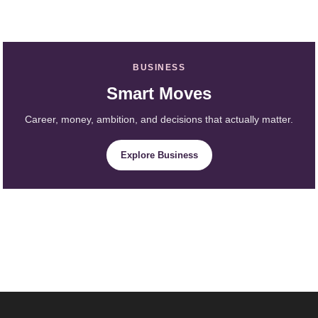
BUSINESS
Smart Moves
Career, money, ambition, and decisions that actually matter.
Explore Business