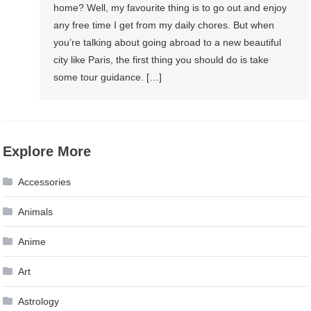
home? Well, my favourite thing is to go out and enjoy
any free time I get from my daily chores. But when
you’re talking about going abroad to a new beautiful
city like Paris, the first thing you should do is take
some tour guidance. […]
Explore More
Accessories
Animals
Anime
Art
Astrology