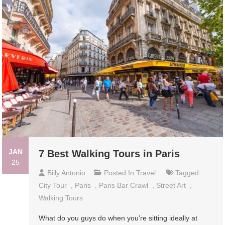
JAN
7 Best Walking Tours in Paris
25
Billy Antonio
Posted In
Travel
Tagged
City Tour
,
Paris
,
Paris Bar Crawl
,
Street Art
,
Walking Tours
What do you guys do when you’re sitting ideally at