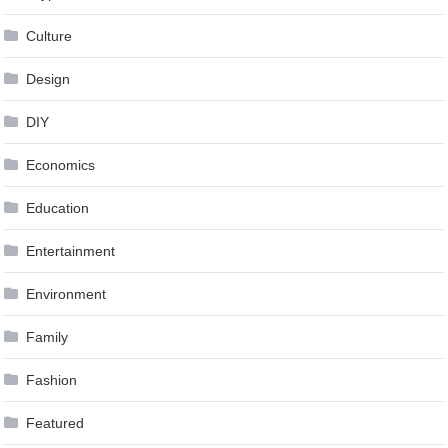
Culture
Design
DIY
Economics
Education
Entertainment
Environment
Family
Fashion
Featured