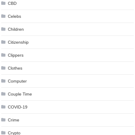
CBD
Celebs
Children
Citizenship
Clippers
Clothes
Computer
Couple Time
COVID-19
Crime
Crypto