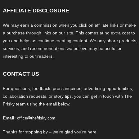
AFFILIATE DISCLOSURE
We may earn a commission when you click on affiliate links or make
a purchase through links on our site. This comes at no extra cost to
you and helps us continue creating content. We only share products,
services, and recommendations we believe may be useful or
interesting to our readers.
CONTACT US
For questions, feedback, press inquiries, advertising opportunities,
collaboration requests, or story tips, you can get in touch with The
Frisky team using the email below.
Email:
office@thefrisky.com
Thanks for stopping by – we’re glad you’re here.