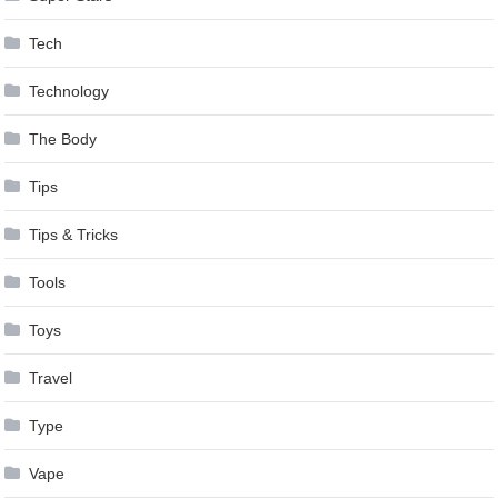
Tech
Technology
The Body
Tips
Tips & Tricks
Tools
Toys
Travel
Type
Vape